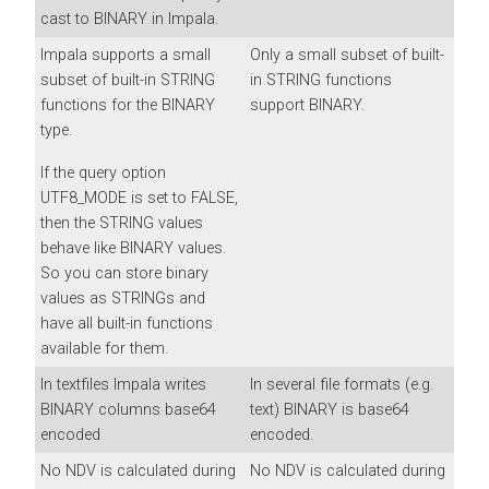
cast to BINARY in Impala.
Impala supports a small
Only a small subset of built-
subset of built-in STRING
in STRING functions
functions for the BINARY
support BINARY.
type.
If the query option
UTF8_MODE is set to FALSE,
then the STRING values
behave like BINARY values.
So you can store binary
values as STRINGs and
have all built-in functions
available for them.
In textfiles Impala writes
In several file formats (e.g.
BINARY columns base64
text) BINARY is base64
encoded
encoded.
No NDV is calculated during
No NDV is calculated during