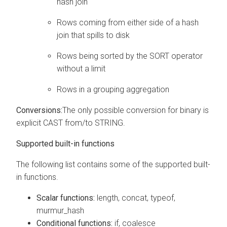
hash join
Rows coming from either side of a hash
join that spills to disk
Rows being sorted by the SORT operator
without a limit
Rows in a grouping aggregation
Conversions:
The only possible conversion for binary is
explicit CAST from/to STRING.
Supported built-in functions
The following list contains some of the supported built-
in functions.
Scalar functions:
length, concat, typeof,
murmur_hash
Conditional functions:
if, coalesce