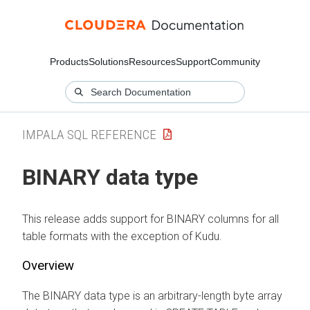
Products
Solutions
Resources
Support
Community
IMPALA SQL REFERENCE
BINARY data type
This release adds support for BINARY columns for all
table formats with the exception of Kudu.
Overview
The BINARY data type is an arbitrary-length byte array