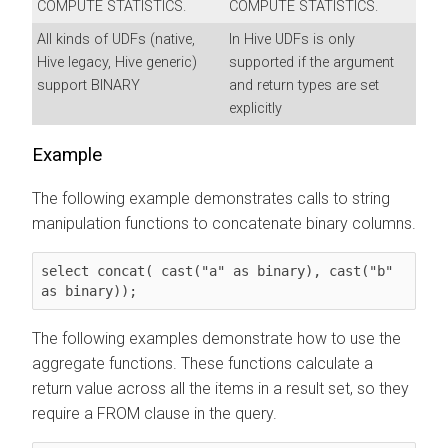
COMPUTE STATISTICS.
COMPUTE STATISTICS.
All kinds of UDFs (native,
In Hive UDFs is only
Hive legacy, Hive generic)
supported if the argument
support BINARY
and return types are set
explicitly
Example
The following example demonstrates calls to string
manipulation functions to concatenate binary columns.
select concat( cast("a" as binary), cast("b" 
as binary));
The following examples demonstrate how to use the
aggregate functions. These functions calculate a
return value across all the items in a result set, so they
require a FROM clause in the query.