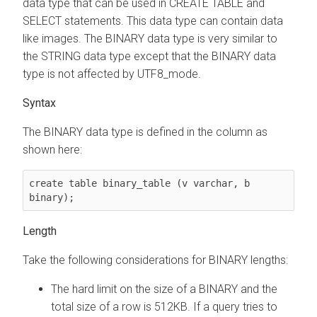
data type that can be used in CREATE TABLE and
SELECT statements. This data type can contain data
like images. The BINARY data type is very similar to
the STRING data type except that the BINARY data
type is not affected by UTF8_mode.
Syntax
The BINARY data type is defined in the column as
shown here:
create table binary_table (v varchar, b 
binary);
Length
Take the following considerations for BINARY lengths:
The hard limit on the size of a BINARY and the
total size of a row is 512KB. If a query tries to