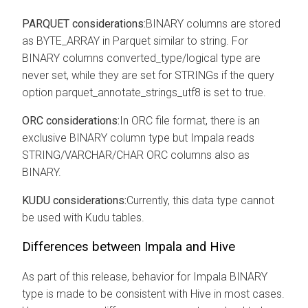
PARQUET considerations:
BINARY columns are stored
as BYTE_ARRAY in Parquet similar to string. For
BINARY columns converted_type/logical type are
never set, while they are set for STRINGs if the query
option parquet_annotate_strings_utf8 is set to true.
ORC considerations:
In ORC file format, there is an
exclusive BINARY column type but Impala reads
STRING/VARCHAR/CHAR ORC columns also as
BINARY.
KUDU considerations:
Currently, this data type cannot
be used with Kudu tables.
Differences between Impala and Hive
As part of this release, behavior for Impala BINARY
type is made to be consistent with Hive in most cases.