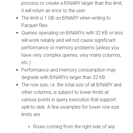
process or create a BINARY larger than this limit,
it will return an error to the user.
The limit is 1 GB on BINARY when writing to
Parquet files.
Queries operating on BINARYs with 32 KB or less
will work reliably and will not cause significant
performance or memory problems (unless you
have very complex queries, very many columns,
etc.)
Performance and memory consumption may
degrade with BINARYs larger than 32 KB.
The row size, i.e. the total size of all BINARY and
other columns, is subject to lower limits at
various points in query execution that support
spill-to-disk. A few examples for lower row size
limits are:
Rows coming from the right side of any