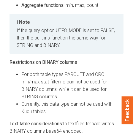
Aggregate functions:
min, max, count
Note
If the query option UTF8_MODE is set to FALSE,
then the built-ins function the same way for
STRING and BINARY.
Restrictions on BINARY columns
For both table types PARQUET and ORC
min/max stat filtering can not be used for
BINARY columns, while it can be used for
STRING columns.
Feedback
Currently, this data type cannot be used with
Kudu tables.
Text table considerations:
In textfiles Impala writes
BINARY columns base64 encoded.