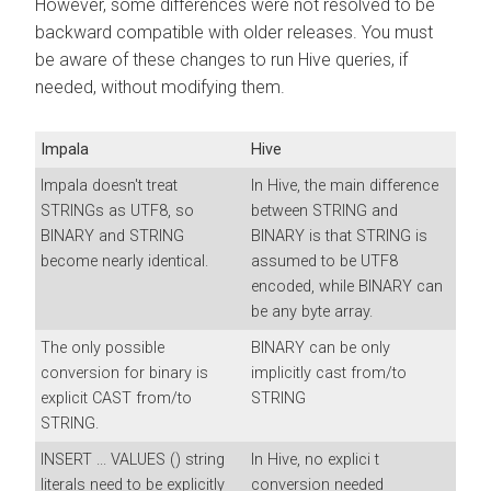
However, some differences were not resolved to be
backward compatible with older releases. You must
be aware of these changes to run Hive queries, if
needed, without modifying them.
Impala
Hive
Impala doesn't treat
In Hive, the main difference
STRINGs as UTF8, so
between STRING and
BINARY and STRING
BINARY is that STRING is
become nearly identical.
assumed to be UTF8
encoded, while BINARY can
be any byte array.
The only possible
BINARY can be only
conversion for binary is
implicitly cast from/to
explicit CAST from/to
STRING
STRING.
INSERT ... VALUES () string
In Hive, no explici t
literals need to be explicitly
conversion needed