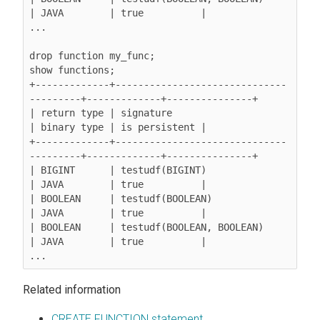
| JAVA        | true          |

...

drop function my_func;

show functions;

+-------------+------------------------------
---------+-------------+---------------+

| return type | signature                             
| binary type | is persistent |

+-------------+------------------------------
---------+-------------+---------------+

| BIGINT      | testudf(BIGINT)                       
| JAVA        | true          |

| BOOLEAN     | testudf(BOOLEAN)                      
| JAVA        | true          |

| BOOLEAN     | testudf(BOOLEAN, BOOLEAN)             
| JAVA        | true          |

Related information
CREATE FUNCTION statement