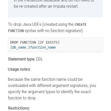
in the metastore database and do not need to
be re-created after an Impala restart.
To drop Java UDFs (created using the
CREATE
syntax with no function signature):
FUNCTION
DROP FUNCTION [IF EXISTS] 
[
db_name
.]
function_name
Statement type:
DDL
Usage notes:
Because the same function name could be
overloaded with different argument signatures, you
specify the argument types to identify the exact
function to drop.
Restrictions: