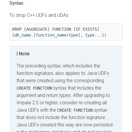
Syntax:
To drop C++ UDFs and UDAs:
DROP [AGGREGATE] FUNCTION [IF EXISTS] 
[
db_name
.]
function_name
(
type
[, 
type
...])
Note
The preceding syntax, which includes the
function signature, also applies to Java UDFs
that were created using the corresponding
syntax that includes the
CREATE FUNCTION
argument and return types. After upgrading to
Impala 2.5 or higher, consider re-creating all
Java UDFs with the
syntax
CREATE FUNCTION
that does not include the function signature.
Java UDFs created this way are now persisted