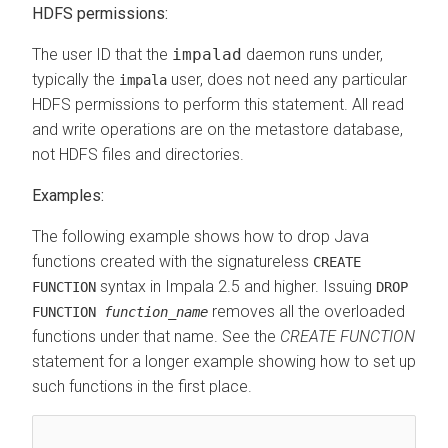
HDFS permissions:
The user ID that the
impalad
daemon runs under,
typically the
user, does not need any particular
impala
HDFS permissions to perform this statement. All read
and write operations are on the metastore database,
not HDFS files and directories.
Examples:
The following example shows how to drop Java
functions created with the signatureless
CREATE
syntax in Impala 2.5 and higher. Issuing
FUNCTION
DROP
removes all the overloaded
FUNCTION
function_name
functions under that name. See the
CREATE FUNCTION
statement for a longer example showing how to set up
such functions in the first place.