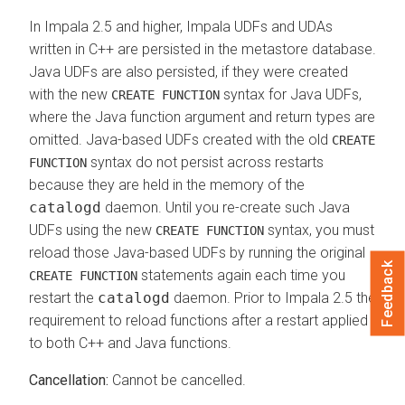
In Impala 2.5 and higher, Impala UDFs and UDAs
written in C++ are persisted in the metastore database.
Java UDFs are also persisted, if they were created
with the new
syntax for Java UDFs,
CREATE FUNCTION
where the Java function argument and return types are
omitted. Java-based UDFs created with the old
CREATE
syntax do not persist across restarts
FUNCTION
because they are held in the memory of the
catalogd
daemon. Until you re-create such Java
UDFs using the new
syntax, you must
CREATE FUNCTION
reload those Java-based UDFs by running the original
Feedback
statements again each time you
CREATE FUNCTION
restart the
catalogd
daemon. Prior to Impala 2.5 the
requirement to reload functions after a restart applied
to both C++ and Java functions.
Cancellation:
Cannot be cancelled.