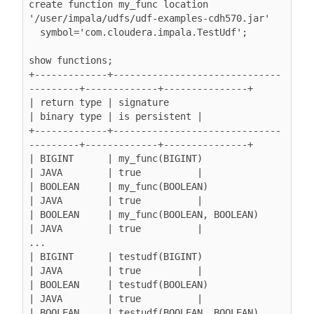
create function my_func location 
'/user/impala/udfs/udf-examples-cdh570.jar'

  symbol='com.cloudera.impala.TestUdf';

show functions;

+-------------+------------------------------
---------+-------------+---------------+

| return type | signature                             
| binary type | is persistent |

+-------------+------------------------------
---------+-------------+---------------+

| BIGINT      | my_func(BIGINT)                       
| JAVA        | true          |

| BOOLEAN     | my_func(BOOLEAN)                      
| JAVA        | true          |

| BOOLEAN     | my_func(BOOLEAN, BOOLEAN)             
| JAVA        | true          |

...

| BIGINT      | testudf(BIGINT)                       
| JAVA        | true          |

| BOOLEAN     | testudf(BOOLEAN)                      
| JAVA        | true          |

| BOOLEAN     | testudf(BOOLEAN, BOOLEAN)             