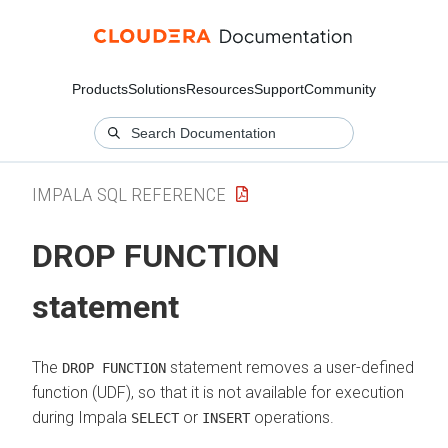
Products
Solutions
Resources
Support
Community
IMPALA SQL REFERENCE
DROP FUNCTION
statement
The
statement removes a user-defined
DROP FUNCTION
function (UDF), so that it is not available for execution
during Impala
or
operations.
SELECT
INSERT