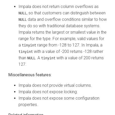
Impala does not return column overflows as
, so that customers can distinguish between
NULL
data and overflow conditions similar to how
NULL
they do so with traditional database systems.
Impala returns the largest or smallest value in the
range for the type. For example, valid values for
a
range from -128 to 127. In Impala, a
tinyint
with a value of -200 returns -128 rather
tinyint
than
. A
with a value of 200 returns
NULL
tinyint
127.
Miscellaneous features:
Impala does not provide virtual columns.
Impala does not expose locking.
Impala does not expose some configuration
properties.