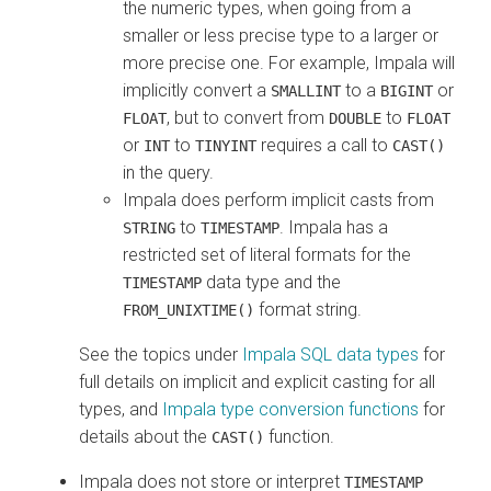
the numeric types, when going from a
smaller or less precise type to a larger or
more precise one. For example, Impala will
implicitly convert a
to a
or
SMALLINT
BIGINT
, but to convert from
to
FLOAT
DOUBLE
FLOAT
or
to
requires a call to
INT
TINYINT
CAST()
in the query.
Impala does perform implicit casts from
to
. Impala has a
STRING
TIMESTAMP
restricted set of literal formats for the
data type and the
TIMESTAMP
format string.
FROM_UNIXTIME()
See the topics under
Impala SQL data types
for
full details on implicit and explicit casting for all
types, and
Impala type conversion functions
for
details about the
function.
CAST()
Impala does not store or interpret
TIMESTAMP