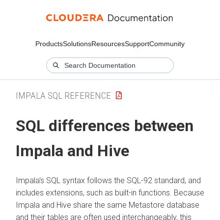
Products
Solutions
Resources
Support
Community
IMPALA SQL REFERENCE
SQL differences between
Impala and Hive
Impala's SQL syntax follows the SQL-92 standard, and
includes extensions, such as built-in functions. Because
Impala and Hive share the same Metastore database
and their tables are often used interchangeably, this