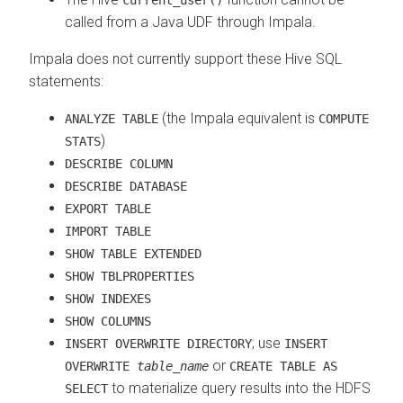
called from a Java UDF through Impala.
Impala does not currently support these Hive SQL
statements:
(the Impala equivalent is
ANALYZE TABLE
COMPUTE
)
STATS
DESCRIBE COLUMN
DESCRIBE DATABASE
EXPORT TABLE
IMPORT TABLE
SHOW TABLE EXTENDED
SHOW TBLPROPERTIES
SHOW INDEXES
SHOW COLUMNS
; use
INSERT OVERWRITE DIRECTORY
INSERT
or
OVERWRITE
table_name
CREATE TABLE AS
to materialize query results into the HDFS
SELECT