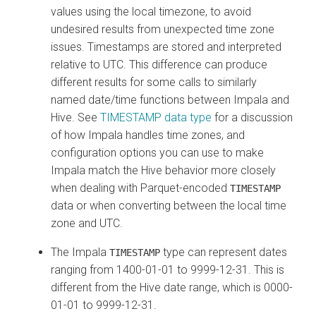
values using the local timezone, to avoid
undesired results from unexpected time zone
issues. Timestamps are stored and interpreted
relative to UTC. This difference can produce
different results for some calls to similarly
named date/time functions between Impala and
Hive. See
TIMESTAMP data type
for a discussion
of how Impala handles time zones, and
configuration options you can use to make
Impala match the Hive behavior more closely
when dealing with Parquet-encoded
TIMESTAMP
data or when converting between the local time
zone and UTC.
The Impala
type can represent dates
TIMESTAMP
ranging from 1400-01-01 to 9999-12-31. This is
different from the Hive date range, which is 0000-
01-01 to 9999-12-31.