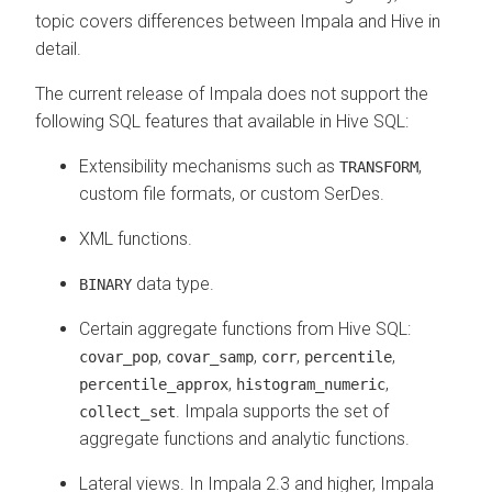
topic covers differences between Impala and Hive in
detail.
The current release of Impala does not support the
following SQL features that available in Hive SQL:
Extensibility mechanisms such as
,
TRANSFORM
custom file formats, or custom SerDes.
XML functions.
data type.
BINARY
Certain aggregate functions from Hive SQL:
,
,
,
,
covar_pop
covar_samp
corr
percentile
,
,
percentile_approx
histogram_numeric
. Impala supports the set of
collect_set
aggregate functions and analytic functions.
Lateral views. In Impala 2.3 and higher, Impala