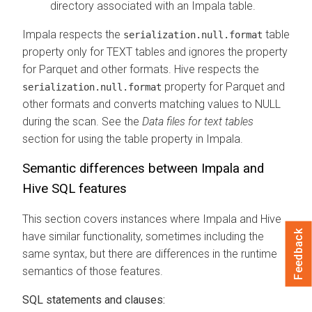
directory associated with an Impala table.
Impala respects the
table
serialization.null.format
property only for TEXT tables and ignores the property
for Parquet and other formats. Hive respects the
property for Parquet and
serialization.null.format
other formats and converts matching values to NULL
during the scan. See the
Data files for text tables
section for using the table property in Impala.
Semantic differences between Impala and
Hive SQL features
This section covers instances where Impala and Hive
Feedback
have similar functionality, sometimes including the
same syntax, but there are differences in the runtime
semantics of those features.
SQL statements and clauses: