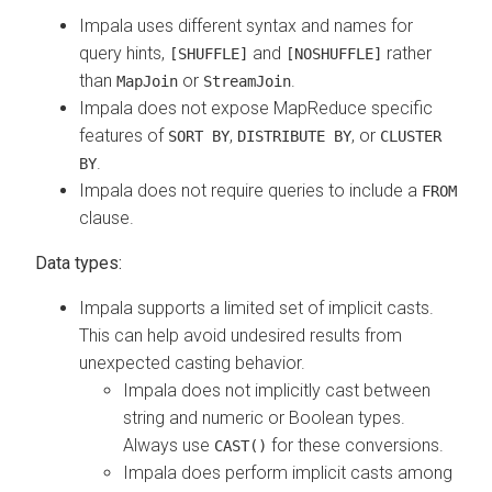
Impala uses different syntax and names for
query hints,
and
rather
[SHUFFLE]
[NOSHUFFLE]
than
or
.
MapJoin
StreamJoin
Impala does not expose MapReduce specific
features of
,
, or
SORT BY
DISTRIBUTE BY
CLUSTER
.
BY
Impala does not require queries to include a
FROM
clause.
Data types:
Impala supports a limited set of implicit casts.
This can help avoid undesired results from
unexpected casting behavior.
Impala does not implicitly cast between
string and numeric or Boolean types.
Always use
for these conversions.
CAST()
Impala does perform implicit casts among