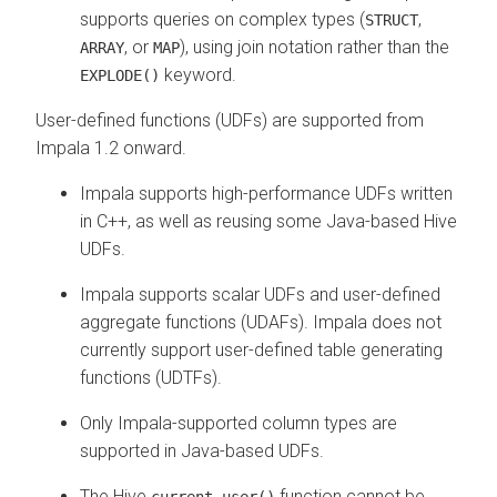
supports queries on complex types (
,
STRUCT
, or
), using join notation rather than the
ARRAY
MAP
keyword.
EXPLODE()
User-defined functions (UDFs) are supported from
Impala 1.2 onward.
Impala supports high-performance UDFs written
in C++, as well as reusing some Java-based Hive
UDFs.
Impala supports scalar UDFs and user-defined
aggregate functions (UDAFs). Impala does not
currently support user-defined table generating
functions (UDTFs).
Only Impala-supported column types are
supported in Java-based UDFs.
The Hive
function cannot be
current_user()