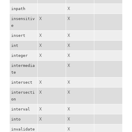
X
inpath
X
X
insensitiv
e
X
X
insert
X
X
int
X
X
integer
X
intermedia
te
X
X
intersect
X
X
intersecti
on
X
X
interval
X
X
into
X
invalidate