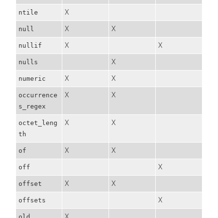
X
ntile
X
X
null
X
X
nullif
X
nulls
X
X
numeric
X
X
occurrence
s_regex
X
X
octet_leng
th
X
X
of
X
off
X
X
offset
X
offsets
X
old