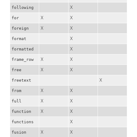
X
following
X
X
for
X
X
foreign
X
format
X
formatted
X
X
frame_row
X
X
free
X
freetext
X
X
from
X
X
full
X
X
function
X
functions
X
X
fusion