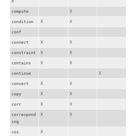
n
X
compute
X
X
condition
conf
X
X
connect
X
X
constraint
X
X
contains
X
continue
X
X
convert
X
X
copy
X
X
corr
X
X
correspond
ing
X
cos