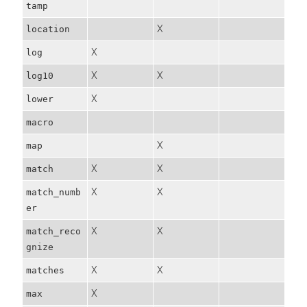
tamp
X
location
X
log
X
X
log10
X
lower
macro
X
map
X
X
match
X
X
match_numb
er
X
X
match_reco
gnize
X
X
matches
X
max