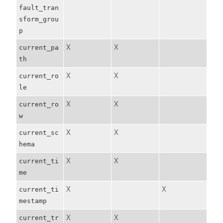
fault_tran
sform_grou
p
X
X
current_pa
th
X
X
current_ro
le
X
X
current_ro
w
X
X
current_sc
hema
X
X
current_ti
me
X
X
current_ti
mestamp
X
X
current_tr