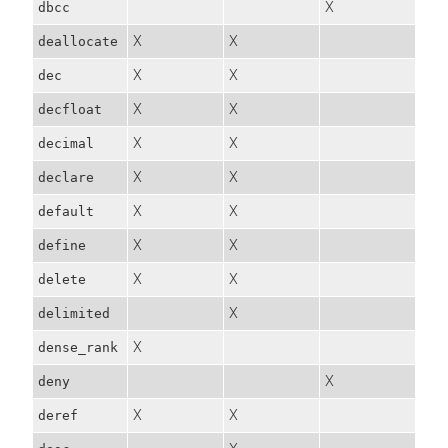
X
dbcc
X
X
deallocate
X
X
dec
X
X
decfloat
X
X
decimal
X
X
declare
X
X
default
X
X
define
X
X
delete
X
delimited
X
dense_rank
X
deny
X
X
deref