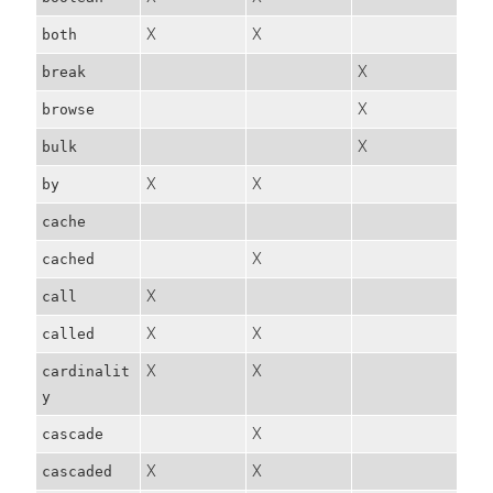
X
X
both
X
break
X
browse
X
bulk
X
X
by
cache
X
cached
X
call
X
X
called
X
X
cardinalit
y
X
cascade
X
X
cascaded