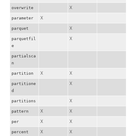
X
overwrite
X
parameter
X
parquet
X
parquetfil
e
partialsca
n
X
X
partition
X
partitione
d
X
partitions
X
X
pattern
X
X
per
X
X
percent