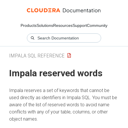
Products
Solutions
Resources
Support
Community
IMPALA SQL REFERENCE
Impala reserved words
Impala reserves a set of keywords that cannot be
used directly as identifiers in Impala SQL. You must be
aware of the list of reserved words to avoid name
conflicts with any of your table, columns, or other
object names.