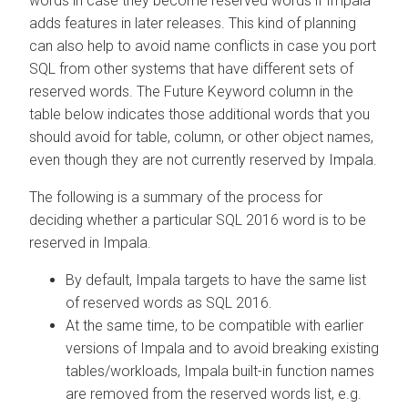
words in case they become reserved words if Impala
adds features in later releases. This kind of planning
can also help to avoid name conflicts in case you port
SQL from other systems that have different sets of
reserved words. The Future Keyword column in the
table below indicates those additional words that you
should avoid for table, column, or other object names,
even though they are not currently reserved by Impala.
The following is a summary of the process for
deciding whether a particular SQL 2016 word is to be
reserved in Impala.
By default, Impala targets to have the same list
of reserved words as SQL 2016.
At the same time, to be compatible with earlier
versions of Impala and to avoid breaking existing
tables/workloads, Impala built-in function names
are removed from the reserved words list, e.g.