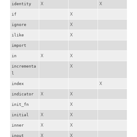
X
X
identity
X
if
X
ignore
X
ilike
import
X
X
in
X
incrementa
l
X
index
X
X
indicator
X
init_fn
X
X
initial
X
X
inner
X
X
inout