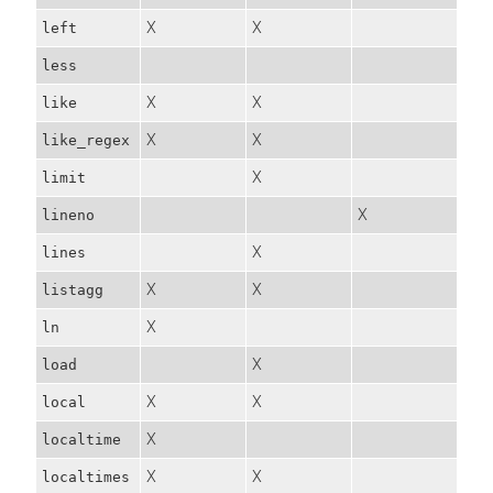
X
X
left
less
X
X
like
X
X
like_regex
X
limit
X
lineno
X
lines
X
X
listagg
X
ln
X
load
X
X
local
X
localtime
X
X
localtimes