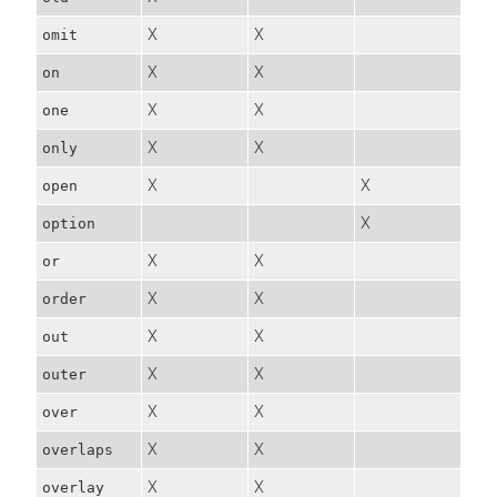
X
X
omit
X
X
on
X
X
one
X
X
only
X
X
open
X
option
X
X
or
X
X
order
X
X
out
X
X
outer
X
X
over
X
X
overlaps
X
X
overlay