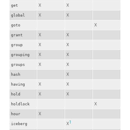
X
X
get
X
X
global
X
goto
X
X
grant
X
X
group
X
X
grouping
X
X
groups
X
hash
X
X
having
X
X
hold
X
holdlock
X
hour
1
X
iceberg