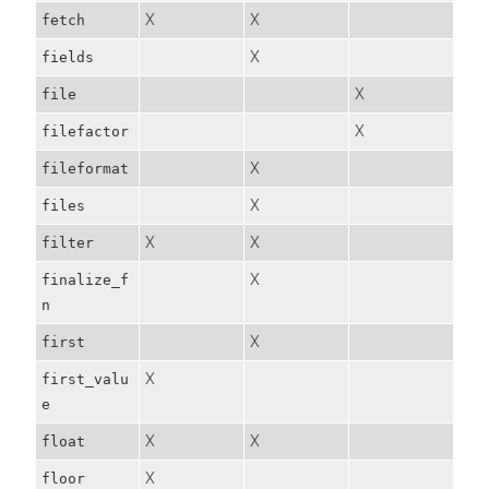
X
X
fetch
X
fields
X
file
X
filefactor
X
fileformat
X
files
X
X
filter
X
finalize_f
n
X
first
X
first_valu
e
X
X
float
X
floor