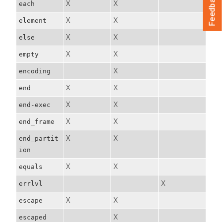
Feedback
X
X
each
X
X
element
X
X
else
X
X
empty
X
encoding
X
X
end
X
X
end-exec
X
X
end_frame
X
X
end_partit
ion
X
X
equals
X
errlvl
X
X
escape
X
escaped