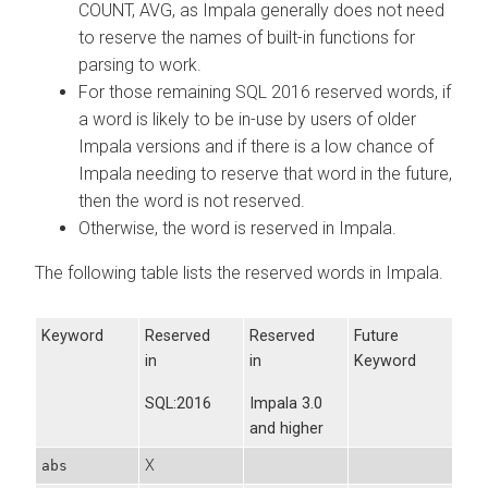
COUNT, AVG, as Impala generally does not need
to reserve the names of built-in functions for
parsing to work.
For those remaining SQL 2016 reserved words, if
a word is likely to be in-use by users of older
Impala versions and if there is a low chance of
Impala needing to reserve that word in the future,
then the word is not reserved.
Otherwise, the word is reserved in Impala.
The following table lists the reserved words in Impala.
Keyword
Reserved
Reserved
Future
in
in
Keyword
SQL:2016
Impala 3.0
and higher
X
abs