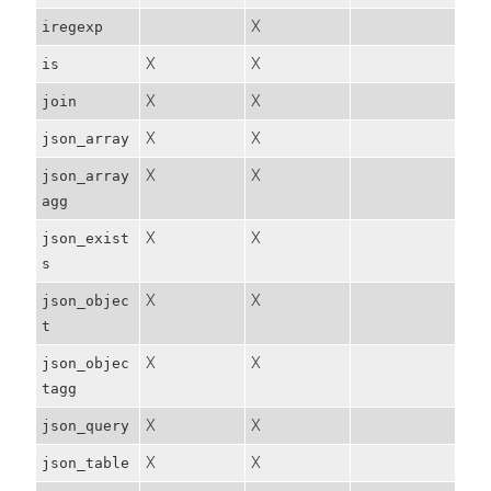
X
iregexp
X
X
is
X
X
join
X
X
json_array
X
X
json_array
agg
X
X
json_exist
s
X
X
json_objec
t
X
X
json_objec
tagg
X
X
json_query
X
X
json_table