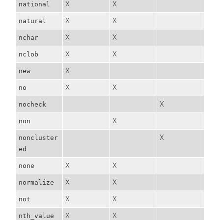
X
X
national
X
X
natural
X
X
nchar
X
X
nclob
X
new
X
X
no
X
nocheck
X
non
X
noncluster
ed
X
X
none
X
X
normalize
X
X
not
X
X
nth_value