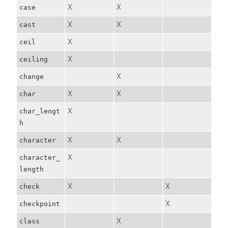
X
X
case
X
X
cast
X
ceil
X
ceiling
X
change
X
X
char
X
char_lengt
h
X
X
character
X
character_
length
X
X
check
X
checkpoint
X
class