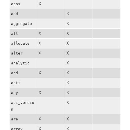
X
acos
X
add
X
aggregate
X
X
all
X
X
allocate
X
X
alter
X
analytic
X
X
and
X
anti
X
X
any
X
api_versio
n
X
X
are
X
X
array