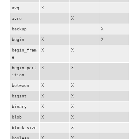
X
avg
X
avro
X
backup
X
X
begin
X
X
begin_fram
e
X
X
begin_part
ition
X
X
between
X
X
bigint
X
X
binary
X
X
blob
X
block_size
X
X
boolean