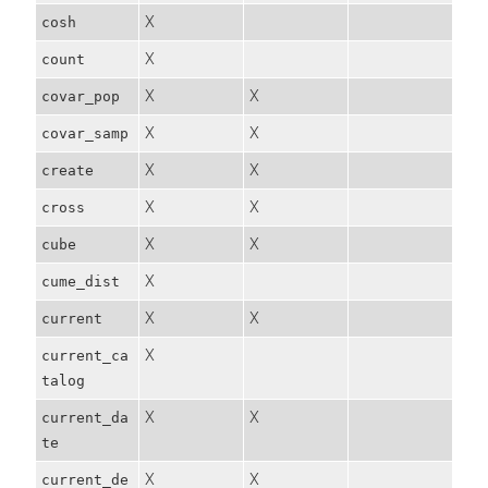
X
cosh
X
count
X
X
covar_pop
X
X
covar_samp
X
X
create
X
X
cross
X
X
cube
X
cume_dist
X
X
current
X
current_ca
talog
X
X
current_da
te
X
X
current_de