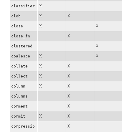
X
classifier
X
X
clob
X
X
close
X
close_fn
X
clustered
X
X
coalesce
X
X
collate
X
X
collect
X
X
column
X
columns
X
comment
X
X
commit
X
compressio