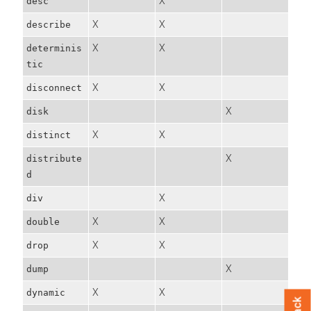
X
desc
X
X
describe
X
X
determinis
tic
X
X
disconnect
X
disk
X
X
distinct
X
distribute
d
X
div
X
X
double
X
X
drop
X
dump
X
X
dynamic