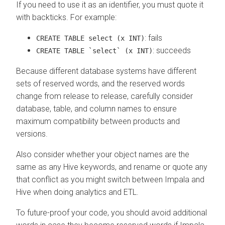
If you need to use it as an identifier, you must quote it
with backticks. For example:
: fails
CREATE TABLE select (x INT)
: succeeds
CREATE TABLE `select` (x INT)
Because different database systems have different
sets of reserved words, and the reserved words
change from release to release, carefully consider
database, table, and column names to ensure
maximum compatibility between products and
versions.
Also consider whether your object names are the
same as any Hive keywords, and rename or quote any
that conflict as you might switch between Impala and
Hive when doing analytics and ETL.
To future-proof your code, you should avoid additional