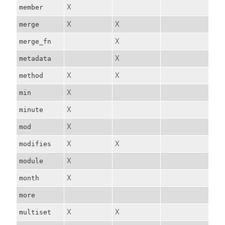
X
member
X
X
merge
X
merge_fn
X
metadata
X
X
method
X
min
X
minute
X
mod
X
X
modifies
X
module
X
month
more
X
X
multiset