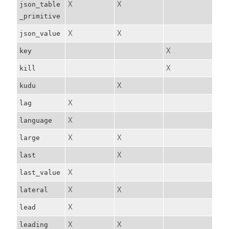
X
X
json_table
_primitive
X
X
json_value
X
key
X
kill
X
kudu
X
lag
X
language
X
X
large
X
last
X
last_value
X
X
lateral
X
lead
X
X
leading