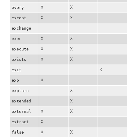
X
X
every
X
X
except
exchange
X
X
exec
X
X
execute
X
X
exists
X
exit
X
exp
X
explain
X
extended
X
X
external
X
extract
X
X
false