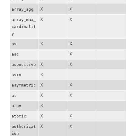
X
X
array_agg
X
X
array_max_
cardinalit
y
X
X
as
X
asc
X
X
asensitive
X
asin
X
X
asymmetric
X
X
at
X
atan
X
X
atomic
X
X
authorizat
ion