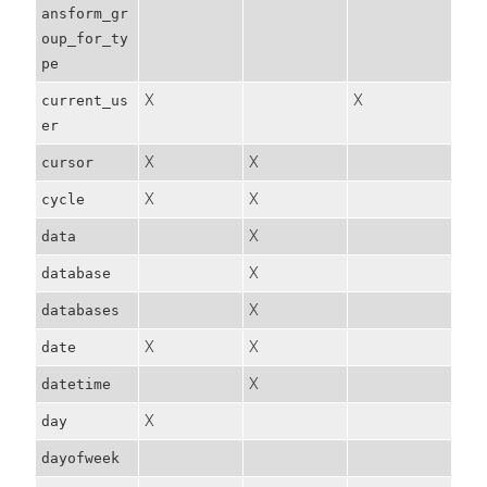
ansform_gr
oup_for_ty
pe
X
X
current_us
er
X
X
cursor
X
X
cycle
X
data
X
database
X
databases
X
X
date
X
datetime
X
day
dayofweek