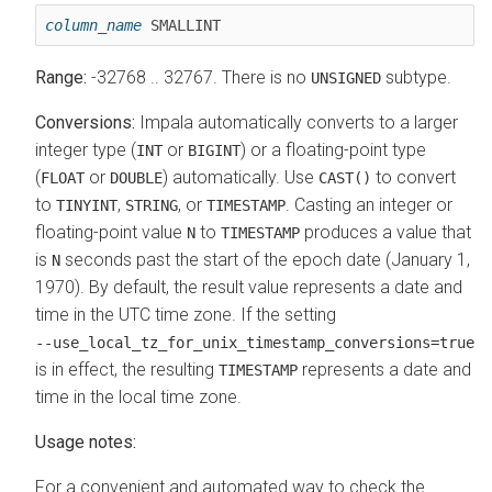
column_name
 SMALLINT
Range:
-32768 .. 32767. There is no
subtype.
UNSIGNED
Conversions:
Impala automatically converts to a larger
integer type (
or
) or a floating-point type
INT
BIGINT
(
or
) automatically. Use
to convert
FLOAT
DOUBLE
CAST()
to
,
, or
.
Casting an integer or
TINYINT
STRING
TIMESTAMP
floating-point value
to
produces a value that
N
TIMESTAMP
is
seconds past the start of the epoch date (January 1,
N
1970). By default, the result value represents a date and
time in the UTC time zone. If the setting
‑‑use_local_tz_for_unix_timestamp_conversions=true
is in effect, the resulting
represents a date and
TIMESTAMP
time in the local time zone.
Usage notes:
For a convenient and automated way to check the