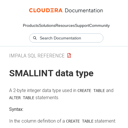
Products
Solutions
Resources
Support
Community
IMPALA SQL REFERENCE
SMALLINT data type
A 2-byte integer data type used in
and
CREATE TABLE
statements.
ALTER TABLE
Syntax:
In the column definition of a
statement:
CREATE TABLE