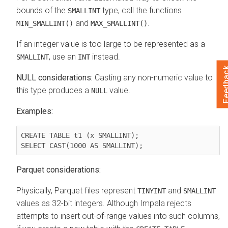
bounds of the
type, call the functions
SMALLINT
and
.
MIN_SMALLINT()
MAX_SMALLINT()
If an integer value is too large to be represented as a
, use an
instead.
SMALLINT
INT
Feedb
NULL considerations:
Casting any non-numeric value to
this type produces a
value.
NULL
Examples:
CREATE TABLE t1 (x SMALLINT);

Parquet considerations:
Physically, Parquet files represent
and
TINYINT
SMALLINT
values as 32-bit integers. Although Impala rejects
attempts to insert out-of-range values into such columns,