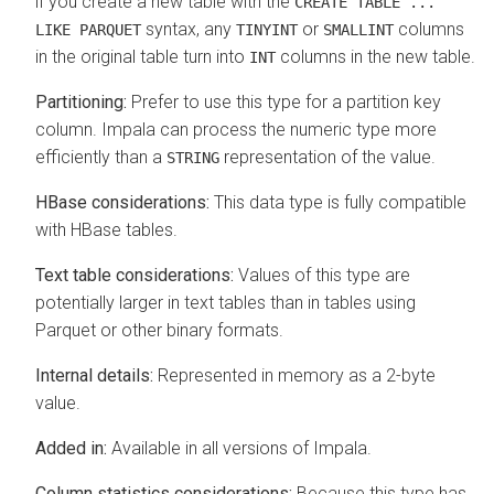
if you create a new table with the
CREATE TABLE ...
syntax, any
or
columns
LIKE PARQUET
TINYINT
SMALLINT
in the original table turn into
columns in the new table.
INT
Partitioning:
Prefer to use this type for a partition key
column. Impala can process the numeric type more
efficiently than a
representation of the value.
STRING
HBase considerations:
This data type is fully compatible
with HBase tables.
Text table considerations:
Values of this type are
potentially larger in text tables than in tables using
Parquet or other binary formats.
Internal details:
Represented in memory as a 2-byte
value.
Added in:
Available in all versions of Impala.
Column statistics considerations:
Because this type has