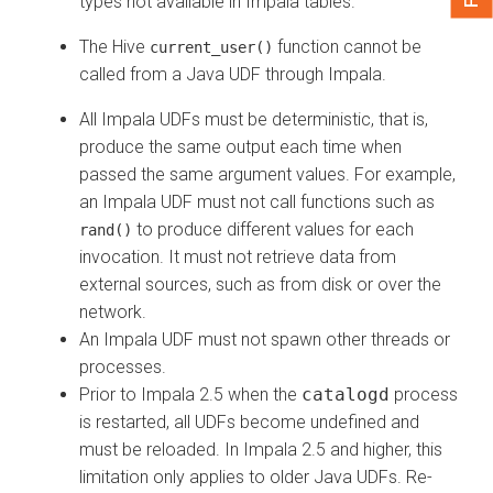
types not available in Impala tables.
The Hive
function cannot be
current_user()
called from a Java UDF through Impala.
All Impala UDFs must be deterministic, that is,
produce the same output each time when
passed the same argument values. For example,
an Impala UDF must not call functions such as
to produce different values for each
rand()
invocation. It must not retrieve data from
external sources, such as from disk or over the
network.
An Impala UDF must not spawn other threads or
processes.
Prior to Impala 2.5 when the
catalogd
process
is restarted, all UDFs become undefined and
must be reloaded. In Impala 2.5 and higher, this
limitation only applies to older Java UDFs. Re-