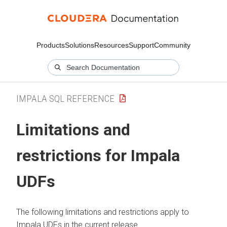
Products
Solutions
Resources
Support
Community
IMPALA SQL REFERENCE
Limitations and
restrictions for Impala
UDFs
The following limitations and restrictions apply to
Impala UDFs in the current release.