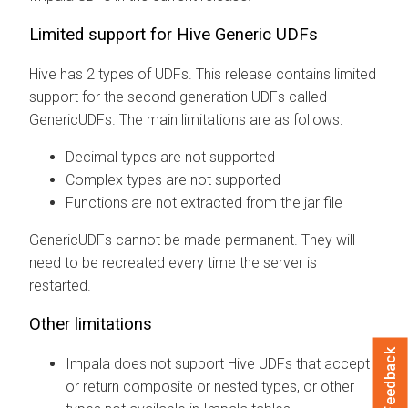
Limited support for Hive Generic UDFs
Hive has 2 types of UDFs. This release contains limited
support for the second generation UDFs called
GenericUDFs. The main limitations are as follows:
Decimal types are not supported
Complex types are not supported
Functions are not extracted from the jar file
GenericUDFs cannot be made permanent. They will
need to be recreated every time the server is
restarted.
Other limitations
Feedback
Impala does not support Hive UDFs that accept
or return composite or nested types, or other