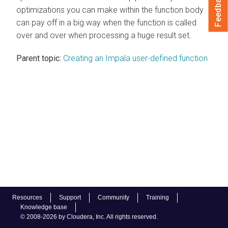
Feedback
optimizations you can make within the function body
can pay off in a big way when the function is called
over and over when processing a huge result set.
Parent topic:
Creating an Impala user-defined function
Resources
Support
Community
Training
Knowledge base
© 2008-2026 by Cloudera, Inc. All rights reserved.