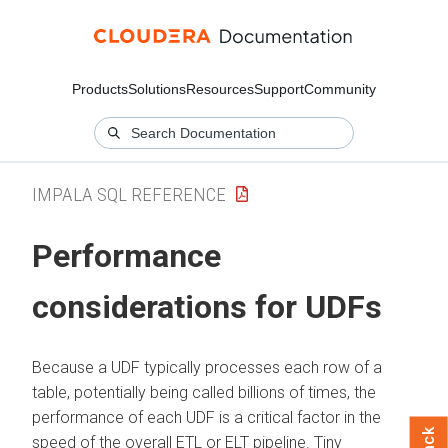
Products
Solutions
Resources
Support
Community
IMPALA SQL REFERENCE
Performance
considerations for UDFs
Because a UDF typically processes each row of a
table, potentially being called billions of times, the
performance of each UDF is a critical factor in the
speed of the overall ETL or ELT pipeline. Tiny