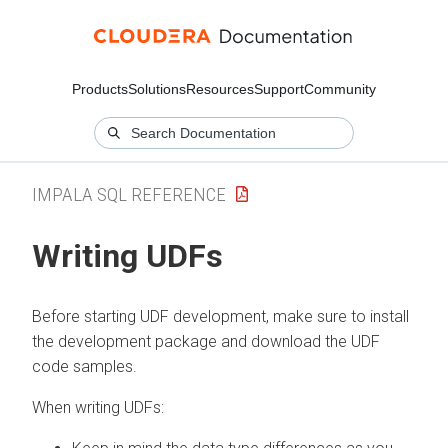
Products
Solutions
Resources
Support
Community
IMPALA SQL REFERENCE
Writing UDFs
Before starting UDF development, make sure to install
the development package and download the UDF
code samples.
When writing UDFs: