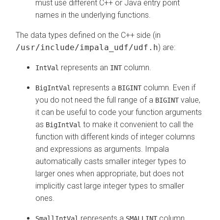
must use different C++ or Java entry point
names in the underlying functions.
The data types defined on the C++ side (in
/usr/include/impala_udf/udf.h
) are:
represents an
column.
IntVal
INT
represents a
column. Even if
BigIntVal
BIGINT
you do not need the full range of a
value,
BIGINT
it can be useful to code your function arguments
as
to make it convenient to call the
BigIntVal
function with different kinds of integer columns
and expressions as arguments. Impala
automatically casts smaller integer types to
larger ones when appropriate, but does not
implicitly cast large integer types to smaller
ones.
represents a
column.
SmallIntVal
SMALLINT