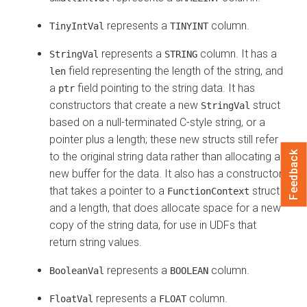
represents a
column.
TinyIntVal
TINYINT
represents a
column. It has a
StringVal
STRING
field representing the length of the string, and
len
a
field pointing to the string data. It has
ptr
constructors that create a new
struct
StringVal
based on a null-terminated C-style string, or a
pointer plus a length; these new structs still refer
Feedback
to the original string data rather than allocating a
new buffer for the data. It also has a constructor
that takes a pointer to a
struct
FunctionContext
and a length, that does allocate space for a new
copy of the string data, for use in UDFs that
return string values.
represents a
column.
BooleanVal
BOOLEAN
represents a
column.
FloatVal
FLOAT