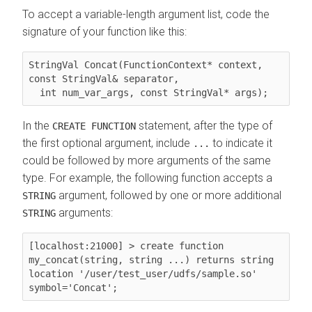
To accept a variable-length argument list, code the
signature of your function like this:
StringVal Concat(FunctionContext* context, 
const StringVal& separator,

  int num_var_args, const StringVal* args);
In the
statement, after the type of
CREATE FUNCTION
the first optional argument, include
to indicate it
...
could be followed by more arguments of the same
type. For example, the following function accepts a
argument, followed by one or more additional
STRING
arguments:
STRING
[localhost:21000] > create function 
my_concat(string, string ...) returns string 
location '/user/test_user/udfs/sample.so' 