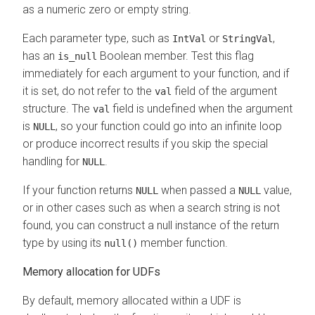
as a numeric zero or empty string.
Each parameter type, such as
or
,
IntVal
StringVal
has an
Boolean member. Test this flag
is_null
immediately for each argument to your function, and if
it is set, do not refer to the
field of the argument
val
structure. The
field is undefined when the argument
val
is
, so your function could go into an infinite loop
NULL
or produce incorrect results if you skip the special
handling for
.
NULL
If your function returns
when passed a
value,
NULL
NULL
or in other cases such as when a search string is not
found, you can construct a null instance of the return
type by using its
member function.
null()
Memory allocation for UDFs
By default, memory allocated within a UDF is