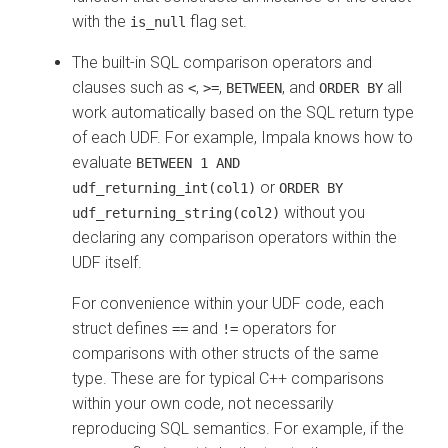
with the
flag set.
is_null
The built-in SQL comparison operators and
clauses such as
,
,
, and
all
<
>=
BETWEEN
ORDER BY
work automatically based on the SQL return type
of each UDF. For example, Impala knows how to
evaluate
BETWEEN 1 AND
or
udf_returning_int(col1)
ORDER BY
without you
udf_returning_string(col2)
declaring any comparison operators within the
UDF itself.
For convenience within your UDF code, each
struct defines
and
operators for
==
!=
comparisons with other structs of the same
type. These are for typical C++ comparisons
within your own code, not necessarily
reproducing SQL semantics. For example, if the