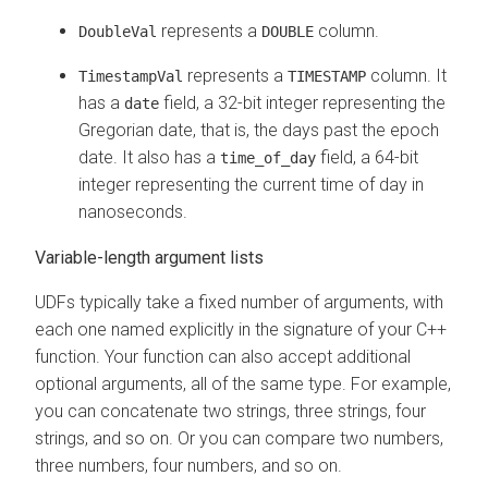
represents a
column.
DoubleVal
DOUBLE
represents a
column. It
TimestampVal
TIMESTAMP
has a
field, a 32-bit integer representing the
date
Gregorian date, that is, the days past the epoch
date. It also has a
field, a 64-bit
time_of_day
integer representing the current time of day in
nanoseconds.
Variable-length argument lists
UDFs typically take a fixed number of arguments, with
each one named explicitly in the signature of your C++
function. Your function can also accept additional
optional arguments, all of the same type. For example,
you can concatenate two strings, three strings, four
strings, and so on. Or you can compare two numbers,
three numbers, four numbers, and so on.