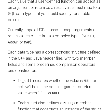
Each value that a user-defined function can accept as
an argument or return as a result value must map to a
SQL data type that you could specify for a table
column.
Currently, Impala UDFs cannot accept arguments or
return values of the Impala complex types (
,
STRUCT
, or
).
ARRAY
MAP
Each data type has a corresponding structure defined
in the C++ and Java header files, with two member
fields and some predefined comparison operators
and constructors:
indicates whether the value is
or
is_null
NULL
not.
holds the actual argument or return
val
value when it is non-
.
NULL
Each struct also defines a
member
null()
function that constructs an instance of the struct