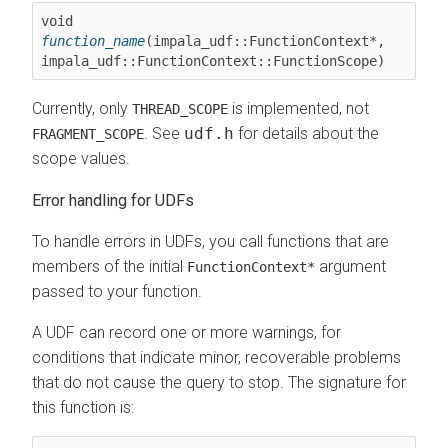
void 
function_name
(impala_udf::FunctionContext*, 
Currently, only
is implemented, not
THREAD_SCOPE
. See
udf.h
for details about the
FRAGMENT_SCOPE
scope values.
Error handling for UDFs
To handle errors in UDFs, you call functions that are
members of the initial
argument
FunctionContext*
passed to your function.
A UDF can record one or more warnings, for
conditions that indicate minor, recoverable problems
that do not cause the query to stop. The signature for
this function is: