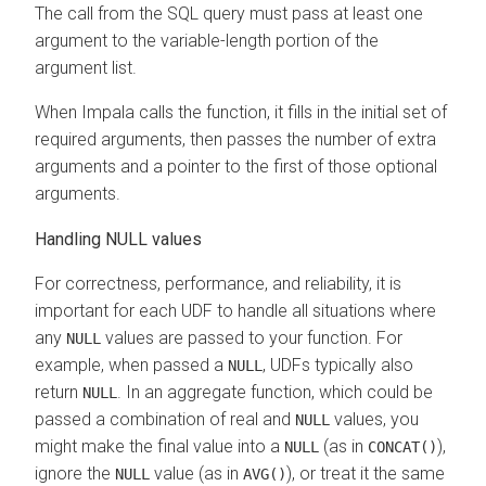
The call from the SQL query must pass at least one
argument to the variable-length portion of the
argument list.
When Impala calls the function, it fills in the initial set of
required arguments, then passes the number of extra
arguments and a pointer to the first of those optional
arguments.
Handling NULL values
For correctness, performance, and reliability, it is
important for each UDF to handle all situations where
any
values are passed to your function. For
NULL
example, when passed a
, UDFs typically also
NULL
return
. In an aggregate function, which could be
NULL
passed a combination of real and
values, you
NULL
might make the final value into a
(as in
),
NULL
CONCAT()
ignore the
value (as in
), or treat it the same
NULL
AVG()