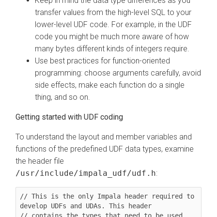
Keep in mind the data type differences as you
transfer values from the high-level SQL to your
lower-level UDF code. For example, in the UDF
code you might be much more aware of how
many bytes different kinds of integers require.
Use best practices for function-oriented
programming: choose arguments carefully, avoid
side effects, make each function do a single
thing, and so on.
Getting started with UDF coding
To understand the layout and member variables and
functions of the predefined UDF data types, examine
the header file
/usr/include/impala_udf/udf.h
:
// This is the only Impala header required to 
develop UDFs and UDAs. This header

// contains the types that need to be used 