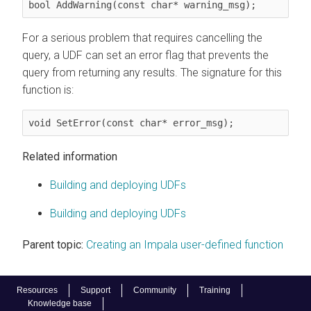
bool AddWarning(const char* warning_msg);
For a serious problem that requires cancelling the
query, a UDF can set an error flag that prevents the
query from returning any results. The signature for this
function is:
void SetError(const char* error_msg);
Related information
Building and deploying UDFs
Building and deploying UDFs
Parent topic:
Creating an Impala user-defined function
Resources
Support
Community
Training
Knowledge base