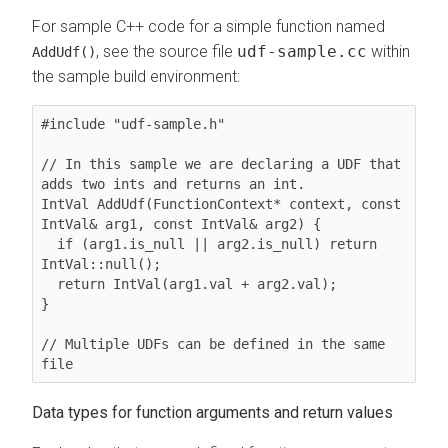
For sample C++ code for a simple function named
, see the source file
udf-sample.cc
within
AddUdf()
the sample build environment:
#include "udf-sample.h"

// In this sample we are declaring a UDF that 
adds two ints and returns an int.

IntVal AddUdf(FunctionContext* context, const 
IntVal& arg1, const IntVal& arg2) {

  if (arg1.is_null || arg2.is_null) return 
IntVal::null();

  return IntVal(arg1.val + arg2.val);

}

// Multiple UDFs can be defined in the same 
file
Data types for function arguments and return values