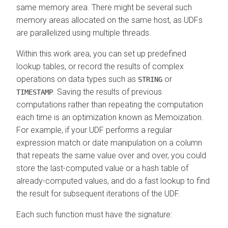
same memory area. There might be several such
memory areas allocated on the same host, as UDFs
are parallelized using multiple threads.
Within this work area, you can set up predefined
lookup tables, or record the results of complex
operations on data types such as
or
STRING
. Saving the results of previous
TIMESTAMP
computations rather than repeating the computation
each time is an optimization known as Memoization.
For example, if your UDF performs a regular
expression match or date manipulation on a column
that repeats the same value over and over, you could
store the last-computed value or a hash table of
already-computed values, and do a fast lookup to find
the result for subsequent iterations of the UDF.
Each such function must have the signature: