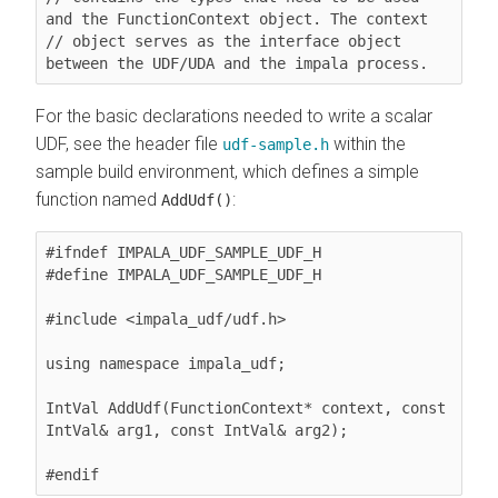
and the FunctionContext object. The context

// object serves as the interface object 
between the UDF/UDA and the impala process. 
For the basic declarations needed to write a scalar
UDF, see the header file
within the
udf-sample.h
sample build environment, which defines a simple
function named
:
AddUdf()
#ifndef IMPALA_UDF_SAMPLE_UDF_H

#define IMPALA_UDF_SAMPLE_UDF_H

#include <impala_udf/udf.h>

using namespace impala_udf;

IntVal AddUdf(FunctionContext* context, const 
IntVal& arg1, const IntVal& arg2);
