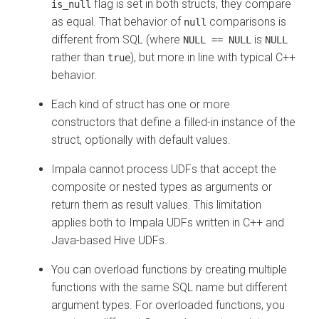
flag is set in both structs, they compare
is_null
as equal. That behavior of
comparisons is
null
different from SQL (where
is
NULL == NULL
NULL
rather than
), but more in line with typical C++
true
behavior.
Each kind of struct has one or more
constructors that define a filled-in instance of the
struct, optionally with default values.
Impala cannot process UDFs that accept the
composite or nested types as arguments or
return them as result values. This limitation
applies both to Impala UDFs written in C++ and
Java-based Hive UDFs.
You can overload functions by creating multiple
functions with the same SQL name but different
argument types. For overloaded functions, you