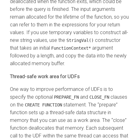
deallocated when the function exits, which could be
before the query is finished. The input arguments
remain allocated for the lifetime of the function, so you
can refer to them in the expressions for your return
values. If you use temporary variables to construct all-
new string values, use the
constructor
StringVal()
that takes an initial
argument
FunctionContext*
followed by a length, and copy the data into the newly
allocated memory buffer.
Thread-safe work area for UDFs
One way to improve performance of UDFs is to
specify the optional
and
clauses
PREPARE_FN
CLOSE_FN
on the
statement. The
prepare
CREATE FUNCTION
function sets up a thread-safe data structure in
memory that you can use as a work area. The
close
function deallocates that memory. Each subsequent
call to the UDF within the same thread can access that