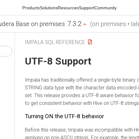
Products
Solutions
Resources
Support
Community
7.3.2
udera Base on premises
(on premises • lat
IMPALA SQL REFERENCE
UTF-8 Support
Impala has traditionally offered a single-byte binary 
STRING data type with the character data encoded i
set. This release provides a UTF-8 aware behavior 
to get consistent behavior with Hive on UTF-8 strings
Turning ON the UTF-8 behavior
Before this release, Impala was incompatible with H
applying on non-ASCII strings. For example, the lengt