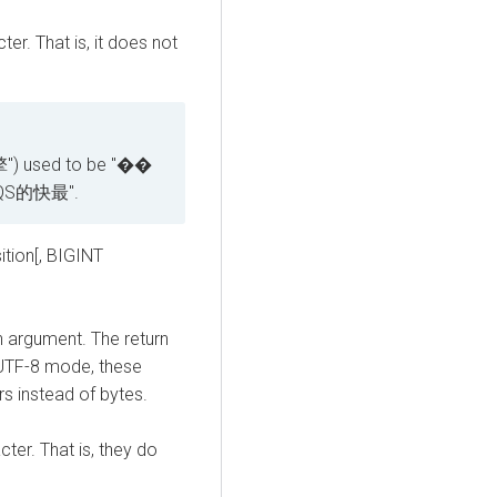
ter. That is, it does not
") used to be "��
QS的快最".
tion[, BIGINT
n argument. The return
n UTF-8 mode, these
s instead of bytes.
cter. That is, they do