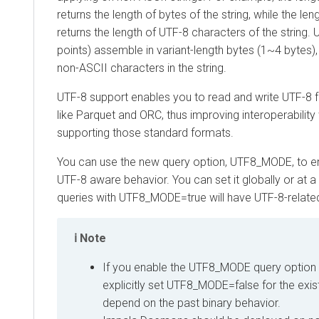
returns the length of bytes of the string, while the leng
returns the length of UTF-8 characters of the string
points) assemble in variant-length bytes (1~4 bytes), s
non-ASCII characters in the string.
UTF-8 support enables you to read and write UTF-8 
like Parquet and ORC, thus improving interoperability
supporting those standard formats.
You can use the new query option, UTF8_MODE, to en
UTF-8 aware behavior. You can set it globally or at a 
queries with UTF8_MODE=true will have UTF-8-relate
Note
If you enable the UTF8_MODE query option 
explicitly set UTF8_MODE=false for the exist
depend on the past binary behavior.