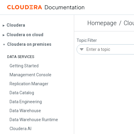
Homepage
/
Clo
Cloudera
▶︎
Cloudera on cloud
▶︎
Topic Filter
Cloudera on premises
▼
DATA SERVICES
Getting Started
Management Console
Replication Manager
Data Catalog
Data Engineering
Data Warehouse
Data Warehouse Runtime
Cloudera AI