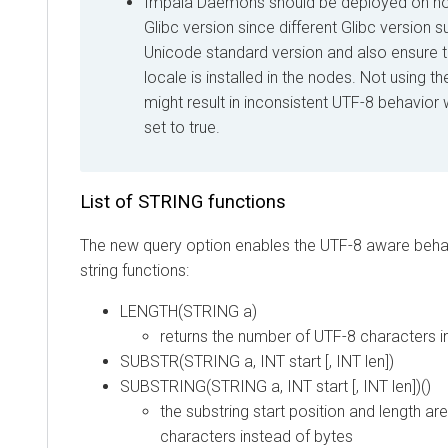
Impala Daemons should be deployed on no
Glibc version since different Glibc version s
Unicode standard version and also ensure 
locale is installed in the nodes. Not using 
might result in inconsistent UTF-8 behavi
set to true.
List of STRING functions
The new query option enables the UTF-8 aware behav
string functions:
LENGTH(STRING a)
returns the number of UTF-8 characters i
SUBSTR(STRING a, INT start [, INT len])
SUBSTRING(STRING a, INT start [, INT len])()
the substring start position and length a
characters instead of bytes