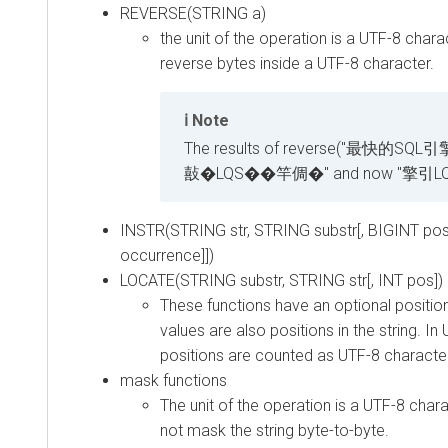
REVERSE(STRING a)
the unit of the operation is a UTF-8 charac
reverse bytes inside a UTF-8 character.
Note
The results of reverse("最快的SQL引擎
敼�LQS��竿倜�" and now "擎引L
INSTR(STRING str, STRING substr[, BIGINT posi
occurrence]])
LOCATE(STRING substr, STRING str[, INT pos])
These functions have an optional positio
values are also positions in the string. I
positions are counted as UTF-8 character
mask functions
The unit of the operation is a UTF-8 chara
not mask the string byte-to-byte.