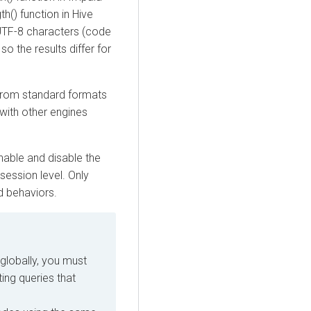
th() function in Hive
. UTF-8 characters (code
o the results differ for
from standard formats
 with other engines
able and disable the
session level. Only
d behaviors.
globally, you must
ing queries that