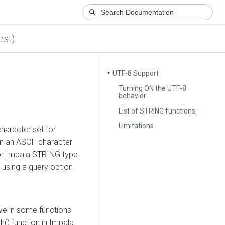
est)
UTF-8 Support
▼
Turning ON the UTF-8
behavior
List of STRING functions
Limitations
character set for
n an ASCII character
for Impala STRING type
 using a query option.
ive in some functions
h() function in Impala