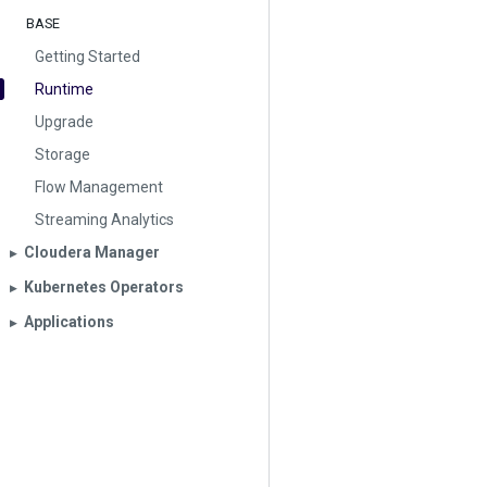
BASE
Getting Started
Runtime
Upgrade
Storage
Flow Management
Streaming Analytics
Cloudera Manager
▶︎
Kubernetes Operators
▶︎
Applications
▶︎