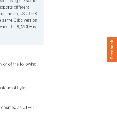
des using the same
upports different
that the en_US.UTF-8
the same Glibc version
or when UTF8_MODE is
Feedback
ior of the following
nstead of bytes
re counted as UTF-8