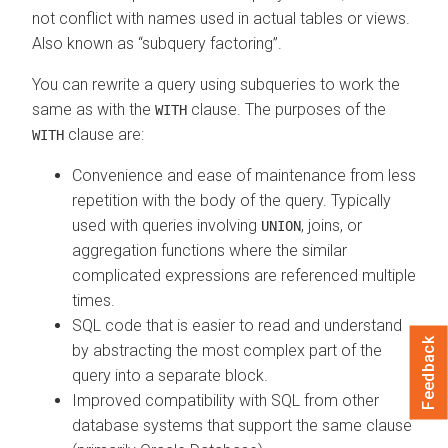
not conflict with names used in actual tables or views.
Also known as
subquery factoring
.
You can rewrite a query using subqueries to work the
same as with the
clause. The purposes of the
WITH
clause are:
WITH
Convenience and ease of maintenance from less
repetition with the body of the query. Typically
used with queries involving
, joins, or
UNION
aggregation functions where the similar
complicated expressions are referenced multiple
times.
SQL code that is easier to read and understand
Feedback
by abstracting the most complex part of the
query into a separate block.
Improved compatibility with SQL from other
database systems that support the same clause