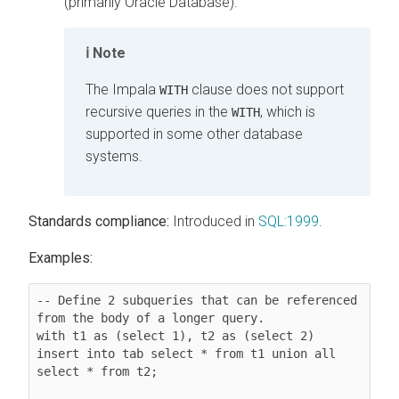
(primarily Oracle Database).
Note
The Impala
clause does not support
WITH
recursive queries in the
, which is
WITH
supported in some other database
systems.
Standards compliance:
Introduced in
SQL:1999
.
Examples:
-- Define 2 subqueries that can be referenced 
from the body of a longer query.

with t1 as (select 1), t2 as (select 2) 
insert into tab select * from t1 union all 
select * from t2;
