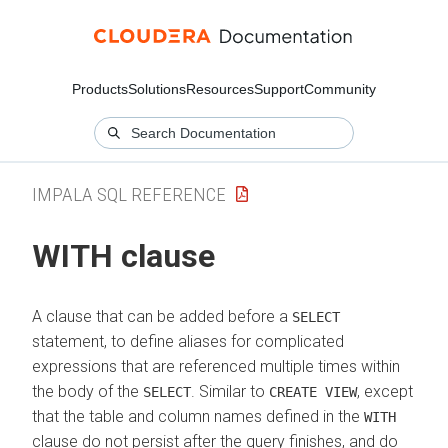
Products
Solutions
Resources
Support
Community
IMPALA SQL REFERENCE
WITH clause
A clause that can be added before a
SELECT
statement, to define aliases for complicated
expressions that are referenced multiple times within
the body of the
. Similar to
, except
SELECT
CREATE VIEW
that the table and column names defined in the
WITH
clause do not persist after the query finishes, and do