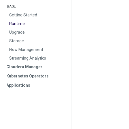
BASE
Getting Started
Runtime
Upgrade
Storage
Flow Management
Streaming Analytics
Cloudera Manager
Kubernetes Operators
Applications