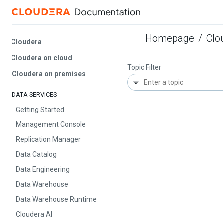
Homepage
/
Cloud
Cloudera
Cloudera on cloud
Topic Filter
Cloudera on premises
DATA SERVICES
Getting Started
Management Console
Replication Manager
Data Catalog
Data Engineering
Data Warehouse
Data Warehouse Runtime
Cloudera AI