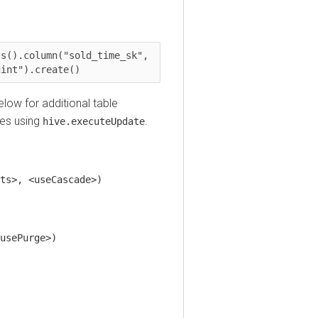
.column("sold_time_sk", 
t").create()
 for additional table
 using
.
hive.executeUpdate
, <useCascade>)
Purge>)