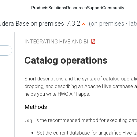
Products
Solutions
Resources
Support
Community
7.3.2
era Base on premises
(on premises • latest
INTEGRATING HIVE AND BI
Catalog operations
Short descriptions and the syntax of catalog operations,
dropping, and describing an Apache Hive database and 
helps you write HWC API apps.
Methods
is the recommended method for executing catalog
.sql
Set the current database for unqualified Hive tabl