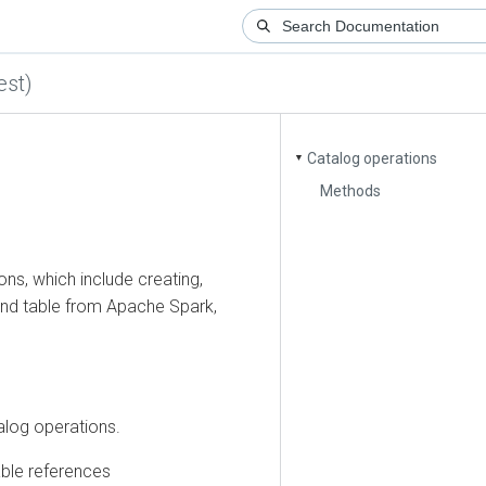
)
Catalog operations
▼
Methods
 which include creating,
table from Apache Spark,
 operations.
e references