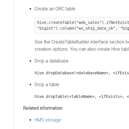
Create an ORC table
hive.createTable("web_sales").ifNotExists()
"bigint").column("ws_ship_date_sk", "bigin
See the CreateTableBuilder interface section below
creation options. You can also create Hive tables
Drop a database
hive.dropDatabase(<databaseName>, <ifExists>
Drop a table
hive.dropTable(<tableName>, <ifExists>, <use
Related information
HMS storage