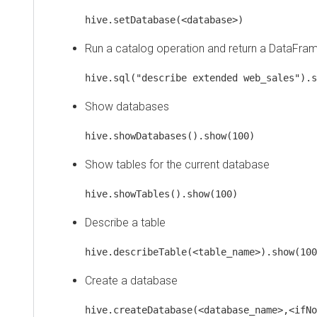
hive.setDatabase(<database>)
Run a catalog operation and return a DataFrame
hive.sql("describe extended web_sales").show
Show databases
hive.showDatabases().show(100)
Show tables for the current database
hive.showTables().show(100)
Describe a table
hive.describeTable(<table_name>).show(100)
Create a database
hive.createDatabase(<database_name>,<ifNotEx