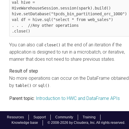
val hive = 
HiveWarehouseSession.session(spark).build()

hive.setDatabase("tpcds_bin_partitioned_orc_1000")

val df = hive.sql("select * from web_sales")

. . .  //Any other operations

.close()              
You can also call
at the end of an iteration if the
close()
application is designed to run in a microbatch, or iterative,
manner that does not need to share previous states.
No more operations can occur on the DataFrame obtained
by
or
.
table()
sql()
Parent topic:
Introduction to HWC and DataFrame APIs
Resources
Support
Community
Training
Knowledge base
© 2008-2026 by Cloudera, Inc. All rights reserved.