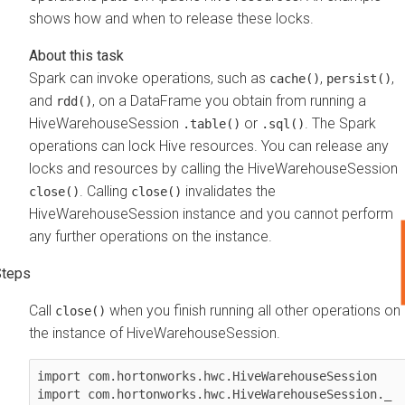
shows how and when to release these locks.
Spark can invoke operations, such as
,
,
cache()
persist()
and
, on a DataFrame you obtain from running a
rdd()
HiveWarehouseSession
or
. The Spark
.table()
.sql()
operations can lock Hive resources. You can release any
locks and resources by calling the HiveWarehouseSession
. Calling
invalidates the
close()
close()
HiveWarehouseSession instance and you cannot perform
any further operations on the instance.
Call
when you finish running all other operations on
close()
the instance of HiveWarehouseSession.
import com.hortonworks.hwc.HiveWarehouseSession

import com.hortonworks.hwc.HiveWarehouseSession._
