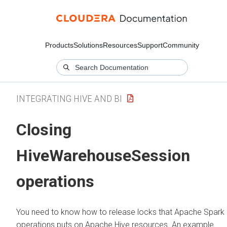
Products
Solutions
Resources
Support
Community
INTEGRATING HIVE AND BI
Closing
HiveWarehouseSession
operations
You need to know how to release locks that Apache Spark
operations puts on Apache Hive resources. An example