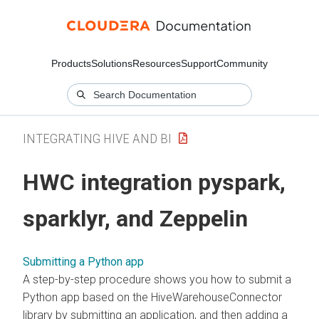
Products
Solutions
Resources
Support
Community
INTEGRATING HIVE AND BI
HWC integration pyspark,
sparklyr, and Zeppelin
Submitting a Python app
A step-by-step procedure shows you how to submit a
Python app based on the HiveWarehouseConnector
library by submitting an application, and then adding a