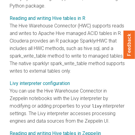
Python package.
Reading and writing Hive tables in R
The Hive Warehouse Connector (HWC) supports reads
and writes to Apache Hive managed ACID tables in R.
Feedback
Cloudera
provides an R package SparklyrHWC that
includes all HWC methods, such as hive.sql, and a
spark_write_table method to write to managed tables.
The native sparklyr spark_write_table method supports
writes to external tables only.
Livy interpreter configuration
You can use the Hive Warehouse Connector in
Zeppelin notebooks with the Livy interpreter by
modifying or adding properties to your
interpreter
livy
settings. The Livy interpreter accesses processing
engines and data sources from the Zeppelin UI.
Reading and writing Hive tables in Zeppelin