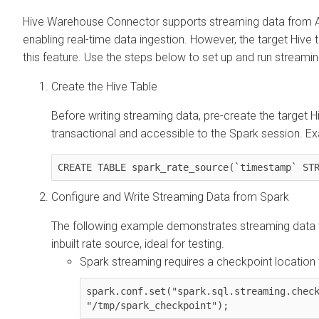
Hive Warehouse Connector supports streaming data from Ap
enabling real-time data ingestion. However, the target Hive 
this feature. Use the steps below to set up and run stream
Create the Hive Table
Before writing streaming data, pre-create the target H
transactional and accessible to the Spark session. E
CREATE TABLE spark_rate_source(`timestamp` ST
Configure and Write Streaming Data from Spark
The following example demonstrates streaming data to
inbuilt rate source, ideal for testing.
Spark streaming requires a checkpoint location
spark.conf.set("spark.sql.streaming.check
"/tmp/spark_checkpoint");