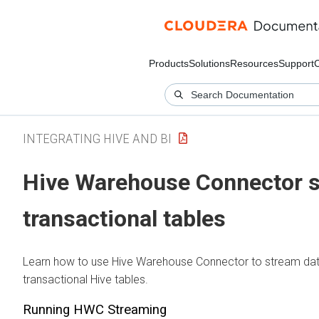
Products
Solutions
Resources
Support
INTEGRATING HIVE AND BI
Hive Warehouse Connector s
transactional tables
Learn how to use Hive Warehouse Connector to stream dat
transactional Hive tables.
Running HWC Streaming