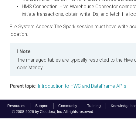
HMS Connection: Hive Warehouse Connector connects
initiate transactions, obtain write IDs, and fetch file lo
File System Access: The Spark session must have write acce
location.
Note
The managed tables are typically restricted to the Hive 
consistency.
Parent topic:
Introduction to HWC and DataFrame APIs
Resources
Support
Community
Training
Knowledge ba
© 2008-2026 by Cloudera, Inc. All rights reserved.