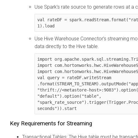
Use Spark’s rate source to generate rows at a c
val rateDF = spark.readStream.format("rat
1).load
Use Hive Warehouse Connector’s streaming mo
data directly to the Hive table.
import org.apache.spark.sql.streaming.Tri
import com.hortonworks.hwc.HiveWarehouseS
import com.hortonworks.hwc.HiveWarehouseS
val query = rateDF.writeStream 
.format(STREAM_TO_STREAM).outputMode("app
"thrift://<metastore-host>:9083").option(
"default").option("table", 
"spark_rate_source").trigger(Trigger.Proc
seconds")).start
Key Requirements for Streaming
Transactional Tables: The Hive table must be transact