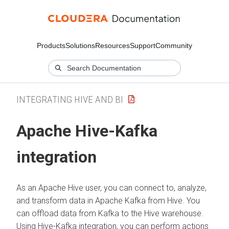
Products
Solutions
Resources
Support
Community
INTEGRATING HIVE AND BI
Apache Hive-Kafka
integration
As an Apache Hive user, you can connect to, analyze,
and transform data in Apache Kafka from Hive. You
can offload data from Kafka to the Hive warehouse.
Using Hive-Kafka integration, you can perform actions