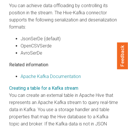
You can achieve data offloading by controlling its
position in the stream. The Hive-Kafka connector
supports the following serialization and deserialization
formats:
JsonSerDe (default)
OpenCSVSerde
Feedback
AvroSerDe
Related information
Apache Kafka Documentation
Creating a table for a Kafka stream
You can create an external table in Apache Hive that
represents an Apache Kafka stream to query real-time
data in Kafka. You use a storage handler and table
properties that map the Hive database to a Kafka
topic and broker. If the Kafka data is not in JSON