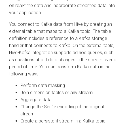
on real-time data and incorporate streamed data into
your application.
You connect to Kafka data from Hive by creating an
external table that maps to a Kafka topic. The table
definition includes a reference to a Kafka storage
handler that connects to Kafka. On the external table,
Hive-Kafka integration supports ad hoc queries, such
as questions about data changes in the stream over a
period of time. You can transform Kafka data in the
following ways:
Perform data masking
Join dimension tables or any stream
Aggregate data
Change the SerDe encoding of the original
stream
Create a persistent stream in a Kafka topic