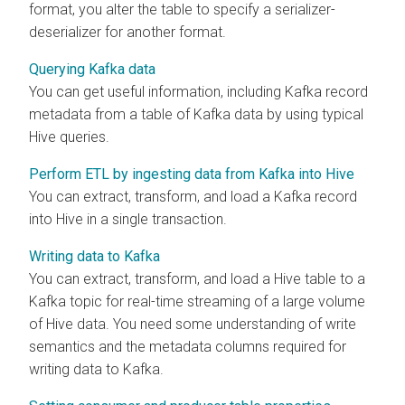
format, you alter the table to specify a serializer-
deserializer for another format.
Querying Kafka data
You can get useful information, including Kafka record
metadata from a table of Kafka data by using typical
Hive queries.
Perform ETL by ingesting data from Kafka into Hive
You can extract, transform, and load a Kafka record
into Hive in a single transaction.
Writing data to Kafka
You can extract, transform, and load a Hive table to a
Kafka topic for real-time streaming of a large volume
of Hive data. You need some understanding of write
semantics and the metadata columns required for
writing data to Kafka.