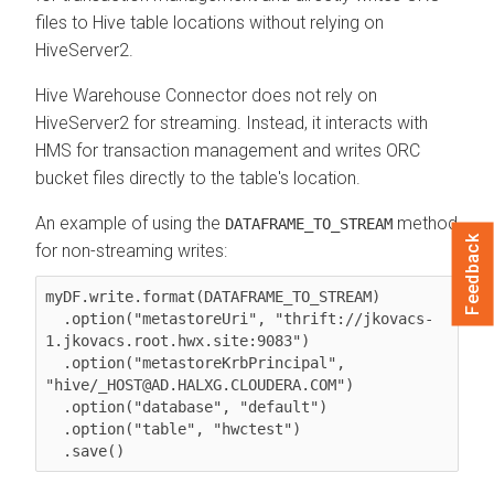
files to Hive table locations without relying on
HiveServer2.
Hive Warehouse Connector does not rely on
HiveServer2 for streaming. Instead, it interacts with
HMS for transaction management and writes ORC
bucket files directly to the table's location.
An example of using the
method
DATAFRAME_TO_STREAM
Feedback
for non-streaming writes:
myDF.write.format(DATAFRAME_TO_STREAM)

  .option("metastoreUri", "thrift://jkovacs-
1.jkovacs.root.hwx.site:9083")

  .option("metastoreKrbPrincipal", 
"hive/_HOST@AD.HALXG.CLOUDERA.COM")

  .option("database", "default")

  .option("table", "hwctest")
