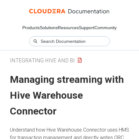
Products
Solutions
Resources
Support
Community
INTEGRATING HIVE AND BI
Managing streaming with
Hive Warehouse
Connector
Understand how Hive Warehouse Connector uses HMS
for transaction management and directly writes ORC