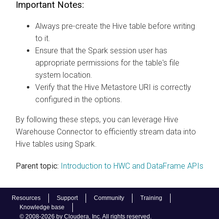
Important Notes:
Always pre-create the Hive table before writing
to it.
Ensure that the Spark session user has
appropriate permissions for the table's file
system location.
Verify that the Hive Metastore URI is correctly
configured in the options.
By following these steps, you can leverage Hive
Warehouse Connector to efficiently stream data into
Hive tables using Spark.
Parent topic:
Introduction to HWC and DataFrame APIs
Resources
Support
Community
Training
Knowledge base
© 2008-2026 by Cloudera, Inc. All rights reserved.