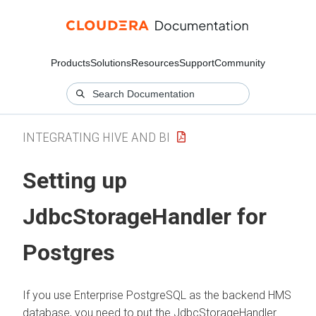
Products
Solutions
Resources
Support
Community
INTEGRATING HIVE AND BI
Setting up
JdbcStorageHandler for
Postgres
If you use Enterprise PostgreSQL as the backend HMS
database, you need to put the JdbcStorageHandler