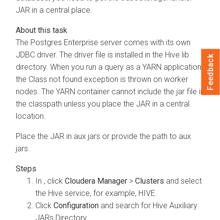
JAR in a central place.
The Postgres Enterprise server comes with its own
JDBC driver. The driver file is installed in the Hive lib
Feedback
directory. When you run a query as a YARN application,
the Class not found exception is thrown on worker
nodes. The YARN container cannot include the jar file in
the classpath unless you place the JAR in a central
location.
Place the JAR in aux jars or provide the path to aux
jars.
In
, click
Cloudera Manager
>
Clusters
and select
the Hive service, for example, HIVE.
Click
Configuration
and search for Hive Auxiliary
JARs Directory.