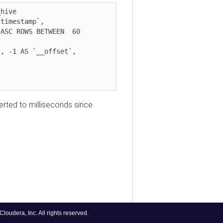
e 

estamp`, 

d to milliseconds since
ra, Inc. All rights reserved.