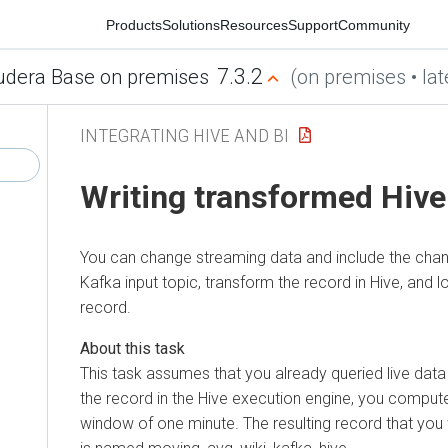
Products
Solutions
Resources
Support
Community
7.3.2
era Base on premises
(on premises • latest
INTEGRATING HIVE AND BI
Writing transformed Hive d
You can change streaming data and include the changes 
Kafka input topic, transform the record in Hive, and load
record.
This task assumes that you already queried live data f
the record in the Hive execution engine, you compute 
window of one minute. The resulting record that you wri