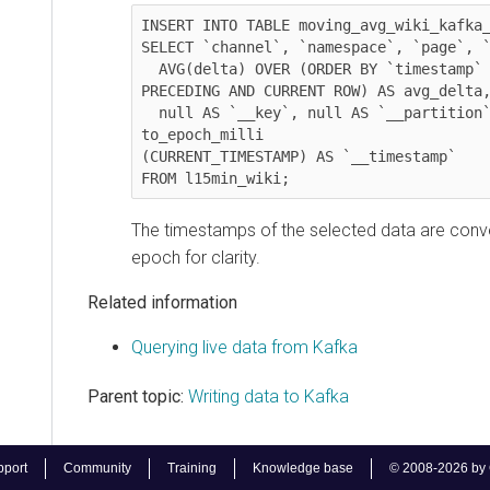
INSERT INTO TABLE moving_avg_wiki_kafka_hiv
SELECT `channel`, `namespace`, `page`, `tim
  AVG(delta) OVER (ORDER BY `timestamp` ASC ROWS BETWEEN  60 
PRECEDING AND CURRENT ROW) AS avg_delta, 

  null AS `__key`, null AS `__partition`, -1 AS `__offset`, 
to_epoch_milli

(CURRENT_TIMESTAMP) AS `__timestamp`

FROM l15min_wiki;              
The timestamps of the selected data are converte
epoch for clarity.
Related information
Querying live data from Kafka
Parent topic:
Writing data to Kafka
t
Community
Training
Knowledge base
© 2008-2026 by Cloude