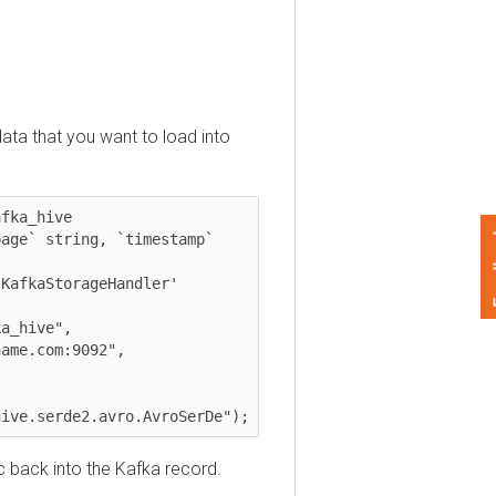
 that you want to load into
_hive 

Feedback
` string, `timestamp` 
kaStorageHandler'

e.serde2.avro.AvroSerDe");
ack into the Kafka record.