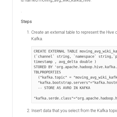
is named moving_avg_wiki_kafka_hive.
.
Create an external table to represent the Hive data
Kafka.
CREATE EXTERNAL TABLE moving_avg_wiki_kafka
(`channel` string, `namespace` string,`page
timestamp , avg_delta double )

STORED BY 'org.apache.hadoop.hive.kafka.Kaf
TBLPROPERTIES

  ("kafka.topic" = "moving_avg_wiki_kafka_hive",

  "kafka.bootstrap.servers"="kafka.hostname.com:9092",

  -- STORE AS AVRO IN KAFKA

"kafka.serde.class"="org.apache.hadoop.hiv
Insert data that you select from the Kafka topic b