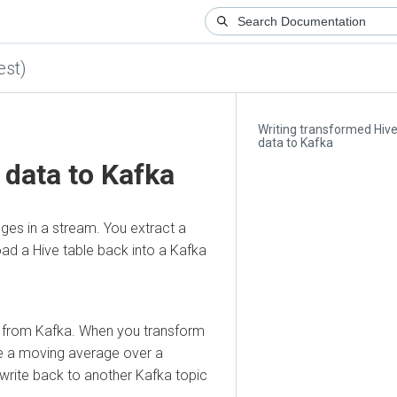
)
Writing transformed Hive
data to Kafka
ata to Kafka
in a stream. You extract a
 a Hive table back into a Kafka
rom Kafka. When you transform
a moving average over a
te back to another Kafka topic