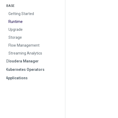
BASE
Getting Started
Runtime
Upgrade
Storage
Flow Management
Streaming Analytics
Cloudera Manager
Kubernetes Operators
Applications