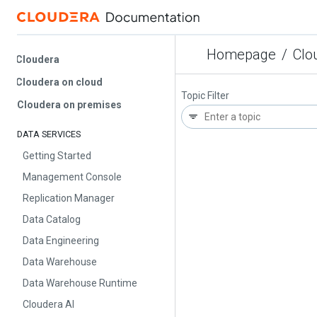
Homepage
/
Cloud
Cloudera
Cloudera on cloud
Topic Filter
Cloudera on premises
DATA SERVICES
Getting Started
Management Console
Replication Manager
Data Catalog
Data Engineering
Data Warehouse
Data Warehouse Runtime
Cloudera AI