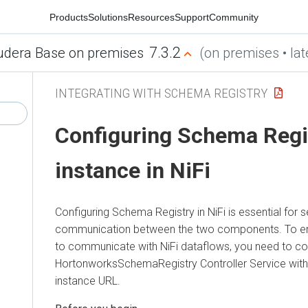
Products
Solutions
Resources
Support
Community
7.3.2
udera Base on premises
(on premises • lat
INTEGRATING WITH SCHEMA REGISTRY
Configuring Schema Regi
instance in NiFi
Configuring Schema Registry in NiFi is essential for
communication between the two components. To e
to communicate with NiFi dataflows, you need to co
HortonworksSchemaRegistry Controller Service with
instance URL.