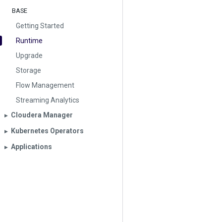
BASE
Getting Started
Runtime
Upgrade
Storage
Flow Management
Streaming Analytics
Cloudera Manager
▶︎
Kubernetes Operators
▶︎
Applications
▶︎