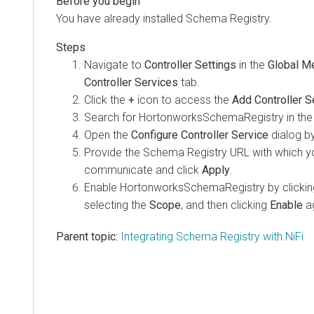
You have already installed Schema Registry.
Navigate to
Controller Settings
in the
Global M
Controller Services
tab.
Click the
+
icon to access the
Add Controller S
Search for HortonworksSchemaRegistry in the f
Open the
Configure Controller Service
dialog by
Provide the Schema Registry URL with which yo
communicate and click
Apply
.
Enable HortonworksSchemaRegistry by clickin
selecting the
Scope
, and then clicking
Enable
ag
Parent topic:
Integrating Schema Registry with NiFi