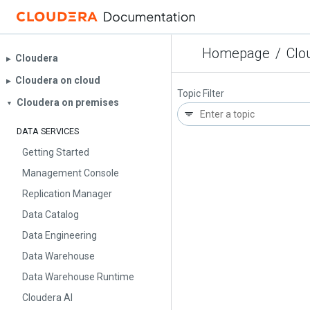
Homepage
/
Clo
Cloudera
▶︎
Cloudera on cloud
▶︎
Topic Filter
Cloudera on premises
▼
DATA SERVICES
Getting Started
Management Console
Replication Manager
Data Catalog
Data Engineering
Data Warehouse
Data Warehouse Runtime
Cloudera AI