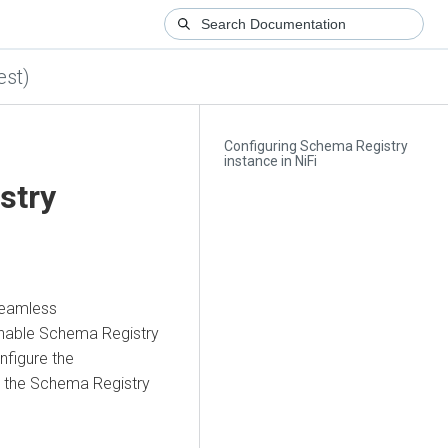
est)
Configuring Schema Registry
instance in NiFi
stry
 seamless
nable Schema Registry
nfigure the
 the Schema Registry