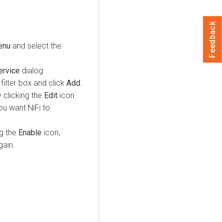
Feedback
enu
and select the
ervice
dialog.
ilter box and click
Add
.
 clicking the
Edit
icon.
u want NiFi to
g the
Enable
icon,
ain.