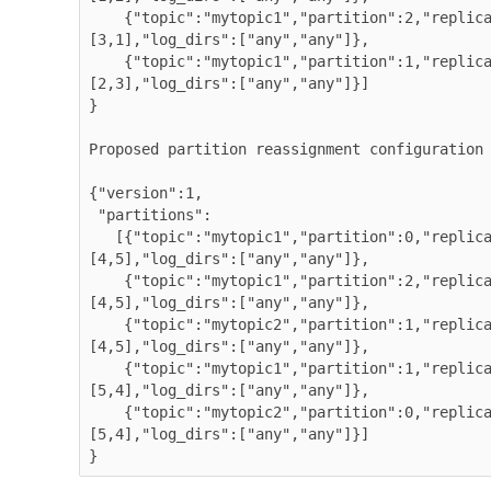
    {"topic":"mytopic1","partition":2,"replicas":
[3,1],"log_dirs":["any","any"]},

    {"topic":"mytopic1","partition":1,"replicas":
[2,3],"log_dirs":["any","any"]}]

}

Proposed partition reassignment configuration

{"version":1,

 "partitions":

   [{"topic":"mytopic1","partition":0,"replicas":
[4,5],"log_dirs":["any","any"]},

    {"topic":"mytopic1","partition":2,"replicas":
[4,5],"log_dirs":["any","any"]},

    {"topic":"mytopic2","partition":1,"replicas":
[4,5],"log_dirs":["any","any"]},

    {"topic":"mytopic1","partition":1,"replicas":
[5,4],"log_dirs":["any","any"]},

    {"topic":"mytopic2","partition":0,"replicas":
[5,4],"log_dirs":["any","any"]}]

}