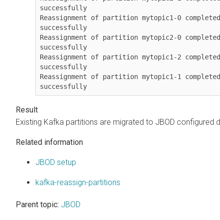
successfully

Reassignment of partition mytopic1-0 completed
successfully

Reassignment of partition mytopic2-0 completed
successfully

Reassignment of partition mytopic1-2 completed
successfully

Reassignment of partition mytopic1-1 completed
successfully
Existing Kafka partitions are migrated to JBOD configured d
Related information
JBOD setup
kafka-reassign-partitions
Parent topic:
JBOD