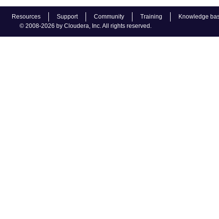
Resources
Support
Community
Training
Knowledge ba
© 2008-2026 by Cloudera, Inc. All rights reserved.