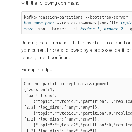
with the following command:
kafka-reassign-partitions --bootstrap-server 
hostname
:
port
 --topics-to-move-json-file 
topic
move
.json --broker-list 
broker 1
, 
broker 2
 --
Running the command lists the distribution of partition
your current brokers followed by a proposed partition
reassignment configuration.
Example output:
Current partition replica assignment

{"version":1,

 "partitions":

   [{"topic":"mytopic2","partition":1,"replicas":
[2,3],"log_dirs":["any","any"]},

    {"topic":"mytopic1","partition":0,"replicas":
[1,2],"log_dirs":["any","any"]},

    {"topic":"mytopic2","partition":0,"replicas":
[1,2],"log_dirs":["any","any"]},
