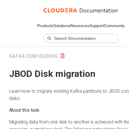
Products
Solutions
Resources
Support
Community
KAFKA CONFIGURING
JBOD Disk migration
Learn how to migrate existing Kafka partitions to JBOD con
disks.
Migrating data from one disk to another is achieved with th