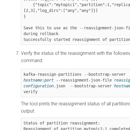
    {"topic":"mytopic1","partition":1,"replicas":
[2,3],"log_dirs":["any","any"]}]

}

Save this to use as the --reassignment-json-fi
during rollback

Successfully started reassignment of partitio
Verify the status of the reassignment with the followin
command:
kafka-reassign-partitions --bootstrap-server 
hostname
:
port
 --reassignment-json-file 
reassig
configuration
.json  --bootstrap-server 
hostna
verify
The tool prints the reassignment status of all partitio
output:
Status of partition reassignment: 

Reassignment of partition mytopic2-1 completed