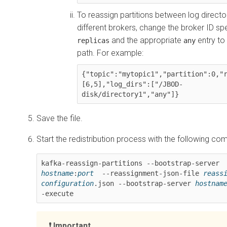
To reassign partitions between log directo
different brokers, change the broker ID spe
and the appropriate
entry to
replicas
any
path. For example:
{"topic":"mytopic1","partition":0,"
[
6
,5],"log_dirs":[
"/JBOD-
disk/directory1"
,"any"]}
Save the file.
Start the redistribution process with the following c
kafka-reassign-partitions --bootstrap-server 
hostname
:
port
  --reassignment-json-file 
reassi
configuration
.json --bootstrap-server 
hostnam
-execute
Important