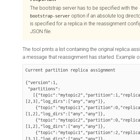
The bootstrap server has to be specified with the
option if an absolute log direct
bootstrap-server
is specified for a replica in the reassignment confi
JSON file.
The tool prints a list containing the original replica a
a message that reassignment has started. Example o
Current partition replica assignment

{"version":1,

 "partitions":

   [{"topic":"mytopic2","partition":1,"replicas":
[2,3],"log_dirs":["any","any"]},

    {"topic":"mytopic1","partition":0,"replicas":
[1,2],"log_dirs":["any","any"]},

    {"topic":"mytopic2","partition":0,"replicas":
[1,2],"log_dirs":["any","any"]},

    {"topic":"mytopic1","partition":2,"replicas":
[3,1],"log_dirs":["any","any"]},
