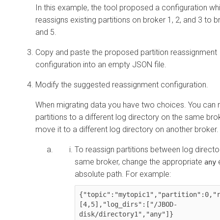
In this example, the tool proposed a configuration wh
reassigns existing partitions on broker 1, 2, and 3 to 
and 5.
Copy and paste the proposed partition reassignment
configuration into an empty JSON file.
Modify the suggested reassignment configuration.
When migrating data you have two choices. You can
partitions to a different log directory on the same brok
move it to a different log directory on another broker.
To reassign partitions between log directo
same broker, change the appropriate
e
any
absolute path. For example:
{"topic":"mytopic1","partition":0,"
[4,5],"log_dirs":[
"/JBOD-
disk/directory1"
,"any"]}