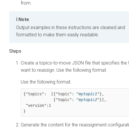
from.
Note
Output examples in these instructions are cleaned and
formatted to make them easily readable.
Create a topics-to-move JSON file that specifies the
want to reassign. Use the following format:
Use the following format:
{"topics":  [{"topic": "
mytopic1
"},

             {"topic": "
mytopic2
"}],

 "version":1

}
Generate the content for the reassignment configura