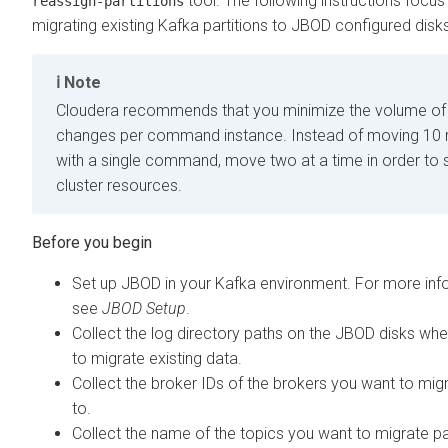
tool. The following instructions focus
reassign-partitions
migrating existing Kafka partitions to JBOD configured disk
Note
Cloudera recommends that you minimize the volume of 
changes per command instance. Instead of moving 10 r
with a single command, move two at a time in order to 
cluster resources.
Set up JBOD in your Kafka environment. For more inf
see
JBOD Setup
.
Collect the log directory paths on the JBOD disks wh
to migrate existing data.
Collect the broker IDs of the brokers you want to mig
to.
Collect the name of the topics you want to migrate pa