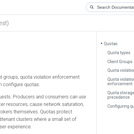
)
Quotas
▼
Quota types
Client Groups
Quota violation d
roups, quota violation enforcement
Quota violation
enforcement
onfigure quotas.
Quota storage an
sts. Producers and consumers can use
precedence
resources, cause network saturation,
Configuring quot
kers themselves. Quotas protect
nant clusters where a small set of
 experience.