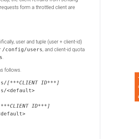
uests form a throttled client are
y, user and tuple (user + client-id)
config/users
, and client-id quota
ollows.
Feedback
[***CLIENT ID***]
<default>
*CLIENT ID***]
fault>