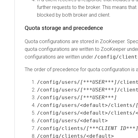
further requests to the broker. This means that req
blocked by both broker and client.
Quota storage and precedence
Quota configurations are stored in ZooKeeper. Specificall
quota configurations are written to ZooKeeper under
/
configurations are written under
/config/clients
.
The order of precedence for quota configuration is as f
/config/users/
[***USER***]
/clients/
/config/users/
[***USER***]
/clients/
/config/users/
[***USER***]
/config/users/<default>/clients/
[**
/config/users/<default>/clients/<de
/config/users/<default>
/config/clients/
[***CLIENT ID***]
/config/clients/<default>