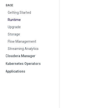
BASE
Getting Started
Runtime
Upgrade
Storage
Flow Management
Streaming Analytics
Cloudera Manager
Kubernetes Operators
Applications