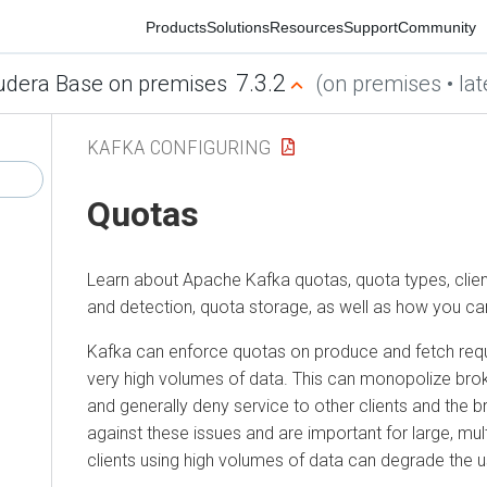
Products
Solutions
Resources
Support
Community
7.3.2
era Base on premises
(on premises • latest
KAFKA CONFIGURING
Quotas
Learn about Apache Kafka quotas, quota types, client g
and detection, quota storage, as well as how you can c
Kafka can enforce quotas on produce and fetch reque
very high volumes of data. This can monopolize broker 
and generally deny service to other clients and the bro
against these issues and are important for large, multite
clients using high volumes of data can degrade the user