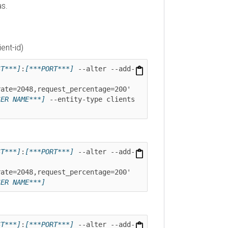
-id)
**]
:
[***PORT***]
 --alter --add-
=2048,request_percentage=200' 
 NAME***]
 --entity-type clients 
**]
:
[***PORT***]
 --alter --add-
=2048,request_percentage=200' 
 NAME***]
**]
:
[***PORT***]
 --alter --add-