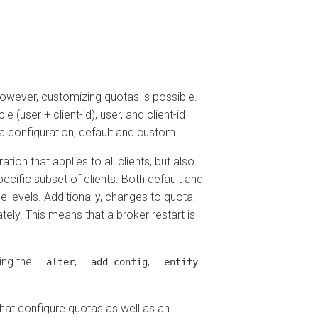
ever, customizing quotas is possible.
ser + client-id), user, and client-id
onfiguration, default and custom.
that applies to all clients, but also
fic subset of clients. Both default and
vels. Additionally, changes to quota
 This means that a broker restart is
 the
,
,
--alter
--add-config
--entity-
configure quotas as well as an