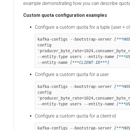
example demonstrating how you can describe quotas.
Custom quota configuration examples
Configure a custom quota for a tuple (user + client
kafka-configs --bootstrap-server 
[***HOST*
config 
'producer_byte_rate=1024,consumer_byte_rate
--entity-type users --entity-name 
[***USER
--entity-name 
[***CLIENT-ID***]
Configure a custom quota for a user
kafka-configs --bootstrap-server 
[***HOST*
config 
'producer_byte_rate=1024,consumer_byte_rate
--entity-type users --entity-name 
[***USER
Configure a custom quota for a client-id
kafka-configs --bootstrap-server 
[***HOST*