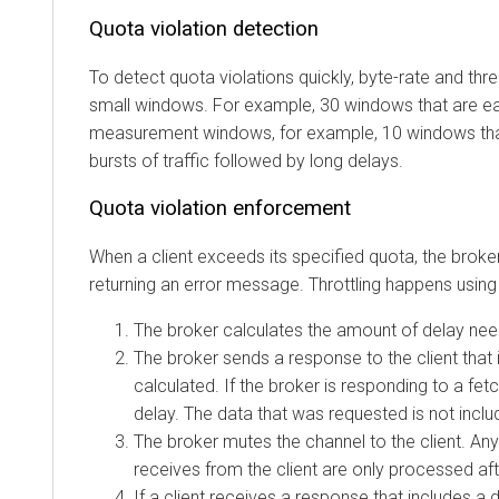
Quota violation detection
To detect quota violations quickly, byte-rate and thread 
small windows. For example, 30 windows that are each 
measurement windows, for example, 10 windows that ar
bursts of traffic followed by long delays.
Quota violation enforcement
When a client exceeds its specified quota, the broker att
returning an error message. Throttling happens using the 
The broker calculates the amount of delay needed t
The broker sends a response to the client that incl
calculated. If the broker is responding to a fetch 
delay. The data that was requested is not included
The broker mutes the channel to the client. Any add
receives from the client are only processed after t
If a client receives a response that includes a dela