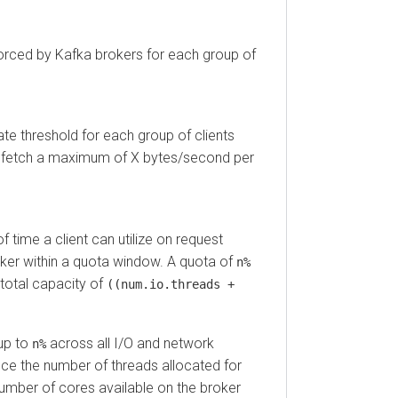
ced by Kafka brokers for each group of
hreshold for each group of clients
fetch a maximum of X bytes/second per
e a client can utilize on request
 within a quota window. A quota of
n%
al capacity of
((num.io.threads +
to
across all I/O and network
n%
 the number of threads allocated for
er of cores available on the broker