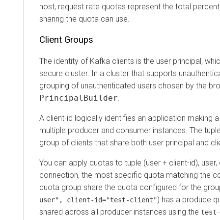
host, request rate quotas represent the total percentage
sharing the quota can use.
Client Groups
The identity of Kafka clients is the user principal, which
secure cluster. In a cluster that supports unauthenticated 
grouping of unauthenticated users chosen by the broker
PrincipalBuilder
.
A client-id logically identifies an application making a re
multiple producer and consumer instances. The tuple (use
group of clients that share both user principal and client-
You can apply quotas to tuple (user + client-id), user, or 
connection, the most specific quota matching the connec
quota group share the quota configured for the group. Fo
) has a produce quota
user", client-id="test-client"
shared across all producer instances using the
test-us