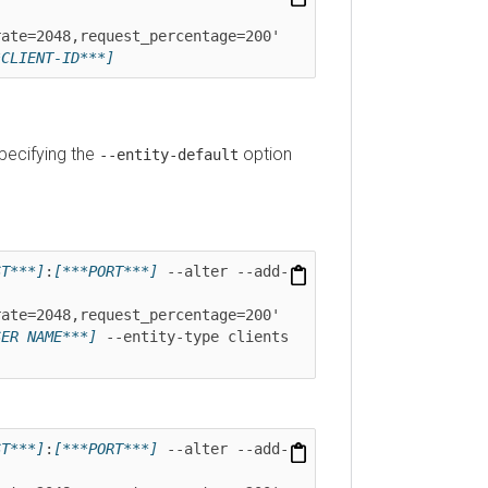
=2048,request_percentage=200' 
IENT-ID***]
ifying the
option
--entity-default
**]
:
[***PORT***]
 --alter --add-
=2048,request_percentage=200' 
 NAME***]
 --entity-type clients 
**]
:
[***PORT***]
 --alter --add-