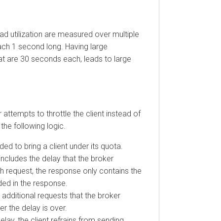
utilization are measured over multiple
1 second long. Having large
e 30 seconds each, leads to large
empts to throttle the client instead of
following logic.
o bring a client under its quota.
udes the delay that the broker
request, the response only contains the
 in the response.
itional requests that the broker
he delay is over.
y, the client refrains from sending