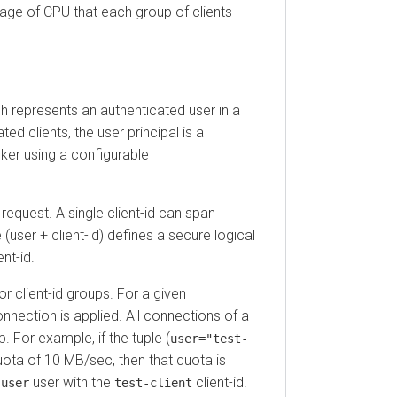
 of CPU that each group of clients
 represents an authenticated user in a
clients, the user principal is a
 using a configurable
quest. A single client-id can span
r + client-id) defines a secure logical
id.
client-id groups. For a given
tion is applied. All connections of a
r example, if the tuple (
user="test-
 of 10 MB/sec, then that quota is
user with the
client-id.
er
test-client