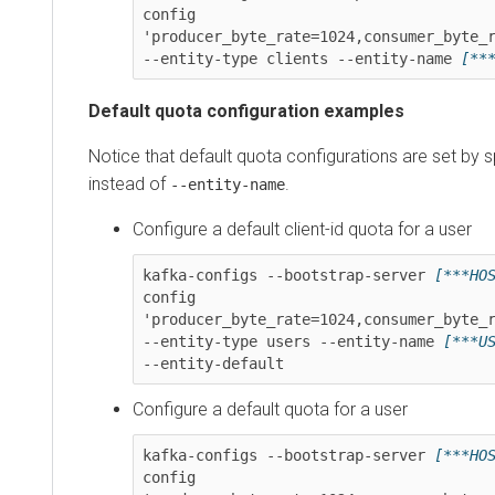
config 
'producer_byte_rate=1024,consumer_byte_rate
--entity-type clients --entity-name 
[***CL
Default quota configuration examples
Notice that default quota configurations are set by spec
instead of
.
--entity-name
Configure a default client-id quota for a user
kafka-configs --bootstrap-server 
[***HOST*
config 
'producer_byte_rate=1024,consumer_byte_rate
--entity-type users --entity-name 
[***USER
--entity-default
Configure a default quota for a user
kafka-configs --bootstrap-server 
[***HOST*
config 