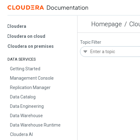
Homepage
/
Cloud
Cloudera
Cloudera on cloud
Topic Filter
Cloudera on premises
DATA SERVICES
Getting Started
Management Console
Replication Manager
Data Catalog
Data Engineering
Data Warehouse
Data Warehouse Runtime
Cloudera AI