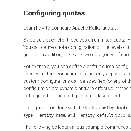
Configuring quotas
Learn how to configure Apache Kafka quotas.
By default, each client receives an unlimited quota. How
You can define quota configuration on the level of tuple (u
groups. In addition, there are two categories of quota c
For example, you can define a default quota configuration 
specify custom configurations that only apply to a speci
custom configurations can be specified for any of the le
configuration are dynamic and are effective immediately.
not required for the configuration to take effect.
Configuration is done with the
tool using
kafka-configs
,
, and
options.
type
--entity-name
--entity-default
The following collects various example commands that 