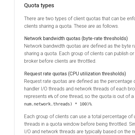
Quota types
There are two types of client quotas that can be enfor
clients sharing a quota. These are as follows.
Network bandwidth quotas (byte-rate thresholds)
Network bandwidth quotas are defined as the byte rate t
sharing a quota. Each group of clients can publish or 
broker before clients are throttled.
Request rate quotas (CPU utilization thresholds)
Request rate quotas are defined as the percentage of tim
handler I/O threads and network threads of each broker
represents
of one thread, so the quota is out of a tot
n%
.
num.network.threads) * 100)%
Each group of clients can use a total percentage of up 
threads in a quota window before being throttled. Since
I/O and network threads are typically based on the numb