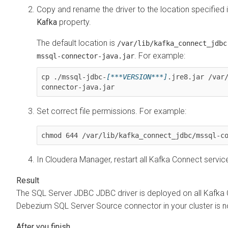
Copy and rename the driver to the location specified 
Kafka
property.
The default location is
/var/lib/kafka_connect_jdbc
. For example:
mssql-connector-java.jar
cp ./mssql-jdbc-
[***VERSION***]
.jre8.jar /var
Set correct file permissions. For example:
chmod 644 /var/lib/kafka_connect_jdbc/mssql-c
In
Cloudera Manager
, restart all Kafka Connect servic
The SQL Server JDBC JDBC driver is deployed on all Kafka 
Debezium SQL Server Source connector in your cluster is n