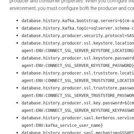
producer and consumer properties. When you configure th
environment, you must configure both the producer and co
database.history.kafka.bootstrap.servers=${cm-a
database.history.kafka.topic=sqlserver.schema-c
database.history.producer.security.protocol=SAS
database.history.producer.ssl.keystore.location
agent:ENV:CONNECT_SSL_SERVER_KEYSTORE_LOCATION}
database.history.producer.ssl.keystore.password
agent:ENV:CONNECT_SSL_SERVER_KEYSTORE_PASSWORD}
database.history.producer.ssl.truststore.locati
agent:ENV:CONNECT_SSL_SERVER_TRUSTSTORE_LOCATIO
database.history.producer.ssl.truststore.passwo
agent:ENV:CONNECT_SSL_SERVER_TRUSTSTORE_PASSWOR
database.history.producer.ssl.key.password=${cm
agent:ENV:CONNECT_SSL_SERVER_KEYSTORE_KEYPASSWO
database.history.producer.sasl.kerberos.service
agent:ENV:kafka_service_user_name}
database.history.producer.sasl.mechanism=GSSAPI