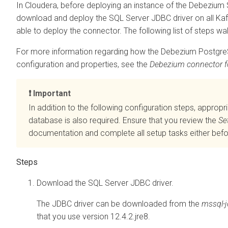
In
Cloudera
, before deploying an instance of the Debeziu
download and deploy the SQL Server JDBC driver on all Kafk
able to deploy the connector. The following list of steps wa
For more information regarding how the Debezium PostgreS
configuration and properties, see the
Debezium connector f
Important
In addition to the following configuration steps, appropr
database is also required. Ensure that you review the
Se
documentation and complete all setup tasks either befor
Download the SQL Server JDBC driver.
The JDBC driver can be downloaded from the
mssql-j
that you use version 12.4.2.jre8.