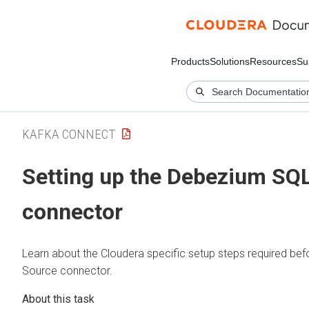
Products
Solutions
Resources
Su
KAFKA CONNECT
Setting up the Debezium SQ
connector
Learn about the
Cloudera
specific setup steps required be
Source connector.