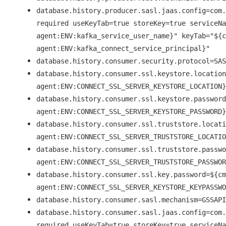
database.history.producer.sasl.jaas.config=com.
required useKeyTab=true storeKey=true serviceNa
agent:ENV:kafka_service_user_name}" keyTab="${c
agent:ENV:kafka_connect_service_principal}"
database.history.consumer.security.protocol=SAS
database.history.consumer.ssl.keystore.location
agent:ENV:CONNECT_SSL_SERVER_KEYSTORE_LOCATION}
database.history.consumer.ssl.keystore.password
agent:ENV:CONNECT_SSL_SERVER_KEYSTORE_PASSWORD}
database.history.consumer.ssl.truststore.locati
agent:ENV:CONNECT_SSL_SERVER_TRUSTSTORE_LOCATIO
database.history.consumer.ssl.truststore.passwo
agent:ENV:CONNECT_SSL_SERVER_TRUSTSTORE_PASSWOR
database.history.consumer.ssl.key.password=${cm
agent:ENV:CONNECT_SSL_SERVER_KEYSTORE_KEYPASSWO
database.history.consumer.sasl.mechanism=GSSAPI
database.history.consumer.sasl.jaas.config=com.
required useKeyTab=true storeKey=true serviceNa