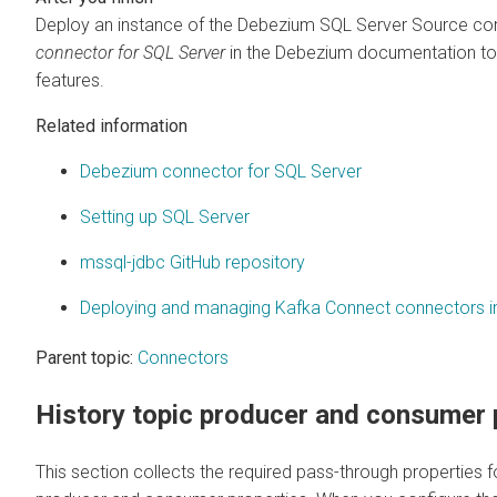
Deploy an instance of the Debezium SQL Server Source conn
connector for SQL Server
in the Debezium documentation to 
features.
Related information
Debezium connector for SQL Server
Setting up SQL Server
mssql-jdbc GitHub repository
Deploying and managing Kafka Connect connectors 
Parent topic:
Connectors
History topic producer and consumer 
This section collects the required pass-through properties fo