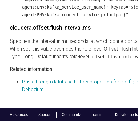
agent:ENV:kafka_service_user_name}" keyTab="${c
agent:ENV:kafka_connect_service_principal}"
cloudera.offset.flush.interval.ms
Specifies the interval, in milliseconds, at which connector 
When set, this value overrides the role-level
Offset Flush Int
Type: Long. Default: inherits role-level
offset.flush.interv
Related information
Pass-through database history properties for configu
Debezium
Resources
Support
Community
Training
Knowledge b