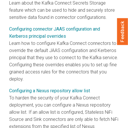
Learn about the Kafka Connect Secrets Storage
feature which can be used to hide and securely store
sensitive data found in connector configurations.
Feedback
Configuring connector JAAS configuration and
Kerberos principal overrides
Learn how to configure Kafka Connect connectors to
override the default JAAS configuration and Kerberos
principal that they use to connect to the Kafka service.
Configuring these overrides enables you to set up fine
grained access rules for the connectors that you
deploy.
Configuring a Nexus repository allow list
To harden the security of your Kafka Connect
deployment, you can configure a Nexus repository
allow list. If an allow list is configured, Stateless NiFi
Source and Sink connectors are only able to fetch NiFi
extensions from the specified list of Nexus