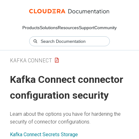
Products
Solutions
Resources
Support
Community
KAFKA CONNECT
Kafka Connect connector
configuration security
Learn about the options you have for hardening the
security of connector configurations.
Kafka Connect Secrets Storage