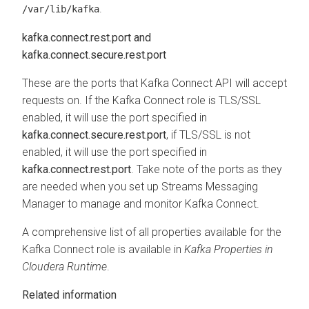
.
/var/lib/kafka
kafka.connect.rest.port and
kafka.connect.secure.rest.port
These are the ports that Kafka Connect API will accept
requests on. If the Kafka Connect role is TLS/SSL
enabled, it will use the port specified in
kafka.connect.secure.rest.port
, if TLS/SSL is not
enabled, it will use the port specified in
kafka.connect.rest.port
. Take note of the ports as they
are needed when you set up
Streams Messaging
Manager
to manage and monitor Kafka Connect.
A comprehensive list of all properties available for the
Kafka Connect role is available in
Kafka Properties in
Cloudera Runtime
.
Related information