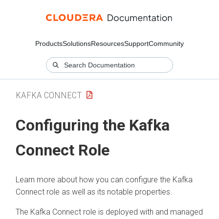
Products
Solutions
Resources
Support
Community
KAFKA CONNECT
Configuring the Kafka
Connect Role
Learn more about how you can configure the Kafka
Connect role as well as its notable properties.
The Kafka Connect role is deployed with and managed