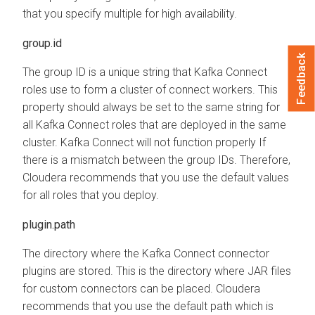
that you specify multiple for high availability.
group.id
Feedback
The group ID is a unique string that Kafka Connect
roles use to form a cluster of connect workers. This
property should always be set to the same string for
all Kafka Connect roles that are deployed in the same
cluster. Kafka Connect will not function properly If
there is a mismatch between the group IDs. Therefore,
Cloudera recommends that you use the default values
for all roles that you deploy.
plugin.path
The directory where the Kafka Connect connector
plugins are stored. This is the directory where JAR files
for custom connectors can be placed. Cloudera
recommends that you use the default path which is