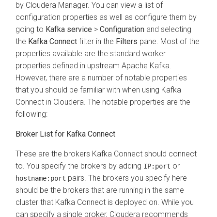
by
Cloudera Manager
. You can view a list of
configuration properties as well as configure them by
going to
Kafka service
>
Configuration
and selecting
the
Kafka Connect
filter in the
Filters
pane. Most of the
properties available are the standard worker
properties defined in upstream Apache Kafka.
However, there are a number of notable properties
that you should be familiar with when using Kafka
Connect in
Cloudera
. The notable properties are the
following:
Broker List for Kafka Connect
These are the brokers Kafka Connect should connect
to. You specify the brokers by adding
or
IP:port
pairs. The brokers you specify here
hostname:port
should be the brokers that are running in the same
cluster that Kafka Connect is deployed on. While you
can specify a single broker, Cloudera recommends