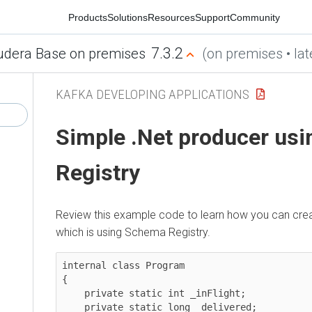
Products
Solutions
Resources
Support
Community
7.3.2
era Base on premises
(on premises • latest
KAFKA DEVELOPING APPLICATIONS
Simple .Net producer usi
Registry
Review this example code to learn how you can create 
which is using Schema Registry.
internal class Program

{

    private static int _inFlight;

    private static long _delivered;
