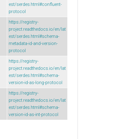
est/serdes.html#confluent-
protocol
https://registry-
project.readthedocs.io/en/lat
est/serdes.html#schema-
metadata-id-and-version-
protocol
https://registry-
project.readthedocs.io/en/lat
est/serdes.html#schema-
version-id-as-long-protocol
https://registry-
project.readthedocs.io/en/lat
est/serdes.html#schema-
version-id-as-int-protocol