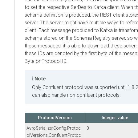
to set the respective SerDes to Kafka client. When the f
schema definition is produced, the REST client stores i
server. The server might have multiple ways to referen
client. Each message produced to Kafka is transformed 
schema stored on the Schema Registry server, so when
these messages, it is able to download these schemas b
these IDs are denoted by the first byte of the message, 
Byte or Protocol ID.
Note
Only Confluent protocol was supported until 1.8.2. 
can also handle non-confluent protocols.
ProtocolVersion
Integer value
AvroSerializerConfig.Protoc
0
olVersions.ConfluentProtoc