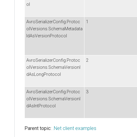
ol
AvroSerializerConfig.Protoc
1
olVersions.SchemaMetadata
IdAsVersionProtocol
AvroSerializerConfig.Protoc
2
olVersions.SchemaVersionI
dAsLongProtocol
AvroSerializerConfig.Protoc
3
olVersions.SchemaVersionI
dAsIntProtocol
Parent topic:
.Net client examples