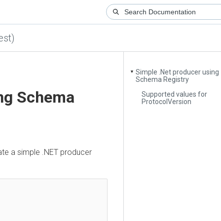
)
Simple .Net producer using
▼
Schema Registry
ng Schema
Supported values for
ProtocolVersion
a simple .NET producer