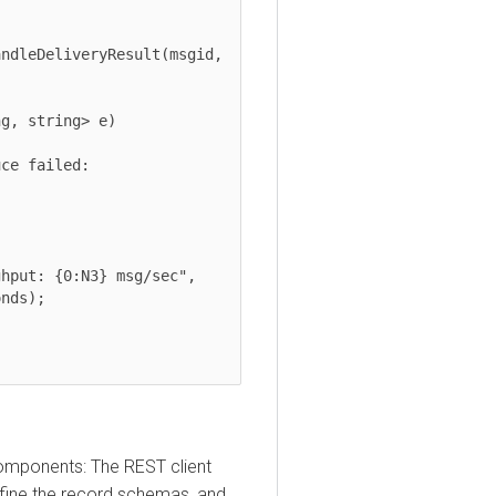
);

onents: The REST client
ne the record schemas, and