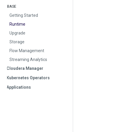
BASE
Getting Started
Runtime
Upgrade
Storage
Flow Management
Streaming Analytics
Cloudera Manager
Kubernetes Operators
Applications