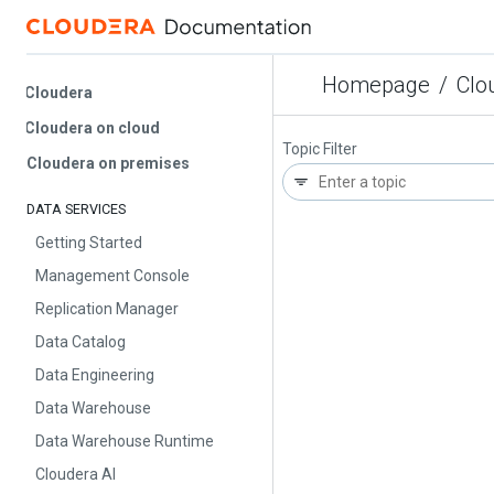
Homepage
/
Cloud
Cloudera
Cloudera on cloud
Topic Filter
Cloudera on premises
DATA SERVICES
Getting Started
Management Console
Replication Manager
Data Catalog
Data Engineering
Data Warehouse
Data Warehouse Runtime
Cloudera AI