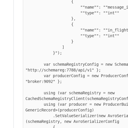
                    {

                        ""name"": ""message_id"",

                        ""type"": ""int""

                    },

                    {

                        ""name"": ""in_flight_on_send"",

                        ""type"": ""int""

                    }

                ]

            }");

        var schemaRegistryConfig = new SchemaRegistryConfig { Url = 
"http://schemareg:7788/api/v1" };

        var producerConfig = new ProducerConfig { BootstrapServers = 
"broker:9092" };

        using (var schemaRegistry = new 
CachedSchemaRegistryClient(schemaRegistryConfig)
        using (var producer = new ProducerBuilder<string, 
GenericRecord>(producerConfig)

            .SetValueSerializer(new AvroSerializer<GenericRecord>
(schemaRegistry, new AvroSerializerConfig

            {
