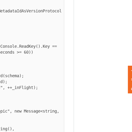
dataIdAsVersionProtocol

nds >= 60))

Feedback