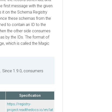
irst message with the given
t on the Schema Registry
ce these schemas from the
to contain an ID to the
 the other side consumes
y the IDs. The format of
which is called the Magic
Since 1.9.0, consumers
Specification
https://registry-
project.readthedocs.io/en/lat