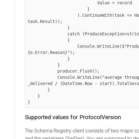
                            Value = record

                        }

                    ).ContinueWith(task => HandleDeliveryResult(msgid, 
task.Result));

                }

                catch (ProduceException<string, string> e)

                {

                    Console.WriteLine($"Produce failed: 
{e.Error.Reason}");

                }

            }

            producer.Flush();

            Console.WriteLine("average throughput: {0:N3} msg/sec", 
_delivered / (DateTime.Now - start).TotalSeconds
        }

    }

}
Supported values for ProtocolVersion
The Schema Registry client consists of two major comp
and the serializers (SerDes). You are supposed to defi