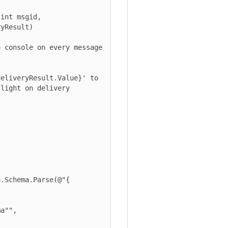
sult)

ht on delivery 