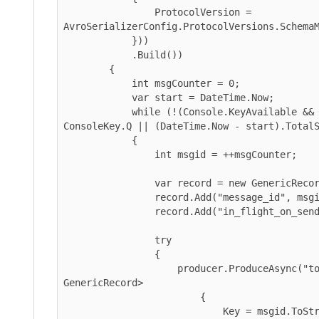
                ProtocolVersion = 
AvroSerializerConfig.ProtocolVersions.SchemaMeta
            }))

            .Build())

        {

            int msgCounter = 0;

            var start = DateTime.Now;

            while (!(Console.KeyAvailable && Console.ReadKey().Key == 
ConsoleKey.Q || (DateTime.Now - start).TotalSeco
            {

                int msgid = ++msgCounter;

                var record = new GenericRecord(schema);

                record.Add("message_id", msgid);

                record.Add("in_flight_on_send", ++_inFlight);

                try

                {

                    producer.ProduceAsync("topic", new Message<string, 
GenericRecord>

                        {

                            Key = msgid.ToString(),
