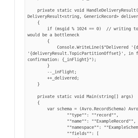
    private static void HandleDeliveryResult(int msgid, 
DeliveryResult<string, GenericRecord> deliveryRe
    {

        if (msgid % 1024 == 0)  // writing to console on every message 
would be a bottleneck

        {

            Console.WriteLine($"Delivered '{deliveryResult.Value}' to 
'{deliveryResult.TopicPartitionOffset}', in flig
confirmation: {_inFlight}");

        }

        --_inFlight;

        ++_delivered;

    }

    private static void Main(string[] args)

    {

        var schema = (Avro.RecordSchema) Avro.Schema.Parse(@"{

                ""type"": ""record"",

                ""name"": ""ExampleRecord"",

                ""namespace"": ""ExampleSchema"",

                ""fields"": [
