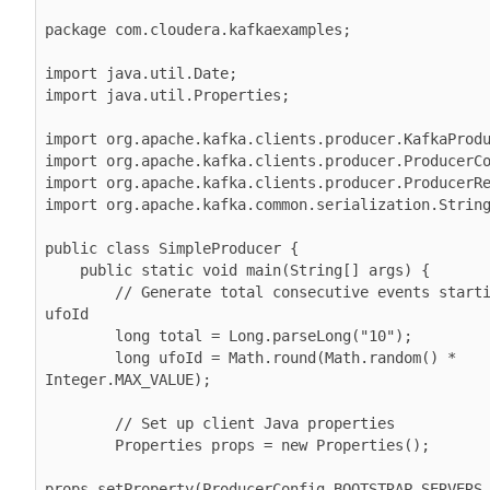
package com.cloudera.kafkaexamples;

import java.util.Date;

import java.util.Properties;

import org.apache.kafka.clients.producer.KafkaProdu
import org.apache.kafka.clients.producer.ProducerCo
import org.apache.kafka.clients.producer.ProducerRe
import org.apache.kafka.common.serialization.String
public class SimpleProducer {

    public static void main(String[] args) {

        // Generate total consecutive events starting with 
ufoId

        long total = Long.parseLong("10");

        long ufoId = Math.round(Math.random() * 
Integer.MAX_VALUE);

        // Set up client Java properties

        Properties props = new Properties();

props.setProperty(ProducerConfig.BOOTSTRAP_SERVERS_