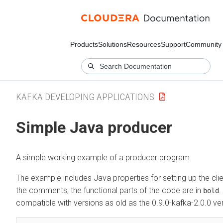
Products
Solutions
Resources
Support
Community
KAFKA DEVELOPING APPLICATIONS
Simple Java producer
A simple working example of a producer program.
The example includes Java properties for setting up the clien
the comments; the functional parts of the code are in
.
bold
compatible with versions as old as the 0.9.0-kafka-2.0.0 ve