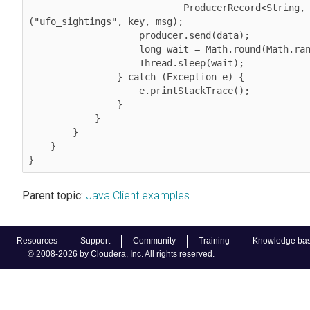
                            ProducerRecord<String, String>
("ufo_sightings", key, msg);

                    producer.send(data);
                    long wait = Math.round(Math.random() * 25);

                    Thread.sleep(wait);

                } catch (Exception e) {

                    e.printStackTrace();

                }

            }

        }

    }

}
Parent topic:
Java Client examples
Resources
Support
Community
Training
Knowledge ba
© 2008-2026 by Cloudera, Inc. All rights reserved.