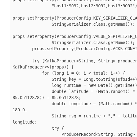
                "host1:9092,host2:9092,host3:9092");

props.setProperty(ProducerConfig.KEY_SERIALIZER_CLA
                StringSerializer.class.getName());

props.setProperty(ProducerConfig.VALUE_SERIALIZER_C
                StringSerializer.class.getName());

        props.setProperty(ProducerConfig.ACKS_CONFIG, "1");

        try (
KafkaProducer<String, String> producer
KafkaProducer<>(props)
) {

            for (long i = 0; i < total; i++) {

                String key = Long.toString(ufoId++);

                long runtime = new Date().getTime();

                double latitude = (Math.random() * (2 * 
85.05112878)) - 85.05112878;

                double longitude = (Math.random() * 360.0) - 
180.0;

                String msg = runtime + "," + latitude + "," + 
longitude;

                try {

ProducerRecord<String, String> 