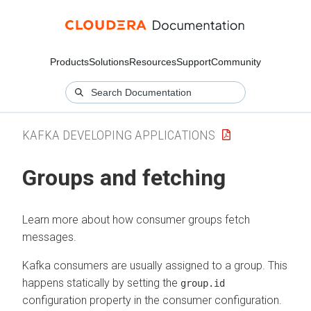
Products
Solutions
Resources
Support
Community
KAFKA DEVELOPING APPLICATIONS
Groups and fetching
Learn more about how consumer groups fetch
messages.
Kafka consumers are usually assigned to a group. This
happens statically by setting the
group.id
configuration property in the consumer configuration.