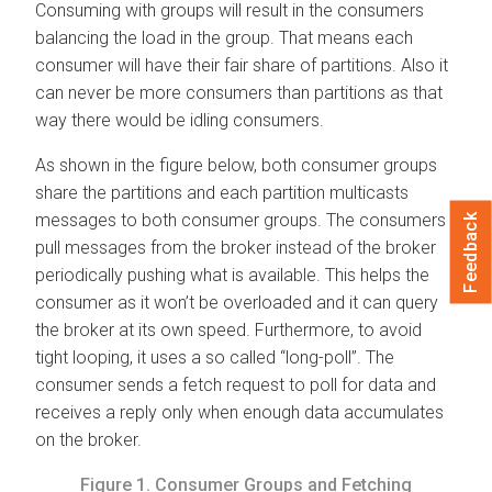
Consuming with groups will result in the consumers
balancing the load in the group. That means each
consumer will have their fair share of partitions. Also it
can never be more consumers than partitions as that
way there would be idling consumers.
As shown in the figure below, both consumer groups
share the partitions and each partition multicasts
messages to both consumer groups. The consumers
Feedback
pull messages from the broker instead of the broker
periodically pushing what is available. This helps the
consumer as it won’t be overloaded and it can query
the broker at its own speed. Furthermore, to avoid
tight looping, it uses a so called “long-poll”. The
consumer sends a fetch request to poll for data and
receives a reply only when enough data accumulates
on the broker.
Figure 1.
Consumer Groups and Fetching