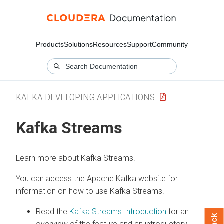
Products
Solutions
Resources
Support
Community
KAFKA DEVELOPING APPLICATIONS
Kafka Streams
Learn more about Kafka Streams.
You can access the Apache Kafka website for
information on how to use Kafka Streams.
Read the
Kafka Streams Introduction
for an