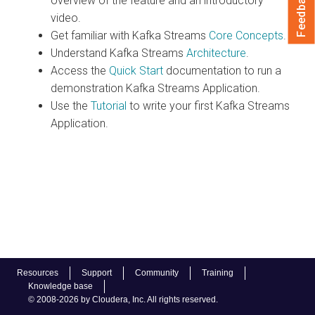
Feedback
overview of the feature and an introductory
video.
Get familiar with Kafka Streams
Core Concepts
.
Understand Kafka Streams
Architecture
.
Access the
Quick Start
documentation to run a
demonstration Kafka Streams Application.
Use the
Tutorial
to write your first Kafka Streams
Application.
Resources
Support
Community
Training
Knowledge base
© 2008-2026 by Cloudera, Inc. All rights reserved.