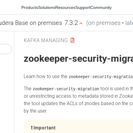
Products
Solutions
Resources
Support
Community
7.3.2
udera Base on premises
(on premises • lat
KAFKA MANAGING
zookeeper-security-migr
Learn how to use the
zookeeper-security-migratio
The
tool is used in t
zookeeper-security-migration
or unrestricting access to metadata stored in Zook
the tool updates the ACLs of znodes based on the co
by the user.
Important