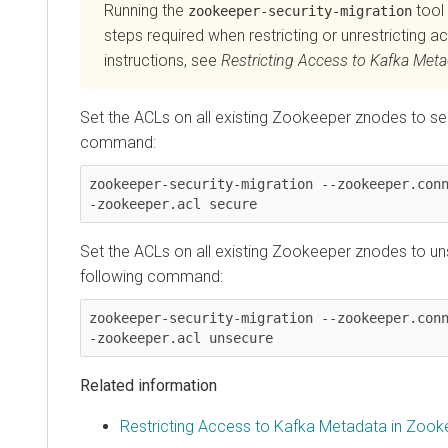
Running the
tool 
zookeeper-security-migration
steps required when restricting or unrestricting ac
instructions, see
Restricting Access to Kafka Met
Set the ACLs on all existing Zookeeper znodes to sec
command:
zookeeper-security-migration --zookeeper.con
-zookeeper.acl secure
Set the ACLs on all existing Zookeeper znodes to un
following command:
zookeeper-security-migration --zookeeper.con
-zookeeper.acl unsecure
Related information
Restricting Access to Kafka Metadata in Zook