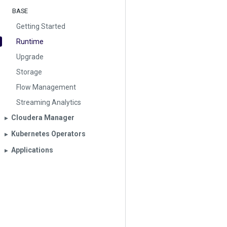
BASE
Getting Started
Runtime
Upgrade
Storage
Flow Management
Streaming Analytics
Cloudera Manager
▶︎
Kubernetes Operators
▶︎
Applications
▶︎