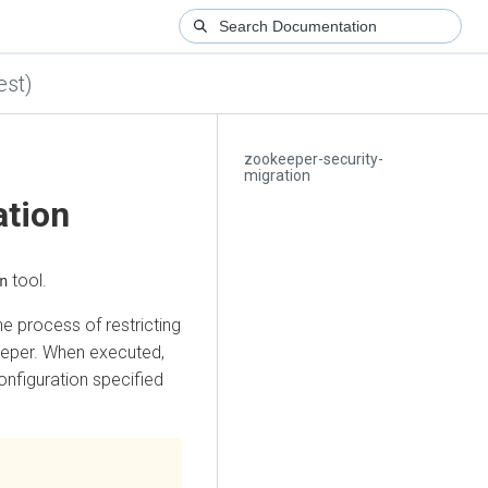
est)
zookeeper-security-
migration
ation
tool.
n
he process of restricting
eeper. When executed,
nfiguration specified