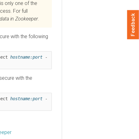
is only one of the
cess. For full
Feedback
adata in Zookeeper
.
ure with the following
nect 
hostname:port
 -
secure with the
nect 
hostname:port
 -
eeper