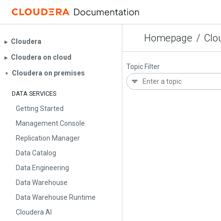
Homepage
/
Clo
Cloudera
▶︎
Cloudera on cloud
▶︎
Topic Filter
Cloudera on premises
▼
DATA SERVICES
Getting Started
Management Console
Replication Manager
Data Catalog
Data Engineering
Data Warehouse
Data Warehouse Runtime
Cloudera AI