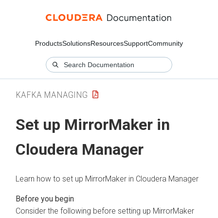
Products
Solutions
Resources
Support
Community
KAFKA MANAGING
Set up MirrorMaker in
Cloudera Manager
Learn how to set up MirrorMaker in
Cloudera Manager
Consider the following before setting up MirrorMaker