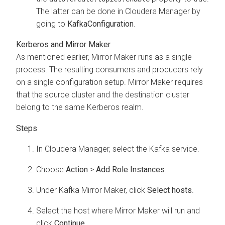
The latter can be done in
Cloudera Manager
by
going to
Kafka
Configuration
.
Kerberos and Mirror Maker
As mentioned earlier, Mirror Maker runs as a single
process. The resulting consumers and producers rely
on a single configuration setup. Mirror Maker requires
that the source cluster and the destination cluster
belong to the same Kerberos realm.
In
Cloudera Manager
, select the Kafka service.
Choose
Action
>
Add Role Instances
.
Under Kafka Mirror Maker, click
Select hosts
.
Select the host where Mirror Maker will run and
click
Continue
.