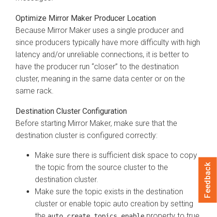
Optimize Mirror Maker Producer Location
Because Mirror Maker uses a single producer and
since producers typically have more difficulty with high
latency and/or unreliable connections, it is better to
have the producer run “closer” to the destination
cluster, meaning in the same data center or on the
same rack.
Destination Cluster Configuration
Before starting Mirror Maker, make sure that the
destination cluster is configured correctly:
Make sure there is sufficient disk space to copy
Feedback
the topic from the source cluster to the
destination cluster.
Make sure the topic exists in the destination
cluster or enable topic auto creation by setting
the
property to true.
auto.create.topics.enable