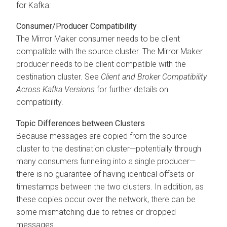
for Kafka:
Consumer/Producer Compatibility
The Mirror Maker consumer needs to be client
compatible with the source cluster. The Mirror Maker
producer needs to be client compatible with the
destination cluster. See
Client and Broker Compatibility
Across Kafka Versions
for further details on
compatibility.
Topic Differences between Clusters
Because messages are copied from the source
cluster to the destination cluster—potentially through
many consumers funneling into a single producer—
there is no guarantee of having identical offsets or
timestamps between the two clusters. In addition, as
these copies occur over the network, there can be
some mismatching due to retries or dropped
messages.