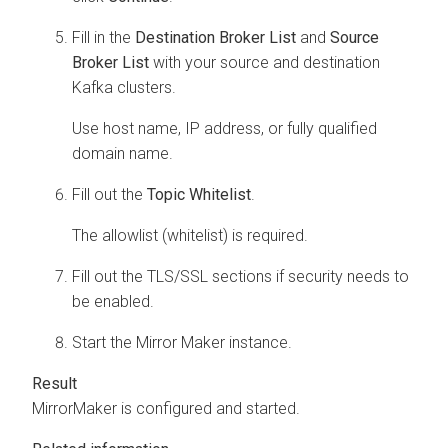
Fill in the
Destination Broker List
and
Source
Broker List
with your source and destination
Kafka clusters.
Use host name, IP address, or fully qualified
domain name.
Fill out the
Topic Whitelist
.
The allowlist (whitelist) is required.
Fill out the TLS/SSL sections if security needs to
be enabled.
Start the Mirror Maker instance.
MirrorMaker is configured and started.