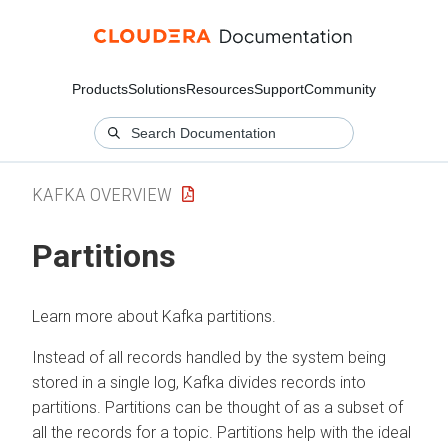
Products
Solutions
Resources
Support
Community
KAFKA OVERVIEW
Partitions
Learn more about Kafka partitions.
Instead of all records handled by the system being
stored in a single log, Kafka divides records into
partitions. Partitions can be thought of as a subset of
all the records for a topic. Partitions help with the ideal