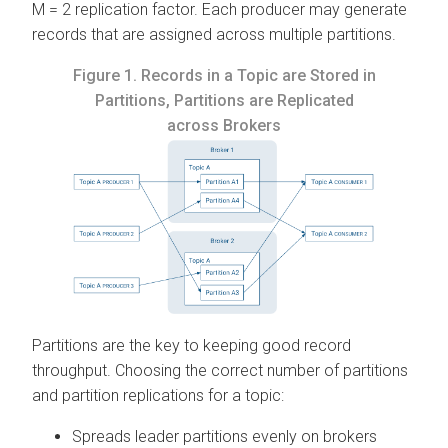
M = 2 replication factor. Each producer may generate
records that are assigned across multiple partitions.
Figure 1.
Records in a Topic are Stored in
Partitions, Partitions are Replicated
across Brokers
Partitions are the key to keeping good record
throughput. Choosing the correct number of partitions
and partition replications for a topic:
Spreads leader partitions evenly on brokers