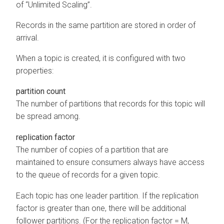
of “Unlimited Scaling”.
Records in the same partition are stored in order of
arrival.
When a topic is created, it is configured with two
properties:
partition count
The number of partitions that records for this topic will
be spread among.
replication factor
The number of copies of a partition that are
maintained to ensure consumers always have access
to the queue of records for a given topic.
Each topic has one leader partition. If the replication
factor is greater than one, there will be additional
follower partitions. (For the replication factor = M,