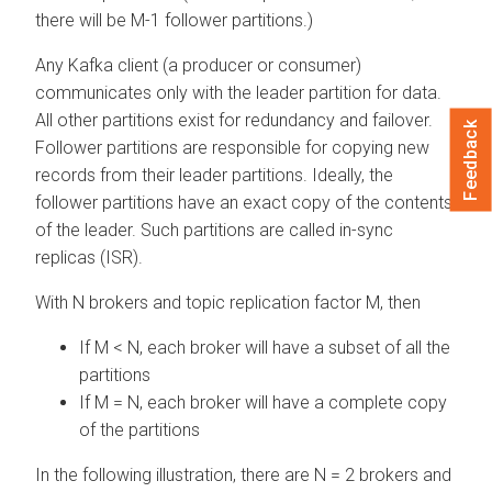
there will be M-1 follower partitions.)
Any Kafka client (a producer or consumer)
communicates only with the leader partition for data.
All other partitions exist for redundancy and failover.
Feedback
Follower partitions are responsible for copying new
records from their leader partitions. Ideally, the
follower partitions have an exact copy of the contents
of the leader. Such partitions are called in-sync
replicas (ISR).
With N brokers and topic replication factor M, then
If M < N, each broker will have a subset of all the
partitions
If M = N, each broker will have a complete copy
of the partitions
In the following illustration, there are N = 2 brokers and