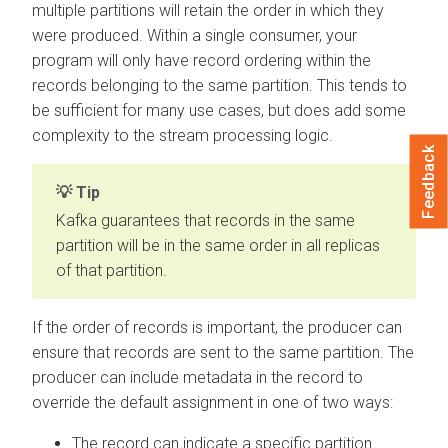
multiple partitions will retain the order in which they
were produced. Within a single consumer, your
program will only have record ordering within the
records belonging to the same partition. This tends to
be sufficient for many use cases, but does add some
complexity to the stream processing logic.
Feedback
Tip
Kafka guarantees that records in the same
partition will be in the same order in all replicas
of that partition.
If the order of records is important, the producer can
ensure that records are sent to the same partition. The
producer can include metadata in the record to
override the default assignment in one of two ways:
The record can indicate a specific partition.