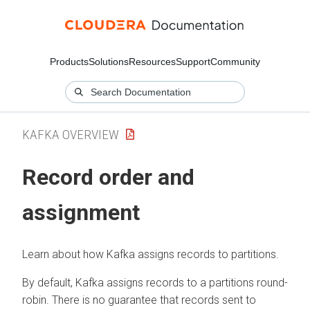
Products
Solutions
Resources
Support
Community
KAFKA OVERVIEW
Record order and
assignment
Learn about how Kafka assigns records to partitions.
By default, Kafka assigns records to a partitions round-
robin. There is no guarantee that records sent to