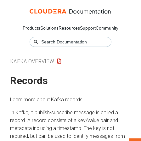
Products
Solutions
Resources
Support
Community
KAFKA OVERVIEW
Records
Learn more about Kafka records.
In Kafka, a publish-subscribe message is called a
record. A record consists of a key/value pair and
metadata including a timestamp. The key is not
required, but can be used to identify messages from