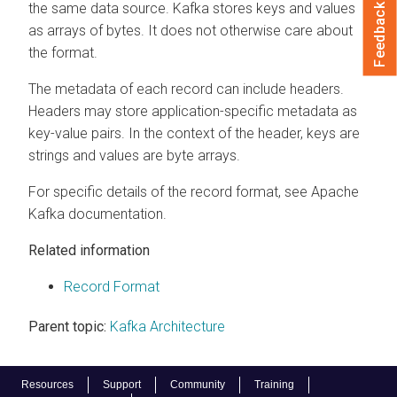
the same data source. Kafka stores keys and values
Feedback
as arrays of bytes. It does not otherwise care about
the format.
The metadata of each record can include headers.
Headers may store application-specific metadata as
key-value pairs. In the context of the header, keys are
strings and values are byte arrays.
For specific details of the record format, see Apache
Kafka documentation.
Related information
Record Format
Parent topic:
Kafka Architecture
Resources
Support
Community
Training