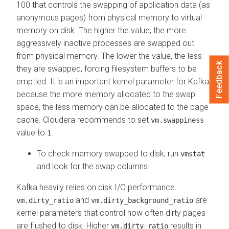
100 that controls the swapping of application data (as
anonymous pages) from physical memory to virtual
memory on disk. The higher the value, the more
aggressively inactive processes are swapped out
from physical memory. The lower the value, the less
Feedback
they are swapped, forcing filesystem buffers to be
emptied. It is an important kernel parameter for Kafka
because the more memory allocated to the swap
space, the less memory can be allocated to the page
cache. Cloudera recommends to set
vm.swappiness
value to
.
1
To check memory swapped to disk, run
vmstat
and look for the swap columns.
Kafka heavily relies on disk I/O performance.
and
are
vm.dirty_ratio
vm.dirty_background_ratio
kernel parameters that control how often dirty pages
are flushed to disk. Higher
results in
vm.dirty_ratio