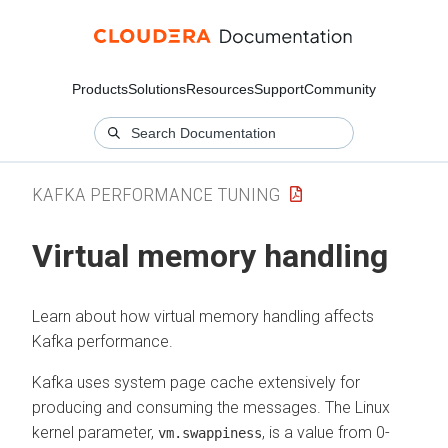
Products
Solutions
Resources
Support
Community
KAFKA PERFORMANCE TUNING
Virtual memory handling
Learn about how virtual memory handling affects
Kafka performance.
Kafka uses system page cache extensively for
producing and consuming the messages. The Linux
kernel parameter,
, is a value from 0-
vm.swappiness