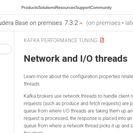
Products
Solutions
Resources
Support
Community
7.3.2
udera Base on premises
(on premises • lat
KAFKA PERFORMANCE TUNING
Network and I/O threads
Learn more about the configuration properties relat
threads.
Kafka brokers use network threads to handle client 
requests (such as produce and fetch requests) are p
queue from where I/O threads are taking them up an
request is processed, the response is placed into an
queue from where a network thread picks it up and 