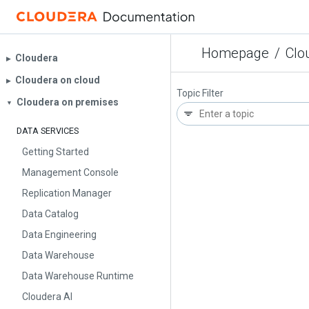
Homepage
/
Clo
Cloudera
▶︎
Cloudera on cloud
▶︎
Topic Filter
Cloudera on premises
▼
DATA SERVICES
Getting Started
Management Console
Replication Manager
Data Catalog
Data Engineering
Data Warehouse
Data Warehouse Runtime
Cloudera AI