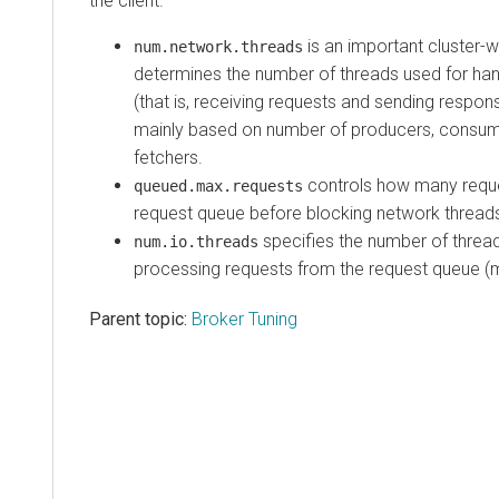
the client.
is an important cluster-w
num.network.threads
determines the number of threads used for han
(that is, receiving requests and sending respons
mainly based on number of producers, consum
fetchers.
controls how many reque
queued.max.requests
request queue before blocking network thread
specifies the number of thread
num.io.threads
processing requests from the request queue (mi
Parent topic:
Broker Tuning