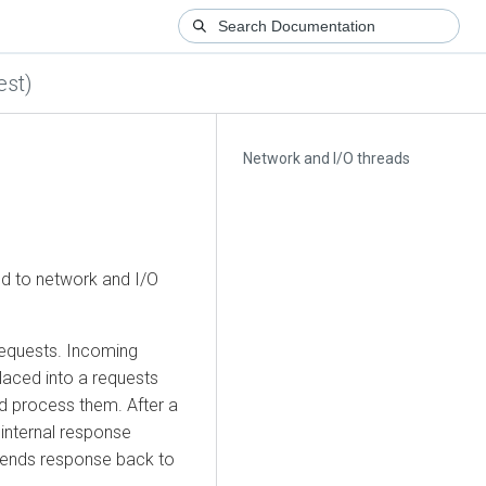
est)
Network and I/O threads
ed to network and I/O
requests. Incoming
laced into a requests
d process them. After a
 internal response
sends response back to