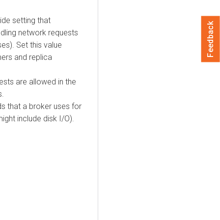
ide setting that
Feedback
dling network requests
es). Set this value
ers and replica
sts are allowed in the
s.
s that a broker uses for
ght include disk I/O).