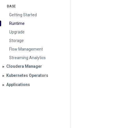
BASE
Getting Started
Runtime
Upgrade
Storage
Flow Management
Streaming Analytics
Cloudera Manager
▶︎
Kubernetes Operators
▶︎
Applications
▶︎