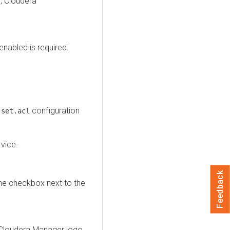
, Cloudera
enabled is required.
configuration
.set.acl
vice.
Feedback
the checkbox next to the
Cloudera Manager
logo.