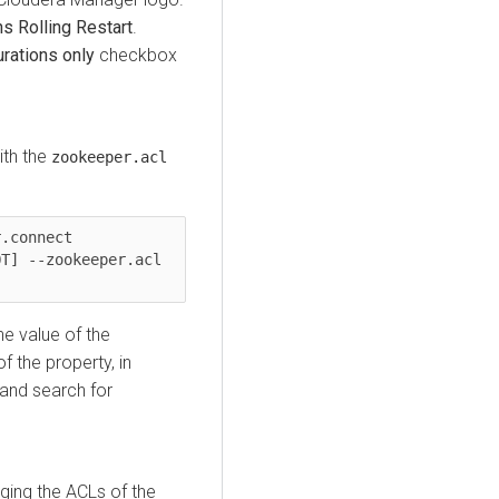
ns
Rolling Restart
.
urations only
checkbox
ith the
zookeeper.acl
.connect 
T] --zookeeper.acl 
he value of the
f the property, in
and search for
ging the ACLs of the