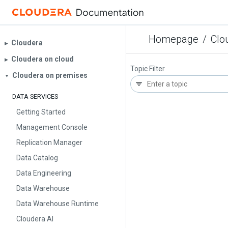
Homepage
/
Clo
Cloudera
▶︎
Cloudera on cloud
▶︎
Topic Filter
Cloudera on premises
▼
DATA SERVICES
Getting Started
Management Console
Replication Manager
Data Catalog
Data Engineering
Data Warehouse
Data Warehouse Runtime
Cloudera AI