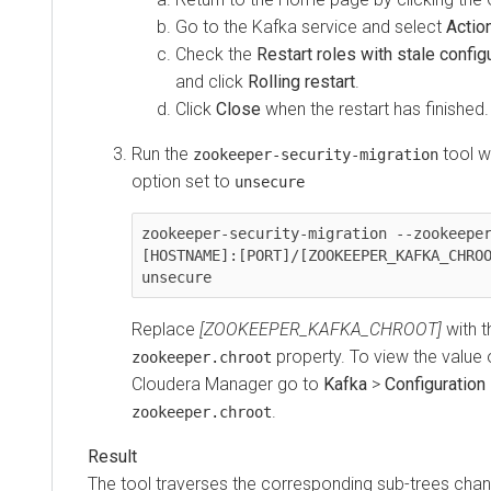
Go to the Kafka service and select
Actio
Check the
Restart roles with stale config
and click
Rolling restart
.
Click
Close
when the restart has finished.
Run the
tool w
zookeeper-security-migration
option set to
unsecure
zookeeper-security-migration --zookeeper
[HOSTNAME]:[PORT]/[ZOOKEEPER_KAFKA_CHROO
unsecure
Replace
[ZOOKEEPER_KAFKA_CHROOT]
with t
property. To view the value o
zookeeper.chroot
Cloudera Manager
go to
Kafka
>
Configuration
.
zookeeper.chroot
The tool traverses the corresponding sub-trees chan