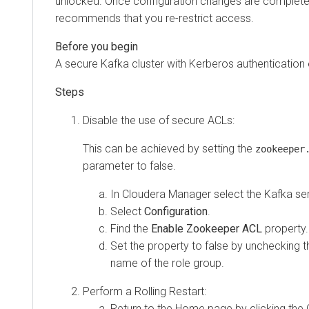
unlocked. Once configuration changes are complete
recommends that you re-restrict access.
A secure Kafka cluster with Kerberos authentication 
Disable the use of secure ACLs:
This can be achieved by setting the
zookeeper
parameter to false.
In
Cloudera Manager
select the Kafka ser
Select
Configuration
.
Find the
Enable Zookeeper ACL
property.
Set the property to false by unchecking 
name of the role group.
Perform a Rolling Restart:
Return to the Home page by clicking the