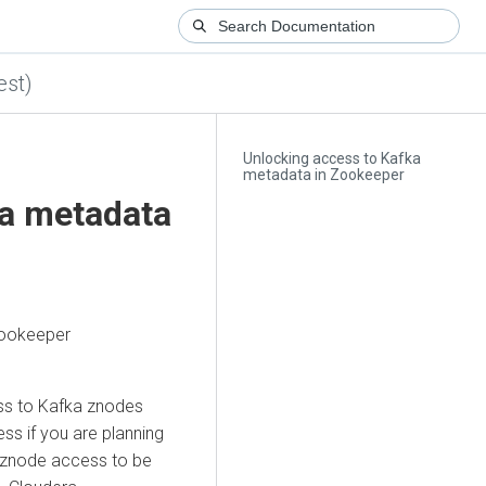
est)
Unlocking access to Kafka
metadata in Zookeeper
ka metadata
Zookeeper
ss to Kafka znodes
s if you are planning
e znode access to be