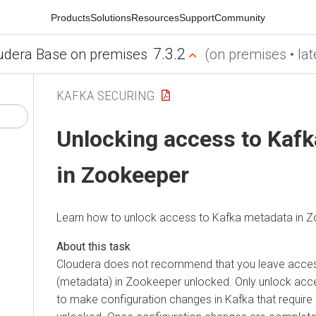
Products
Solutions
Resources
Support
Community
7.3.2
udera Base on premises
(on premises • lat
KAFKA SECURING
Unlocking access to Kaf
in Zookeeper
Learn how to unlock access to Kafka metadata in 
Cloudera does not recommend that you leave acce
(metadata) in Zookeeper unlocked. Only unlock acces
to make configuration changes in Kafka that requir