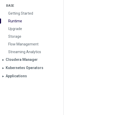
BASE
Getting Started
Runtime
Upgrade
Storage
Flow Management
Streaming Analytics
Cloudera Manager
▶︎
Kubernetes Operators
▶︎
Applications
▶︎