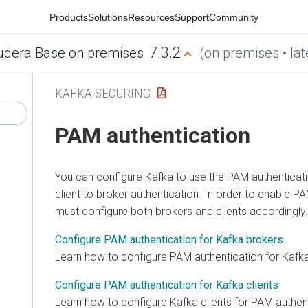
Products
Solutions
Resources
Support
Community
7.3.2
udera Base on premises
(on premises • lat
KAFKA SECURING
PAM authentication
You can configure Kafka to use the PAM authentica
client to broker authentication. In order to enable P
must configure both brokers and clients accordingly.
Configure PAM authentication for Kafka brokers
Learn how to configure PAM authentication for Kafk
Configure PAM authentication for Kafka clients
Learn how to configure Kafka clients for PAM authent