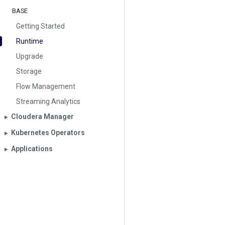
BASE
Getting Started
Runtime
Upgrade
Storage
Flow Management
Streaming Analytics
Cloudera Manager
▶︎
Kubernetes Operators
▶︎
Applications
▶︎