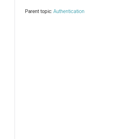
Parent topic:
Authentication