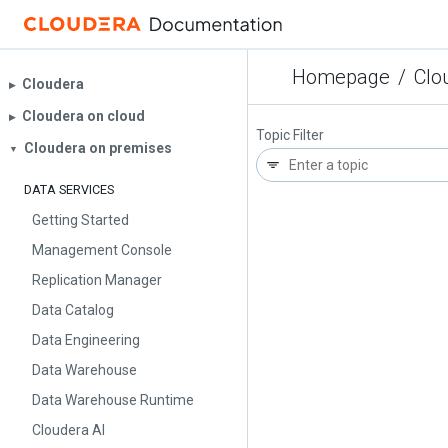
Homepage
/
Clo
Cloudera
▶︎
Cloudera on cloud
▶︎
Topic Filter
Cloudera on premises
▼
DATA SERVICES
Getting Started
Management Console
Replication Manager
Data Catalog
Data Engineering
Data Warehouse
Data Warehouse Runtime
Cloudera AI