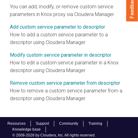
Feedback
You can add, modify, or remove custom service
parameters in Knox proxy via
Cloudera Manager
.
Add custom service parameter to descriptor
How to add a custom service parameter to a
descriptor using
Cloudera Manager
.
Modify custom service parameter in descriptor
How to edit a custom service parameter in a Knox
descriptor using
Cloudera Manager
.
Remove custom service parameter from descriptor
How to remove a custom service parameter from a
descriptor using
Cloudera Manager
.
Resources
Support
Community
Training
Knowledge base
© 2008-2026 by Cloudera, Inc. All rights reserved.