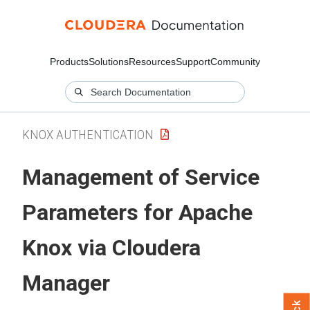
Products
Solutions
Resources
Support
Community
KNOX AUTHENTICATION
Management of Service
Parameters for Apache
Knox via
Cloudera
Manager