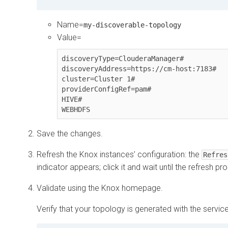
Name=
my-discoverable-topology
Value=
discoveryType=ClouderaManager#

discoveryAddress=https://cm-host:7183#

cluster=Cluster 1#

providerConfigRef=pam#

HIVE#

WEBHDFS
Save the changes.
Refresh the Knox instances’ configuration: the
Refres
indicator appears; click it and wait until the refresh 
Validate using the Knox homepage.
Verify that your topology is generated with the servi