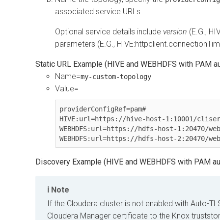
associated service URLs.
Optional service details include
version
(E.G., HI
parameters (E.G., HIVE:httpclient.connectionT
Static URL Example (HIVE and WEBHDFS with PAM aut
Name=
my-custom-topology
Value=
providerConfigRef=pam#

HIVE:url=https://hive-host-1:10001/cliser
WEBHDFS:url=https://hdfs-host-1:20470/web
WEBHDFS:url=https://hdfs-host-2:20470/we
Discovery Example (HIVE and WEBHDFS with PAM aut
Note
If the
Cloudera
cluster is not enabled with Auto-TL
Cloudera Manager
certificate to the Knox truststo