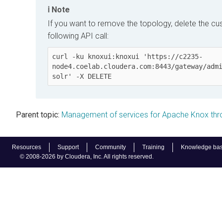
Note
If you want to remove the topology, delete the cu
following API call:
curl -ku knoxui:knoxui 'https://c2235-
node4.coelab.cloudera.com:8443/gateway/adm
solr' -X DELETE
Parent topic:
Management of services for Apache Knox th
Resources
Support
Community
Training
Knowledge ba
© 2008-2026 by Cloudera, Inc. All rights reserved.