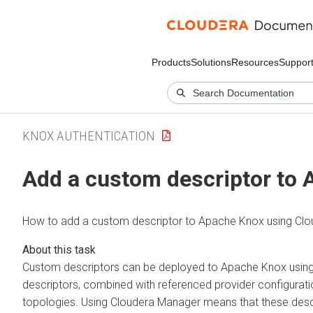
Products
Solutions
Resources
Suppor
KNOX AUTHENTICATION
Add a custom descriptor to
How to add a custom descriptor to Apache Knox using
Clo
Custom descriptors can be deployed to Apache Knox usin
descriptors, combined with referenced provider configurati
topologies. Using
Cloudera Manager
means that these descr