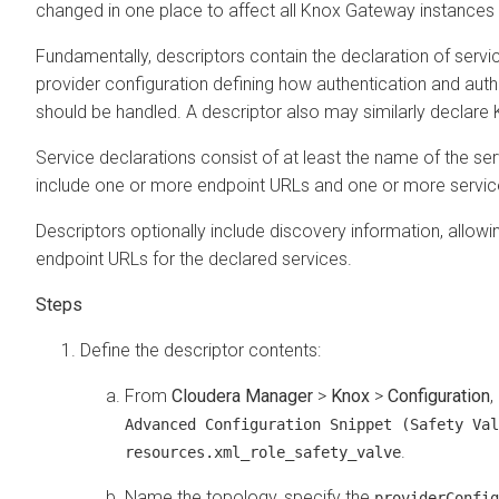
changed in one place to affect all Knox Gateway instances i
Fundamentally, descriptors contain the declaration of servi
provider configuration defining how authentication and auth
should be handled. A descriptor also may similarly declare
Service declarations consist of at least the name of the ser
include one or more endpoint URLs and one or more servic
Descriptors optionally include discovery information, allow
endpoint URLs for the declared services.
Define the descriptor contents:
From
Cloudera Manager
>
Knox
>
Configuration
,
Advanced Configuration Snippet (Safety Val
.
resources.xml_role_safety_valve
Name the topology, specify the
providerConfig