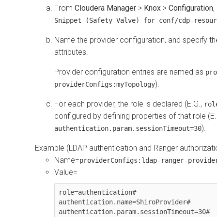
From
Cloudera Manager
>
Knox
>
Configuration
,
Snippet (Safety Valve) for conf/cdp-resour
Name the provider configuration, and specify th
attributes.
Provider configuration entries are named as
pro
).
providerConfigs:myTopology
For each provider, the role is declared (E.G.,
rol
configured by defining properties of that role (E
).
authentication.param.sessionTimeout=30
Example (LDAP authentication and Ranger authorizati
Name=
providerConfigs:ldap-ranger-provide
Value=
role=authentication#

authentication.name=ShiroProvider#

authentication.param.sessionTimeout=30#
