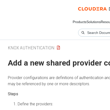
Products
Solutions
Resou
KNOX AUTHENTICATION
Add a new shared provider c
Provider configurations are definitions of authentication an
may be referenced by one or more descriptors.
Define the providers: