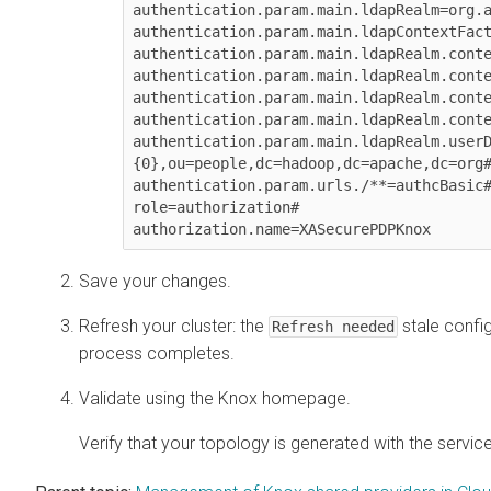
authentication.param.main.ldapRealm=org.a
authentication.param.main.ldapContextFact
authentication.param.main.ldapRealm.conte
authentication.param.main.ldapRealm.conte
authentication.param.main.ldapRealm.conte
authentication.param.main.ldapRealm.conte
authentication.param.main.ldapRealm.user
{0},ou=people,dc=hadoop,dc=apache,dc=org#
authentication.param.urls./**=authcBasic#
role=authorization#

authorization.name=XASecurePDPKnox
Save your changes.
Refresh your cluster: the
stale config
Refresh needed
process completes.
Validate using the Knox homepage.
Verify that your topology is generated with the servi