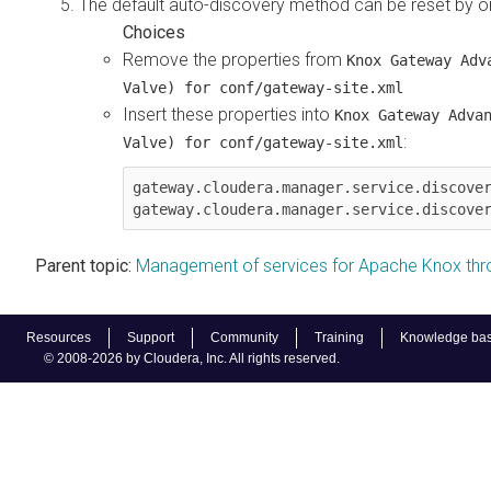
The default auto-discovery method can be reset by o
Remove the properties from
Knox Gateway Adv
Valve) for conf/gateway-site.xml
Insert these properties into
Knox Gateway Adva
:
Valve) for conf/gateway-site.xml
gateway.cloudera.manager.service.discover
Parent topic:
Management of services for Apache Knox th
Resources
Support
Community
Training
Knowledge ba
© 2008-2026 by Cloudera, Inc. All rights reserved.