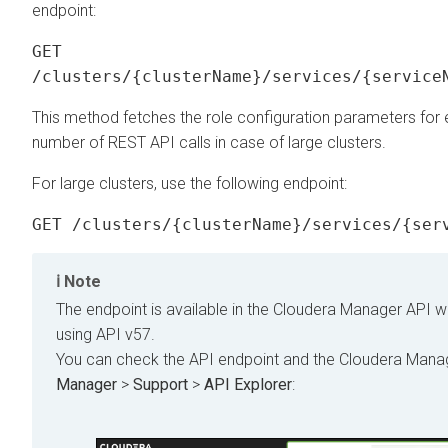
endpoint:
GET
/clusters/{clusterName}/services/{service
This method fetches the role configuration parameters for e
number of REST API calls in case of large clusters.
For large clusters, use the following endpoint:
GET /clusters/{clusterName}/services/{ser
Note
The endpoint is available in the
Cloudera Manager
API w
using API v57.
You can check the API endpoint and the
Cloudera Mana
Manager
>
Support
>
API Explorer
: