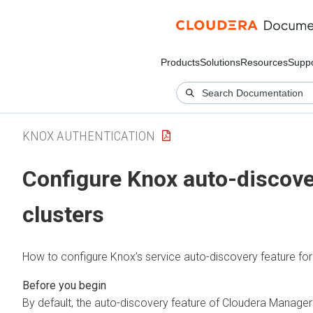
Products
Solutions
Resources
Suppo
KNOX AUTHENTICATION
Configure Knox auto-discover
clusters
How to configure Knox’s service auto-discovery feature for 
By default, the auto-discovery feature of
Cloudera Manager