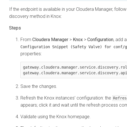
If the endpoint is available in your
Cloudera Manager
, follo
discovery method in Knox:
From
Cloudera Manager
>
Knox
>
Configuration
, add 
Configuration Snippet (Safety Valve) for conf/g
properties:
gateway.cloudera.manager.service.discovery.rol
Save the changes.
Refresh the Knox instances’ configuration: the
Refres
appears; click it and wait until the refresh process co
Validate using the Knox homepage.