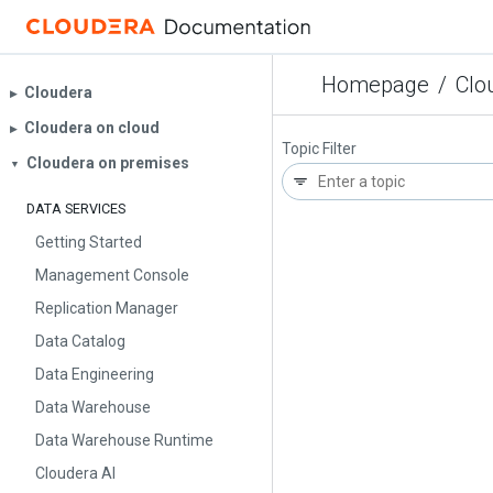
Homepage
/
Clo
Cloudera
▶︎
Cloudera on cloud
▶︎
Topic Filter
Cloudera on premises
▼
DATA SERVICES
Getting Started
Management Console
Replication Manager
Data Catalog
Data Engineering
Data Warehouse
Data Warehouse Runtime
Cloudera AI