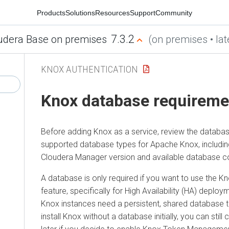
Products
Solutions
Resources
Support
Community
7.3.2
udera Base on premises
(on premises • lat
KNOX AUTHENTICATION
Knox database requireme
Before adding Knox as a service, review the databa
supported database types for Apache Knox, includin
Cloudera Manager
version and available database co
A database is only required if you want to use the
feature, specifically for High Availability (HA) deplo
Knox instances need a persistent, shared database to
install Knox without a database initially, you can stil