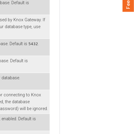
ase. Default is
sed by Knox Gateway. If
our database type, use
ase. Default is
.
5432
ase. Default is
 database.
or connecting to Knox
ed, the database
 password) will be ignored.
nabled. Default is