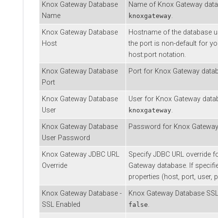
Knox Gateway Database
Name of Knox Gateway datab
Name
.
knoxgateway
Knox Gateway Database
Hostname of the database u
Host
the port is non-default for y
host:port notation.
Knox Gateway Database
Port for Knox Gateway datab
Port
Knox Gateway Database
User for Knox Gateway datab
User
.
knoxgateway
Knox Gateway Database
Password for Knox Gateway
User Password
Knox Gateway JDBC URL
Specify JDBC URL override f
Override
Gateway database. If specifi
properties (host, port, user,
Knox Gateway Database -
Knox Gateway Database SSL e
SSL Enabled
.
false