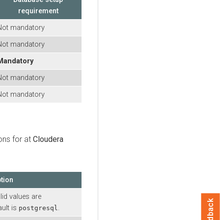
requirement
Not mandatory
Not mandatory
Mandatory
Not mandatory
Not mandatory
ons for at
Cloudera
tion
lid values are
Feedback
ault is
.
postgresql