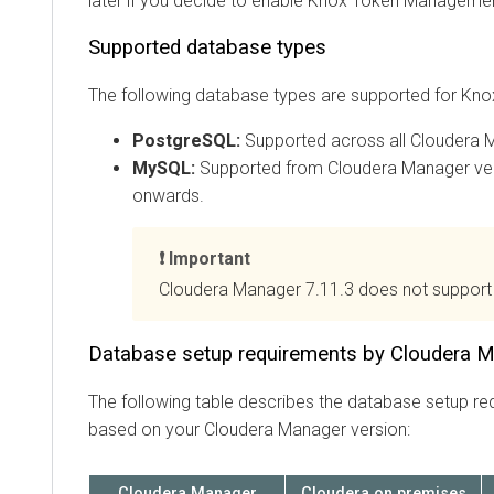
later if you decide to enable Knox Token Manageme
Supported database types
The following database types are supported for Kno
PostgreSQL:
Supported across all
Cloudera 
MySQL:
Supported from
Cloudera Manager
ver
onwards.
Important
Cloudera Manager
7.11.3 does not support
Database setup requirements by Cloudera M
The following table describes the database setup re
based on your
Cloudera Manager
version:
Cloudera Manager
Cloudera on premises