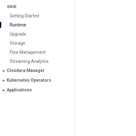
BASE
Getting Started
Runtime
Upgrade
Storage
Flow Management
Streaming Analytics
Cloudera Manager
▶︎
Kubernetes Operators
▶︎
Applications
▶︎