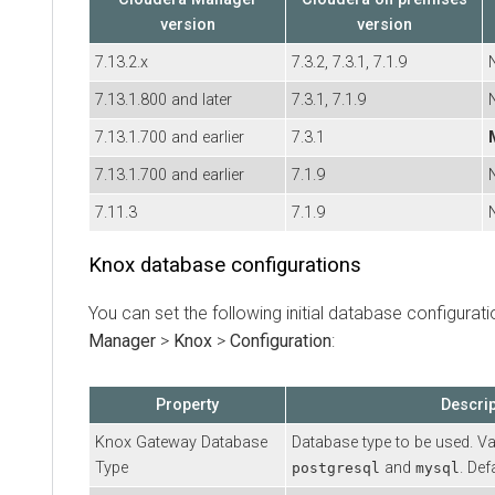
version
version
7.13.2.x
7.3.2, 7.3.1, 7.1.9
7.13.1.800 and later
7.3.1, 7.1.9
7.13.1.700 and earlier
7.3.1
7.13.1.700 and earlier
7.1.9
7.11.3
7.1.9
Knox database configurations
You can set the following initial database configurati
Manager
>
Knox
>
Configuration
:
Property
Descrip
Knox Gateway Database
Database type to be used. Va
Type
and
. Def
postgresql
mysql