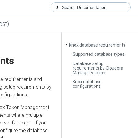
est)
Knox database requirements
▼
Supported database types
nts
Database setup
requirements by Cloudera
Manager version
se requirements and
Knox database
configurations
g setup requirements by
nfigurations.
 Knox Token Management
yments where multiple
 verify tokens. If you
l configure the database