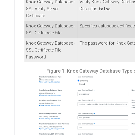
Knox Gateway Database -
Verify Knox Gateway Database
SSL Verify Server
Default is
.
false
Certificate
Knox Gateway Database -
Specifies database certificate
SSL Certificate File
Knox Gateway Database -
The password for Knox Gatewa
SSL Certificate File
Password
Figure 1.
Knox Gateway Database Type c