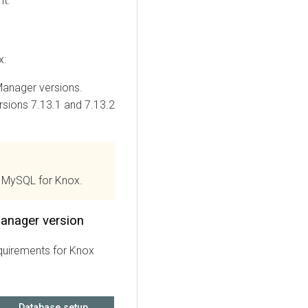
nt.
x:
Manager
versions.
sions 7.13.1 and 7.13.2
 MySQL for Knox.
anager version
quirements for Knox
Database setup