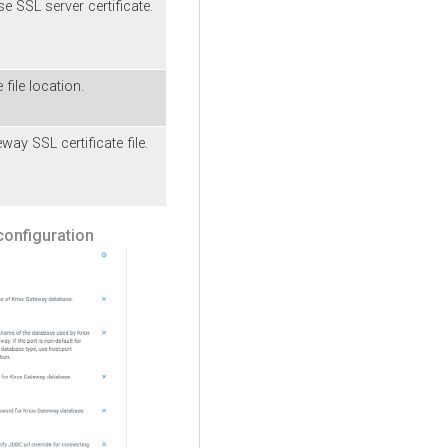
 SSL server certificate.
 file location.
y SSL certificate file.
onfiguration