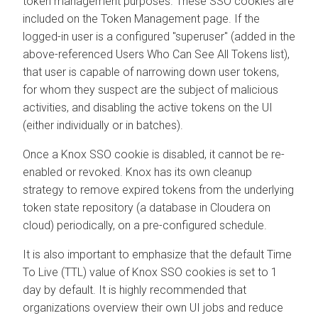
token management purposes. These SSO cookies are
included on the Token Management page. If the
logged-in user is a configured "superuser" (added in the
above-referenced Users Who Can See All Tokens list),
that user is capable of narrowing down user tokens,
for whom they suspect are the subject of malicious
activities, and disabling the active tokens on the UI
(either individually or in batches).
Once a Knox SSO cookie is disabled, it cannot be re-
enabled or revoked. Knox has its own cleanup
strategy to remove expired tokens from the underlying
token state repository (a database in
Cloudera on
cloud
) periodically, on a pre-configured schedule.
It is also important to emphasize that the default Time
To Live (TTL) value of Knox SSO cookies is set to 1
day by default. It is highly recommended that
organizations overview their own UI jobs and reduce