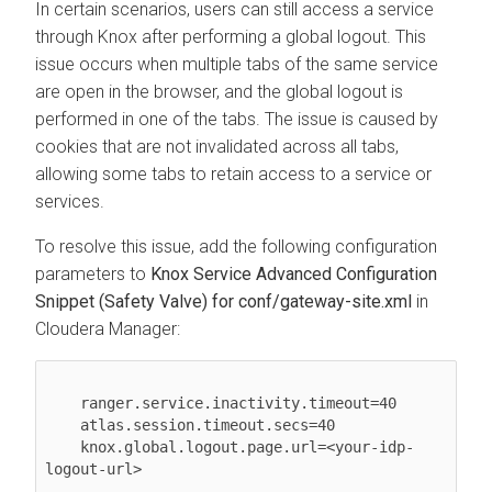
In certain scenarios, users can still access a service
through Knox after performing a global logout. This
issue occurs when multiple tabs of the same service
are open in the browser, and the global logout is
performed in one of the tabs. The issue is caused by
cookies that are not invalidated across all tabs,
allowing some tabs to retain access to a service or
services.
To resolve this issue, add the following configuration
parameters to
Knox Service Advanced Configuration
Snippet (Safety Valve) for conf/gateway-site.xml
in
Cloudera Manager
:
    ranger.service.inactivity.timeout=40

    atlas.session.timeout.secs=40

    knox.global.logout.page.url=<your-idp-
logout-url>
