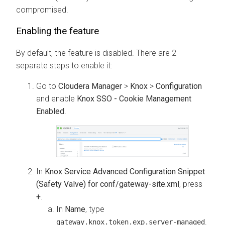
compromised.
Enabling the feature
By default, the feature is disabled. There are 2
separate steps to enable it:
Go to
Cloudera Manager
>
Knox
>
Configuration
and enable
Knox SSO - Cookie Management
Enabled
.
In
Knox Service Advanced Configuration Snippet
(Safety Valve) for conf/gateway-site.xml
, press
+
.
In
Name
, type
.
gateway.knox.token.exp.server-managed