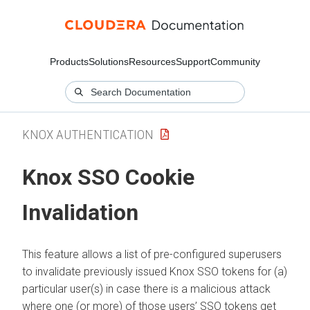
Products
Solutions
Resources
Support
Community
KNOX AUTHENTICATION
Knox SSO Cookie
Invalidation
This feature allows a list of pre-configured superusers
to invalidate previously issued Knox SSO tokens for (a)
particular user(s) in case there is a malicious attack
where one (or more) of those users’ SSO tokens get