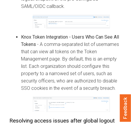
SAML/OIDC callback.
Knox Token Integration - Users Who Can See All
Tokens
- A comma-separated list of usernames
that can view all tokens on the Token
Management page. By default, this is an empty
list. Each organization should configure this
property to a narrowed set of users, such as
security officers, who are authorized to disable
SSO cookies in the event of a security breach.
Feedback
Resolving access issues after global logout