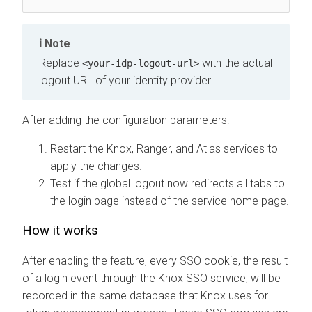
Note
Replace
with the actual
<your-idp-logout-url>
logout URL of your identity provider.
After adding the configuration parameters:
Restart the Knox, Ranger, and Atlas services to
apply the changes.
Test if the global logout now redirects all tabs to
the login page instead of the service home page.
How it works
After enabling the feature, every SSO cookie, the result
of a login event through the Knox SSO service, will be
recorded in the same database that Knox uses for