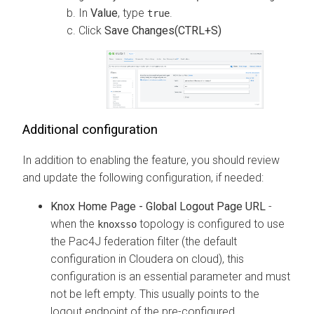
In
Value
, type
.
true
Click
Save Changes(CTRL+S)
Additional configuration
In addition to enabling the feature, you should review
and update the following configuration, if needed:
Knox Home Page - Global Logout Page URL
-
when the
topology is configured to use
knoxsso
the Pac4J federation filter (the default
configuration in
Cloudera on cloud
), this
configuration is an essential parameter and must
not be left empty. This usually points to the
logout endpoint of the pre-configured