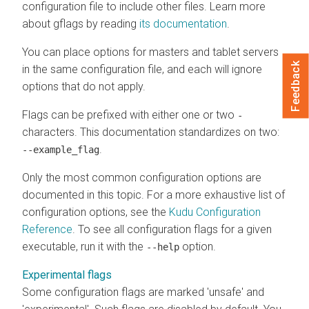
configuration file to include other files. Learn more
about gflags by reading
its documentation
.
You can place options for masters and tablet servers
Feedback
in the same configuration file, and each will ignore
options that do not apply.
Flags can be prefixed with either one or two
-
characters. This documentation standardizes on two:
.
--example_flag
Only the most common configuration options are
documented in this topic. For a more exhaustive list of
configuration options, see the
Kudu Configuration
Reference
. To see all configuration flags for a given
executable, run it with the
option.
--help
Experimental flags
Some configuration flags are marked 'unsafe' and