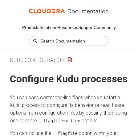
Products
Solutions
Resources
Support
Community
KUDU CONFIGURATION
Configure Kudu processes
You can pass command-line flags when you start a
Kudu process to configure its behavior or read those
options from configuration files by passing them using
one or more
options.
--flagfile=<file>
You can include the
option within your
--flagfile