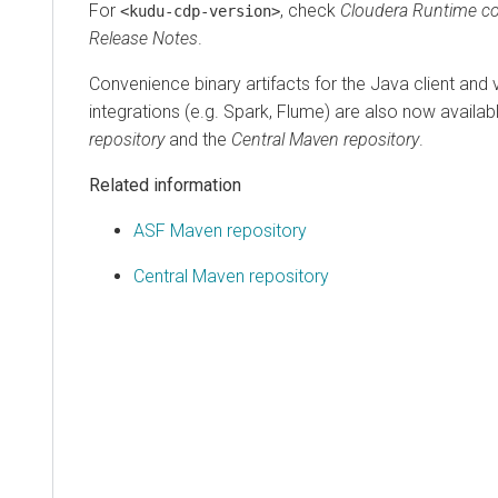
For
, check
Cloudera Runtime
co
<kudu-cdp-version>
Release Notes
.
Convenience binary artifacts for the Java client and
integrations (e.g. Spark, Flume) are also now availab
repository
and the
Central Maven repository
.
Related information
ASF Maven repository
Central Maven repository