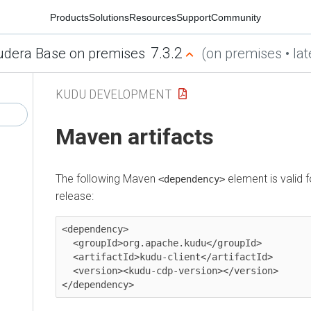
Products
Solutions
Resources
Support
Community
7.3.2
udera Base on premises
(on premises • lat
KUDU DEVELOPMENT
Maven artifacts
The following Maven
element is valid 
<dependency>
release:
<dependency>

  <groupId>org.apache.kudu</groupId>

  <artifactId>kudu-client</artifactId>

  <version><kudu-cdp-version></version>

</dependency>