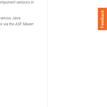
mponent versions
in
Feedback
 various Java
le via the
ASF Maven