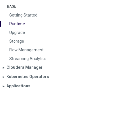
BASE
Getting Started
Runtime
Upgrade
Storage
Flow Management
Streaming Analytics
Cloudera Manager
▶︎
Kubernetes Operators
▶︎
Applications
▶︎