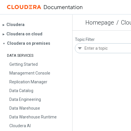
Homepage
/
Clo
Cloudera
▶︎
Cloudera on cloud
▶︎
Topic Filter
Cloudera on premises
▼
DATA SERVICES
Getting Started
Management Console
Replication Manager
Data Catalog
Data Engineering
Data Warehouse
Data Warehouse Runtime
Cloudera AI