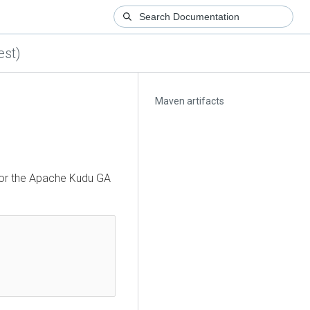
est)
Maven artifacts
for the Apache Kudu GA