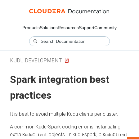
Products
Solutions
Resources
Support
Community
KUDU DEVELOPMENT
Spark integration best
practices
It is best to avoid multiple Kudu clients per cluster.
A common Kudu-Spark coding error is instantiating
extra
objects. In kudu-spark, a
KuduClient
KuduClient