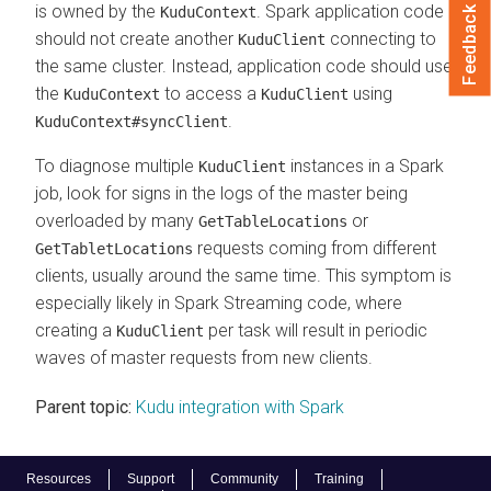
is owned by the
. Spark application code
KuduContext
Feedback
should not create another
connecting to
KuduClient
the same cluster. Instead, application code should use
the
to access a
using
KuduContext
KuduClient
.
KuduContext#syncClient
To diagnose multiple
instances in a Spark
KuduClient
job, look for signs in the logs of the master being
overloaded by many
or
GetTableLocations
requests coming from different
GetTabletLocations
clients, usually around the same time. This symptom is
especially likely in Spark Streaming code, where
creating a
per task will result in periodic
KuduClient
waves of master requests from new clients.
Parent topic:
Kudu integration with Spark
Resources
Support
Community
Training