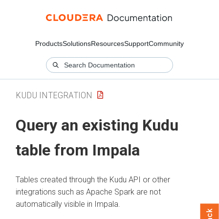
Products
Solutions
Resources
Support
Community
KUDU INTEGRATION
Query an existing Kudu
table from Impala
Tables created through the Kudu API or other
integrations such as Apache Spark are not
automatically visible in Impala.