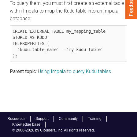
Feedback
To query them, you must first create an external table
within Impala to map the Kudu table into an Impala
database:
CREATE EXTERNAL TABLE my_mapping_table

STORED AS KUDU

TBLPROPERTIES (

  'kudu.table_name' = 'my_kudu_table'

);
Parent topic:
Using Impala to query Kudu tables
Resources
Support
Community
Training
Knowledge base
© 2008-2026 by Cloudera, Inc. All rights reserved.