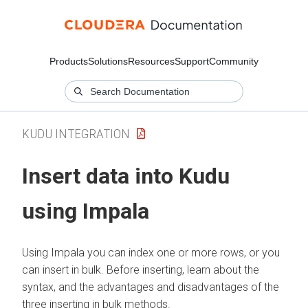
Products
Solutions
Resources
Support
Community
KUDU INTEGRATION
Insert data into Kudu
using Impala
Using Impala you can index one or more rows, or you
can insert in bulk. Before inserting, learn about the
syntax, and the advantages and disadvantages of the
three inserting in bulk methods.