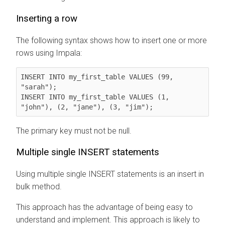
Inserting a row
The following syntax shows how to insert one or more
rows using Impala:
INSERT INTO my_first_table VALUES (99, 
"sarah");

INSERT INTO my_first_table VALUES (1, 
"john"), (2, "jane"), (3, "jim");
The primary key must not be null.
Multiple single INSERT statements
Using multiple single INSERT statements is an insert in
bulk method.
This approach has the advantage of being easy to
understand and implement. This approach is likely to