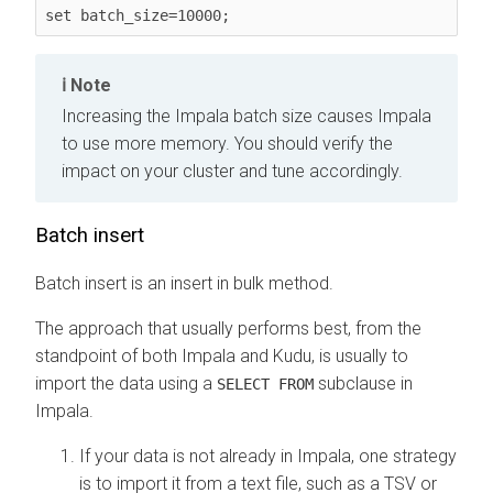
set batch_size=10000;
Note
Increasing the Impala batch size causes Impala
to use more memory. You should verify the
impact on your cluster and tune accordingly.
Batch insert
Batch insert is an insert in bulk method.
The approach that usually performs best, from the
standpoint of both Impala and Kudu, is usually to
import the data using a
subclause in
SELECT FROM
Impala.
If your data is not already in Impala, one strategy
is to import it from a text file, such as a TSV or