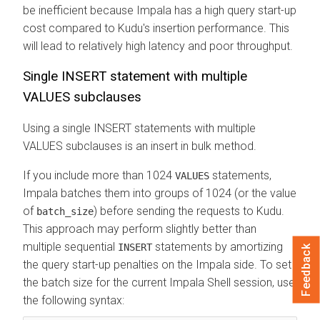
be inefficient because Impala has a high query start-up
cost compared to Kudu's insertion performance. This
will lead to relatively high latency and poor throughput.
Single INSERT statement with multiple
VALUES subclauses
Using a single INSERT statements with multiple
VALUES subclauses is an insert in bulk method.
If you include more than 1024
statements,
VALUES
Impala batches them into groups of 1024 (or the value
of
) before sending the requests to Kudu.
batch_size
This approach may perform slightly better than
multiple sequential
statements by amortizing
INSERT
Feedback
the query start-up penalties on the Impala side. To set
the batch size for the current Impala Shell session, use
the following syntax: