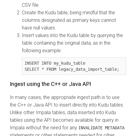
CSV file.
Create the Kudu table, being mindful that the
columns designated as primary keys cannot
have null values.
Insert values into the Kudu table by querying the
table containing the original data, as in the
following example:
INSERT INTO my_kudu_table

SELECT * FROM legacy_data_import_table;
Ingest using the C++ or Java API
In many cases, the appropriate ingest path is to use
the C++ or Java API to insert directly into Kudu tables.
Unlike other Impala tables, data inserted into Kudu
tables using the API becomes available for query in
Impala without the need for any
INVALIDATE METADATA
statements or other statements needed for other