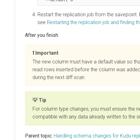
Restart the replication job from the savepoint.
see
Restarting the replication job and finding th
Important
The new column must have a default value so th
read rows inserted before the column was added
during the next diff scan.
Tip
For column type changes, you must ensure the n
compatible with any data already written to the si
Parent topic:
Handling schema changes for Kudu repl