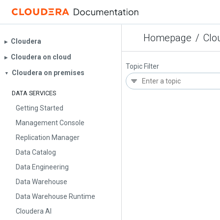
Homepage
/
Clo
Cloudera
▶︎
Cloudera on cloud
▶︎
Topic Filter
Cloudera on premises
▼
DATA SERVICES
Getting Started
Management Console
Replication Manager
Data Catalog
Data Engineering
Data Warehouse
Data Warehouse Runtime
Cloudera AI