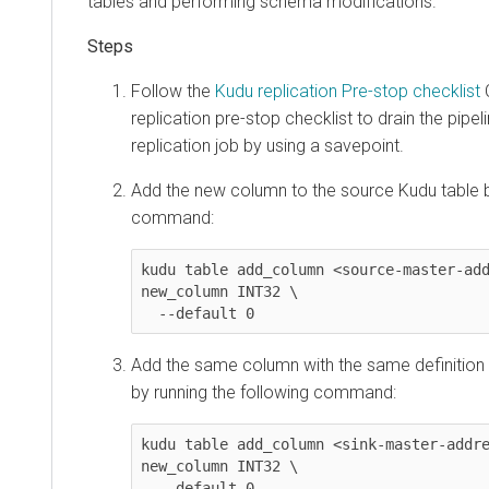
tables and performing schema modifications.
Follow the
Kudu replication Pre-stop checklist
C
replication pre-stop checklist to drain the pipel
replication job by using a savepoint.
Add the new column to the source Kudu table b
command:
kudu table add_column <source-master-add
new_column INT32 \

  --default 0
Add the same column with the same definition 
by running the following command:
kudu table add_column <sink-master-addre
new_column INT32 \

  --default 0