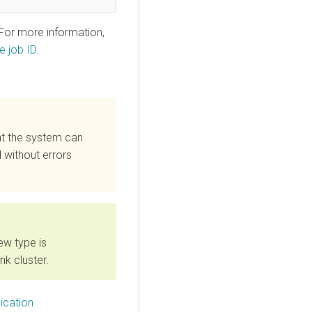
 For more information,
e job ID
.
at the system can
 without errors
ew type is
nk cluster.
ication