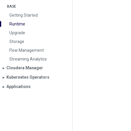
BASE
Getting Started
Runtime
Upgrade
Storage
Flow Management
Streaming Analytics
Cloudera Manager
▶︎
Kubernetes Operators
▶︎
Applications
▶︎