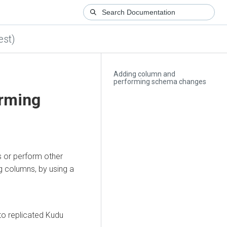
est)
Adding column and
performing schema changes
rming
s or perform other
 columns, by using a
 to replicated Kudu