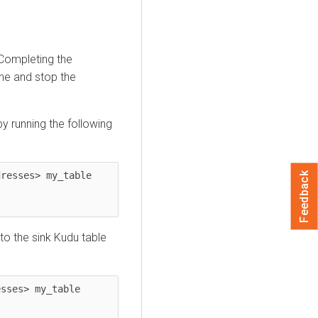
ompleting the
ine and stop the
y running the following
resses> my_table 
Feedback
to the sink Kudu table
sses> my_table 