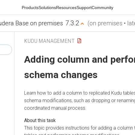
Products
Solutions
Resources
Support
Community
7.3.2
udera Base on premises
(on premises • lat
KUDU MANAGEMENT
Adding column and perfo
schema changes
Learn how to add a column to replicated Kudu table
schema modifications, such as dropping or renaming
coordinated manual process.
This topic provides instructions for adding a column