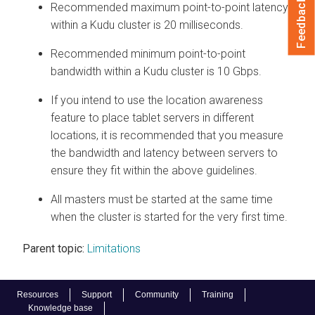
Feedback
Recommended maximum point-to-point latency
within a Kudu cluster is 20 milliseconds.
Recommended minimum point-to-point
bandwidth within a Kudu cluster is 10 Gbps.
If you intend to use the location awareness
feature to place tablet servers in different
locations, it is recommended that you measure
the bandwidth and latency between servers to
ensure they fit within the above guidelines.
All masters must be started at the same time
when the cluster is started for the very first time.
Parent topic:
Limitations
Resources
Support
Community
Training
Knowledge base