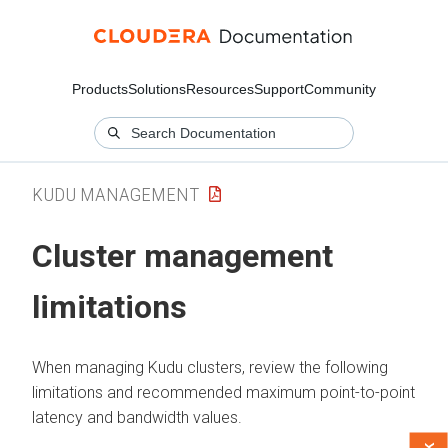
Products
Solutions
Resources
Support
Community
KUDU MANAGEMENT
Cluster management
limitations
When managing Kudu clusters, review the following
limitations and recommended maximum point-to-point
latency and bandwidth values.